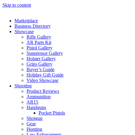
Skip to content
Marketplace
Business Directory
Showcase
Rifle Gallery
AR Parts Kit
Pistol Gallery
Suppressor Gallery
Holster Gallery
Grips Gallery
Buyer’s Guide
Holiday Gift Guide
Video Showcase
Shooting
Product Reviews
Ammunition
AR15
Handguns
Pocket Pistols
Shotgun
Gear
Hunting
Law Enforcement