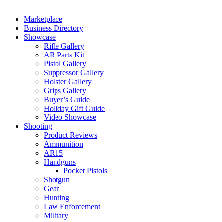
Marketplace
Business Directory
Showcase
Rifle Gallery
AR Parts Kit
Pistol Gallery
Suppressor Gallery
Holster Gallery
Grips Gallery
Buyer’s Guide
Holiday Gift Guide
Video Showcase
Shooting
Product Reviews
Ammunition
AR15
Handguns
Pocket Pistols
Shotgun
Gear
Hunting
Law Enforcement
Military