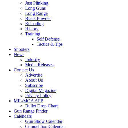
Just Plinking
Long Guns
Long Range
Black Powder
Reloading
History
Training
Self Defense
Tactics & Tips
Shooters
News
Industry
Media Releases
Contact Us
Advertise
About Us
Subscribe
Digital Magazine
Privacy Policy
MIL/MOA APP
Bullet Drop Chart
Gun Range Finder
Calendars
Gun Show Calendar
Competition Calendar