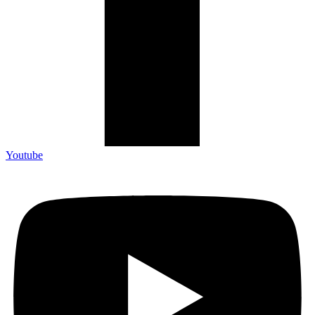
Youtube