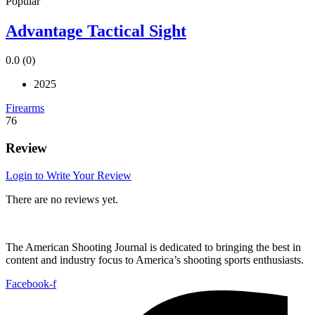
Popular
Advantage Tactical Sight
0.0
(0)
2025
Firearms
76
Review
Login to Write Your Review
There are no reviews yet.
The American Shooting Journal is dedicated to bringing the best in
content and industry focus to America’s shooting sports enthusiasts.
Facebook-f