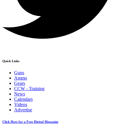
Quick Links
Guns
Ammo
Gears
CCW - Training
News
Calendars
Videos
Advertise
Click Here for a Free Digital Magazine