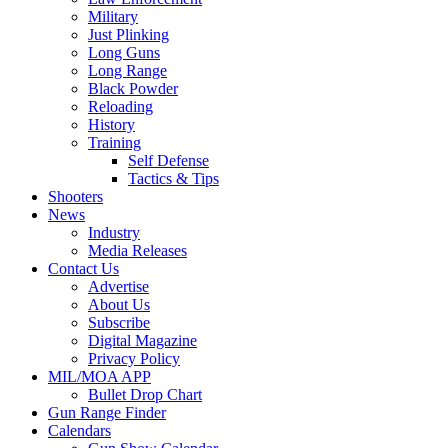
Military
Just Plinking
Long Guns
Long Range
Black Powder
Reloading
History
Training
Self Defense
Tactics & Tips
Shooters
News
Industry
Media Releases
Contact Us
Advertise
About Us
Subscribe
Digital Magazine
Privacy Policy
MIL/MOA APP
Bullet Drop Chart
Gun Range Finder
Calendars