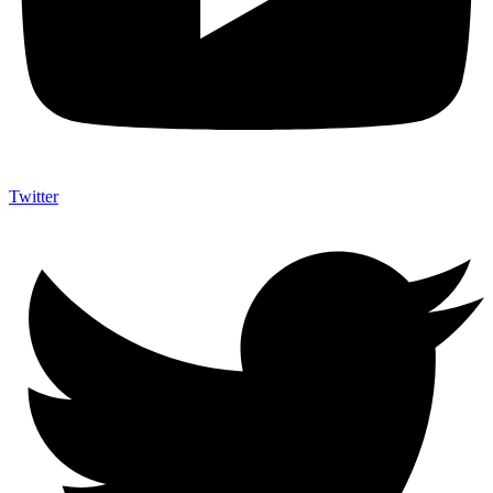
Twitter