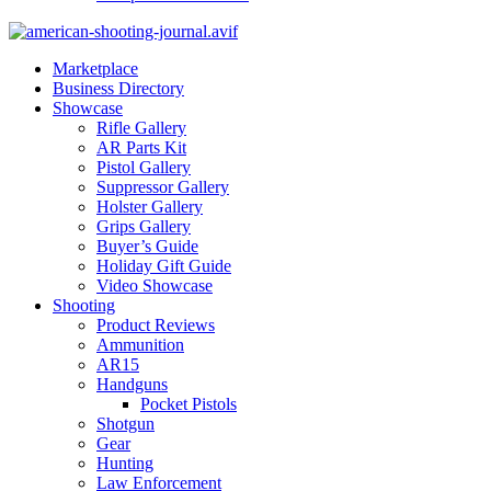
Marketplace
Business Directory
Showcase
Rifle Gallery
AR Parts Kit
Pistol Gallery
Suppressor Gallery
Holster Gallery
Grips Gallery
Buyer’s Guide
Holiday Gift Guide
Video Showcase
Shooting
Product Reviews
Ammunition
AR15
Handguns
Pocket Pistols
Shotgun
Gear
Hunting
Law Enforcement