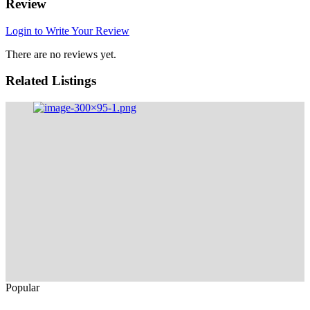
Review
Login to Write Your Review
There are no reviews yet.
Related Listings
Popular