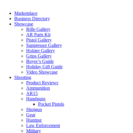
Marketplace
Business Directory
Showcase
Rifle Gallery
AR Parts Kit
Pistol Gallery
Suppressor Gallery
Holster Gallery
Grips Gallery
Buyer’s Guide
Holiday Gift Guide
Video Showcase
Shooting
Product Reviews
Ammunition
AR15
Handguns
Pocket Pistols
Shotgun
Gear
Hunting
Law Enforcement
Military