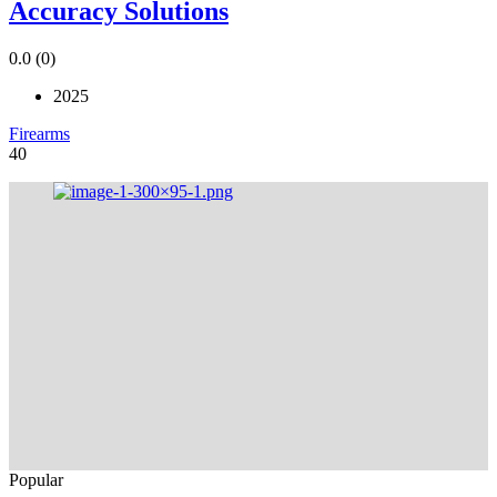
Accuracy Solutions
0.0
(0)
2025
Firearms
40
Popular