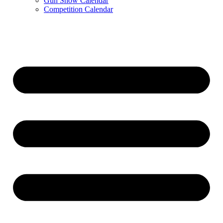
Gun Show Calendar
Competition Calendar