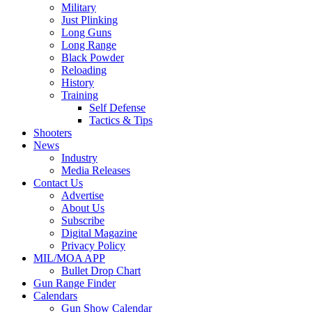
Military
Just Plinking
Long Guns
Long Range
Black Powder
Reloading
History
Training
Self Defense
Tactics & Tips
Shooters
News
Industry
Media Releases
Contact Us
Advertise
About Us
Subscribe
Digital Magazine
Privacy Policy
MIL/MOA APP
Bullet Drop Chart
Gun Range Finder
Calendars
Gun Show Calendar