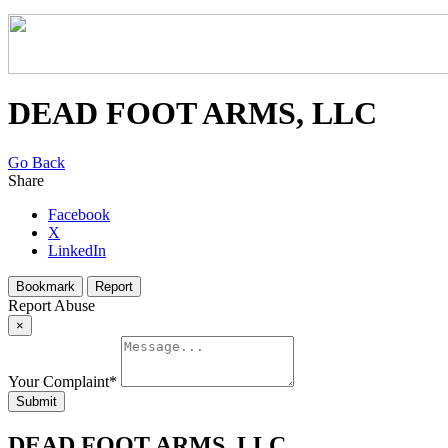
DEAD FOOT ARMS, LLC
Go Back
Share
Facebook
X
LinkedIn
Bookmark
Report
Report Abuse
×
Your Complaint
*
Submit
DEAD FOOT ARMS, LLC