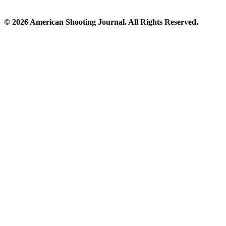
© 2026 American Shooting Journal. All Rights Reserved.