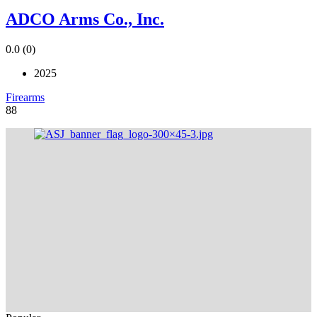
ADCO Arms Co., Inc.
0.0
(0)
2025
Firearms
88