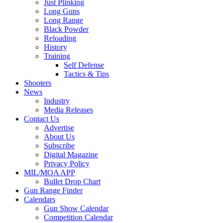
Just Plinking
Long Guns
Long Range
Black Powder
Reloading
History
Training
Self Defense
Tactics & Tips
Shooters
News
Industry
Media Releases
Contact Us
Advertise
About Us
Subscribe
Digital Magazine
Privacy Policy
MIL/MOA APP
Bullet Drop Chart
Gun Range Finder
Calendars
Gun Show Calendar
Competition Calendar