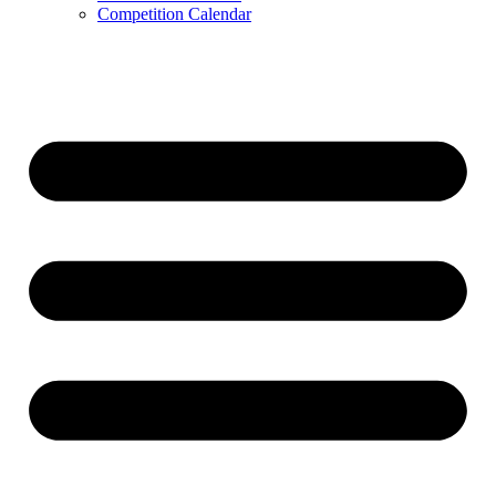
Competition Calendar