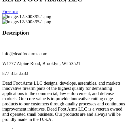
Firearms
Description
info@deadfootarms.com
W1777 Alpine Road, Brooklyn, WI 53521
877-313-3233
Dead Foot Arms LLC designs, develops, assembles, and markets
innovative firearm parts of the highest quality for demanding
applications in the commercial, law enforcement, and defense
markets. Our core value is to provide innovative cutting edge
products to our customers through quality processes and continuous
improvement initiatives. Dead Foot Arms LLC is a veteran owned
and operated small business. Our products are and always will be
proudly made in the U.S.A.