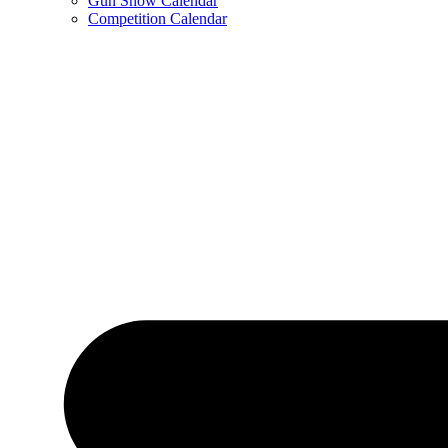
Gun Show Calendar
Competition Calendar