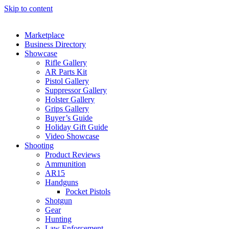
Skip to content
Marketplace
Business Directory
Showcase
Rifle Gallery
AR Parts Kit
Pistol Gallery
Suppressor Gallery
Holster Gallery
Grips Gallery
Buyer’s Guide
Holiday Gift Guide
Video Showcase
Shooting
Product Reviews
Ammunition
AR15
Handguns
Pocket Pistols
Shotgun
Gear
Hunting
Law Enforcement