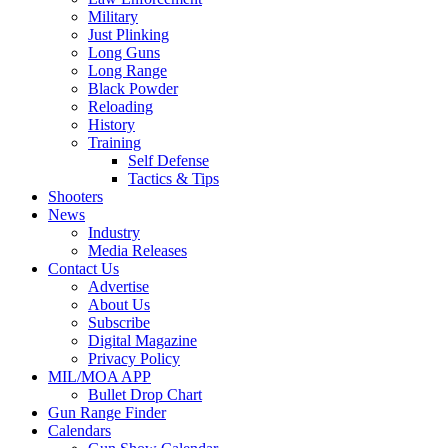
Military
Just Plinking
Long Guns
Long Range
Black Powder
Reloading
History
Training
Self Defense
Tactics & Tips
Shooters
News
Industry
Media Releases
Contact Us
Advertise
About Us
Subscribe
Digital Magazine
Privacy Policy
MIL/MOA APP
Bullet Drop Chart
Gun Range Finder
Calendars