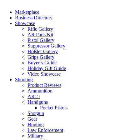
Marketplace
Business Directory
Showcase
Rifle Gallery
AR Parts Kit
Pistol Gallery
Suppressor Gallery
Holster Gallery
Grips Gallery
Buyer’s Guide
Holiday Gift Guide
Video Showcase
Shooting
Product Reviews
Ammunition
AR15
Handguns
Pocket Pistols
Shotgun
Gear
Hunting
Law Enforcement
Military