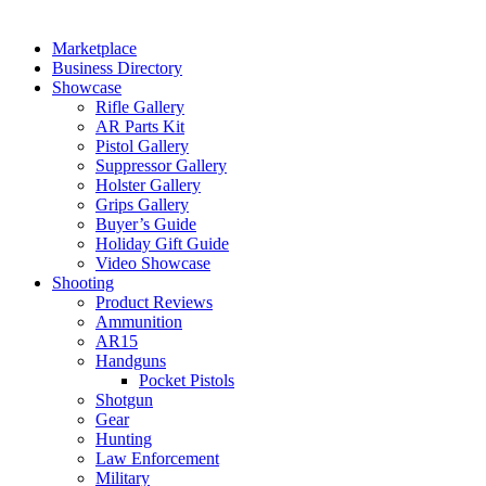
Marketplace
Business Directory
Showcase
Rifle Gallery
AR Parts Kit
Pistol Gallery
Suppressor Gallery
Holster Gallery
Grips Gallery
Buyer’s Guide
Holiday Gift Guide
Video Showcase
Shooting
Product Reviews
Ammunition
AR15
Handguns
Pocket Pistols
Shotgun
Gear
Hunting
Law Enforcement
Military