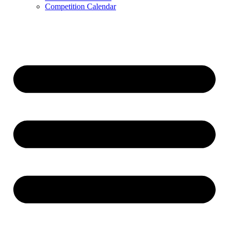
Competition Calendar