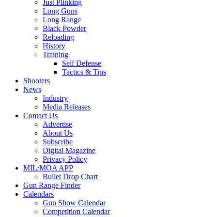
Just Plinking
Long Guns
Long Range
Black Powder
Reloading
History
Training
Self Defense
Tactics & Tips
Shooters
News
Industry
Media Releases
Contact Us
Advertise
About Us
Subscribe
Digital Magazine
Privacy Policy
MIL/MOA APP
Bullet Drop Chart
Gun Range Finder
Calendars
Gun Show Calendar
Competition Calendar