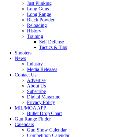
Just Plinking
Long Guns
Long Range
Black Powder
Reloading
History
Training
Self Defense
Tactics & Tips
Shooters
News
Industry
Media Releases
Contact Us
Advertise
About Us
Subscribe
Digital Magazine
Privacy Policy
MIL/MOA APP
Bullet Drop Chart
Gun Range Finder
Calendars
Gun Show Calendar
Competition Calendar