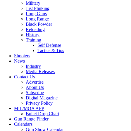
Military
Just Plinking
Long Guns
Long Range
Black Powder
Reloading
History
Training
Self Defense
Tactics & Tips
Shooters
News
Industry
Media Releases
Contact Us
Advertise
About Us
Subscribe
Digital Magazine
Privacy Policy
MIL/MOA APP
Bullet Drop Chart
Gun Range Finder
Calendars
Gun Show Calendar