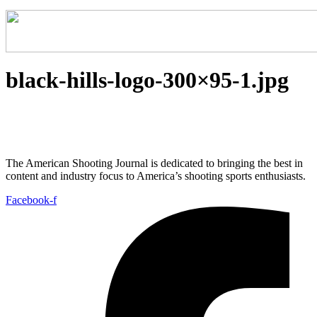
black-hills-logo-300×95-1.jpg
The American Shooting Journal is dedicated to bringing the best in
content and industry focus to America’s shooting sports enthusiasts.
Facebook-f