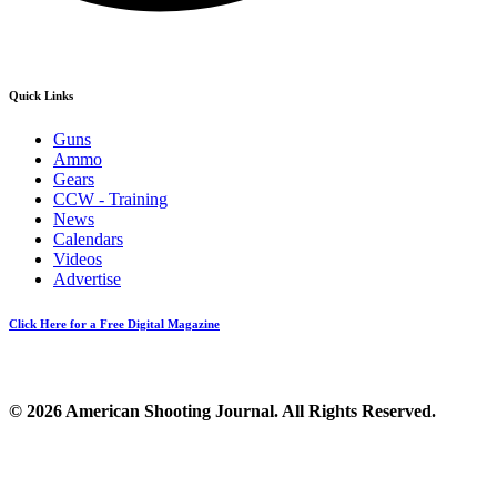
Quick Links
Guns
Ammo
Gears
CCW - Training
News
Calendars
Videos
Advertise
Click Here for a Free Digital Magazine
© 2026 American Shooting Journal. All Rights Reserved.