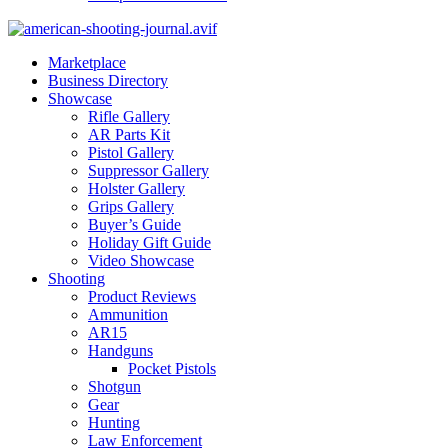
Marketplace
Business Directory
Showcase
Rifle Gallery
AR Parts Kit
Pistol Gallery
Suppressor Gallery
Holster Gallery
Grips Gallery
Buyer’s Guide
Holiday Gift Guide
Video Showcase
Shooting
Product Reviews
Ammunition
AR15
Handguns
Pocket Pistols
Shotgun
Gear
Hunting
Law Enforcement