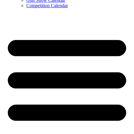
Gun Show Calendar
Competition Calendar