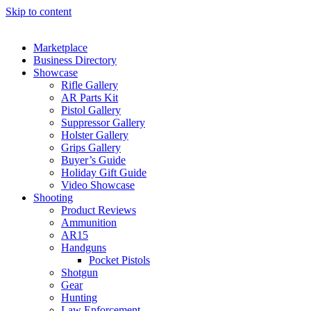
Skip to content
Marketplace
Business Directory
Showcase
Rifle Gallery
AR Parts Kit
Pistol Gallery
Suppressor Gallery
Holster Gallery
Grips Gallery
Buyer’s Guide
Holiday Gift Guide
Video Showcase
Shooting
Product Reviews
Ammunition
AR15
Handguns
Pocket Pistols
Shotgun
Gear
Hunting
Law Enforcement