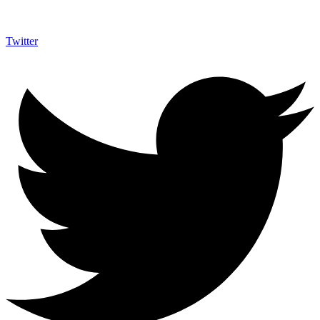
Twitter