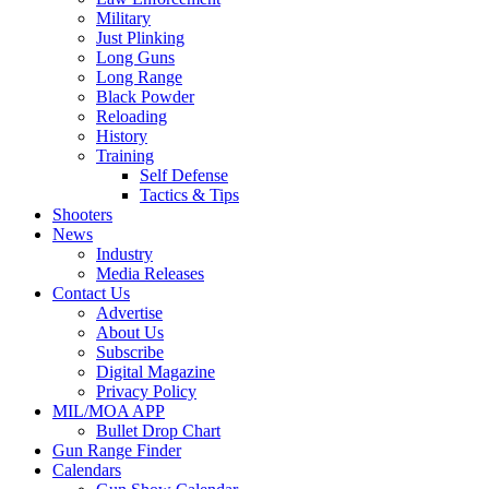
Military
Just Plinking
Long Guns
Long Range
Black Powder
Reloading
History
Training
Self Defense
Tactics & Tips
Shooters
News
Industry
Media Releases
Contact Us
Advertise
About Us
Subscribe
Digital Magazine
Privacy Policy
MIL/MOA APP
Bullet Drop Chart
Gun Range Finder
Calendars