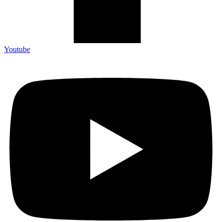
Youtube