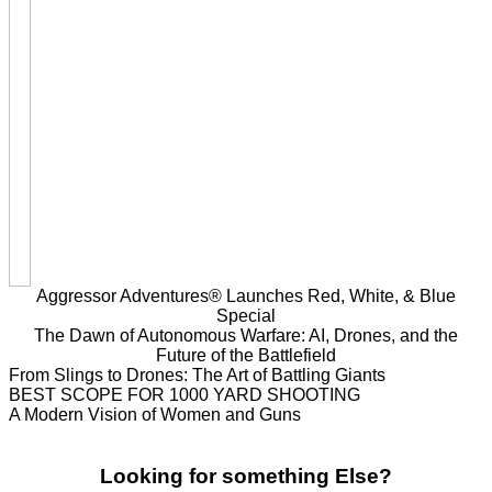
Aggressor Adventures® Launches Red, White, & Blue
Special
The Dawn of Autonomous Warfare: AI, Drones, and the
Future of the Battlefield
From Slings to Drones: The Art of Battling Giants
BEST SCOPE FOR 1000 YARD SHOOTING
A Modern Vision of Women and Guns
Looking for something Else?