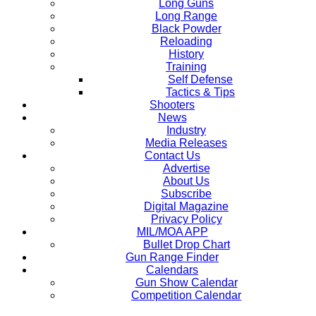
Long Guns
Long Range
Black Powder
Reloading
History
Training
Self Defense
Tactics & Tips
Shooters
News
Industry
Media Releases
Contact Us
Advertise
About Us
Subscribe
Digital Magazine
Privacy Policy
MIL/MOA APP
Bullet Drop Chart
Gun Range Finder
Calendars
Gun Show Calendar
Competition Calendar