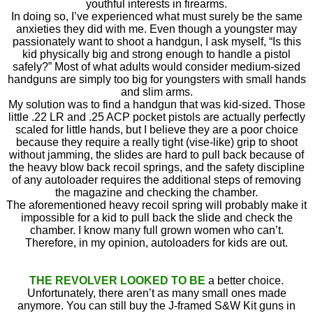
youthful interests in firearms.
In doing so, I’ve experienced what must surely be the same
anxieties they did with me. Even though a youngster may
passionately want to shoot a handgun, I ask myself, “Is this
kid physically big and strong enough to handle a pistol
safely?” Most of what adults would consider medium-sized
handguns are simply too big for youngsters with small hands
and slim arms.
My solution was to find a handgun that was kid-sized. Those
little .22 LR and .25 ACP pocket pistols are actually perfectly
scaled for little hands, but I believe they are a poor choice
because they require a really tight (vise-like) grip to shoot
without jamming, the slides are hard to pull back because of
the heavy blow back recoil springs, and the safety discipline
of any autoloader requires the additional steps of removing
the magazine and checking the chamber.
The aforementioned heavy recoil spring will probably make it
impossible for a kid to pull back the slide and check the
chamber. I know many full grown women who can’t.
Therefore, in my opinion, autoloaders for kids are out.
THE REVOLVER LOOKED TO BE
a better choice.
Unfortunately, there aren’t as many small ones made
anymore. You can still buy the J-framed S&W Kit guns in