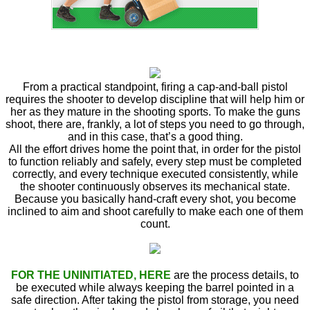
From a practical standpoint, firing a cap-and-ball pistol
requires the shooter to develop discipline that will help him or
her as they mature in the shooting sports. To make the guns
shoot, there are, frankly, a lot of steps you need to go through,
and in this case, that’s a good thing.
All the effort drives home the point that, in order for the pistol
to function reliably and safely, every step must be completed
correctly, and every technique executed consistently, while
the shooter continuously observes its mechanical state.
Because you basically hand-craft every shot, you become
inclined to aim and shoot carefully to make each one of them
count.
FOR THE UNINITIATED, HERE
are the process details, to
be executed while always keeping the barrel pointed in a
safe direction. After taking the pistol from storage, you need