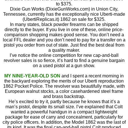
to $375.
Dixie Gun Works (DixieGunWorks.com) in Union City,
Tennessee, currently has the exceptionally nice Uberti-made
(UbertiReplicas.it) 1862 on sale for $325.
In many states, black powder firearms can be shipped
directly to the buyer. If you live in one of these, online price-
comparison shopping makes good sense. You don’t need a
local FFL dealer and you don’t need to pay for a transfer on a
pistol you order from out of state. Just find the best deal from
a quality maker.
I’ve notice the online competition for new cap-and-ball
revolver sales is so fierce, it’s hard to find a genuine bargain
on a used pistol at a gun show.
MY NINE-YEAR-OLD SON
and I spent a recent morning in
the backyard exploring the merits of our Uberti reproduction
1862 Pocket Police. The revolver was beautifully made, with
European walnut stocks, a color casehardened steel frame
and brass backstrap.
He’s excited to try it, partly because he knows that it’s a
man’s pistol, despite its small size. I’ve explained that Colt
wanted a powerful handgun in a compact lightweight
package for ease of carry and concealment, particularly for
city police officers. In addition, the Model 1862 was the last of
its kind. It was the final cap-and-ball pistol Colt produced