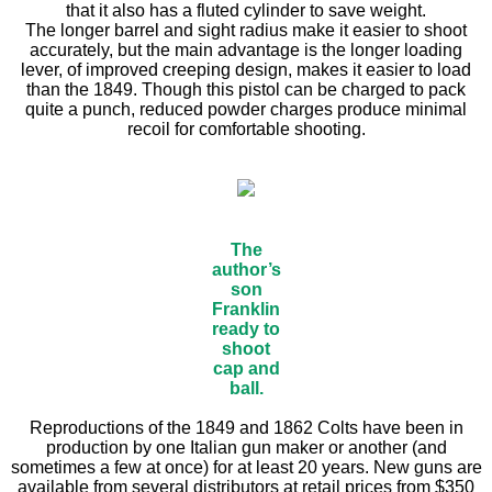
that it also has a fluted cylinder to save weight.
The longer barrel and sight radius make it easier to shoot
accurately, but the main advantage is the longer loading
lever, of improved creeping design, makes it easier to load
than the 1849. Though this pistol can be charged to pack
quite a punch, reduced powder charges produce minimal
recoil for comfortable shooting.
The
author’s
son
Franklin
ready to
shoot
cap and
ball.
Reproductions of the 1849 and 1862 Colts have been in
production by one Italian gun maker or another (and
sometimes a few at once) for at least 20 years. New guns are
available from several distributors at retail prices from $350