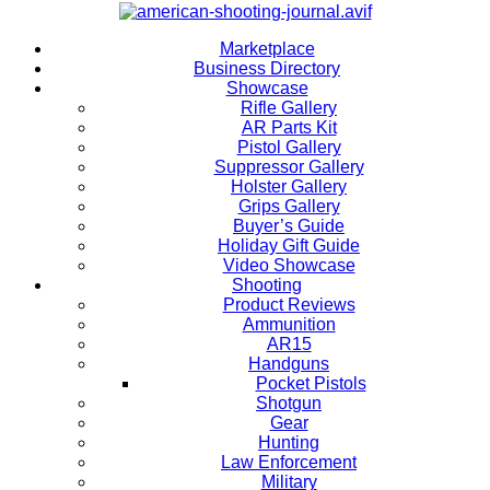
Marketplace
Business Directory
Showcase
Rifle Gallery
AR Parts Kit
Pistol Gallery
Suppressor Gallery
Holster Gallery
Grips Gallery
Buyer’s Guide
Holiday Gift Guide
Video Showcase
Shooting
Product Reviews
Ammunition
AR15
Handguns
Pocket Pistols
Shotgun
Gear
Hunting
Law Enforcement
Military