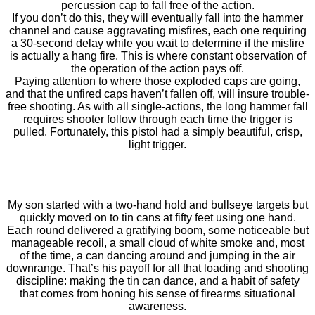
percussion cap to fall free of the action.
If you don’t do this, they will eventually fall into the hammer
channel and cause aggravating misfires, each one requiring
a 30-second delay while you wait to determine if the misfire
is actually a hang fire. This is where constant observation of
the operation of the action pays off.
Paying attention to where those exploded caps are going,
and that the unfired caps haven’t fallen off, will insure trouble-
free shooting. As with all single-actions, the long hammer fall
requires shooter follow through each time the trigger is
pulled. Fortunately, this pistol had a simply beautiful, crisp,
light trigger.
My son started with a two-hand hold and bullseye targets but
quickly moved on to tin cans at fifty feet using one hand.
Each round delivered a gratifying boom, some noticeable but
manageable recoil, a small cloud of white smoke and, most
of the time, a can dancing around and jumping in the air
downrange. That’s his payoff for all that loading and shooting
discipline: making the tin can dance, and a habit of safety
that comes from honing his sense of firearms situational
awareness.