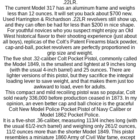
.22LR.
The current Model 317 has an aluminum frame and weighs
less than 12 ounces. It will set you back about $700 new.
Used Harrington & Richardson .22LR revolvers still show up,
and they can often be had for less than $200 in nice shape.
For youthful novices who you suspect might enjoy an Old
West historical flavor to their shooting experience (just about
all boys), replicas of the Colt’s Patent Firearms black powder,
cap-and-ball, pocket revolvers are perfectly proportioned in
grip size and weight.
The five shot .32-caliber Colt Pocket Pistol, commonly called
the Model 1849, is the smallest and lightest at 9 inches long
(with the usual 4-inch barrel) and 25 ounces. There are
lighter versions of this pistol, but they sacrifice the integral
loading lever to save weight, and that makes them just too
awkward to load, even for adults.
This compact and mild recoiling pistol was so popular, Colt
sold nearly 336,000 before production ceased in 1873. In my
opinion, an even better cap and ball choice is the graceful
Colt New Model Police Pocket Pistol of Navy Caliber or
Model 1862 Pocket Police.
It is a five-shot .36-caliber, measuring 113/4 inches long (with
the usual 61/2-inch barrel) and weighing only 261/2 ounces,
11/2 ounces more than the shorter Model 1849. This pistol
resembles a miniature 1860 Army of Civil War fame, except