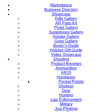
Marketplace
Business Directory
Showcase
Rifle Gallery
AR Parts Kit
Pistol Gallery
Suppressor Gallery
Holster Gallery
Grips Gallery
Buyer’s Guide
Holiday Gift Guide
Video Showcase
Shooting
Product Reviews
Ammunition
AR15
Handguns
Pocket Pistols
Shotgun
Gear
Hunting
Law Enforcement
Military
Just Plinking