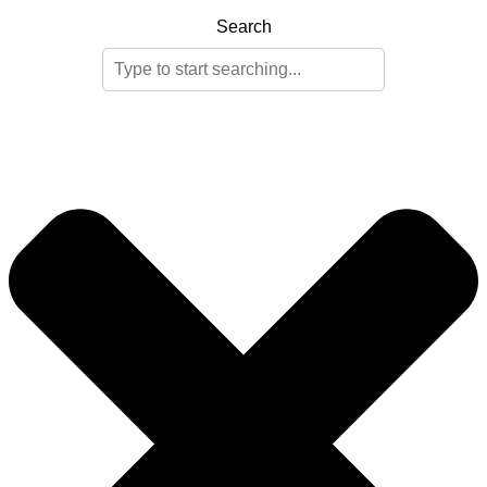
Search