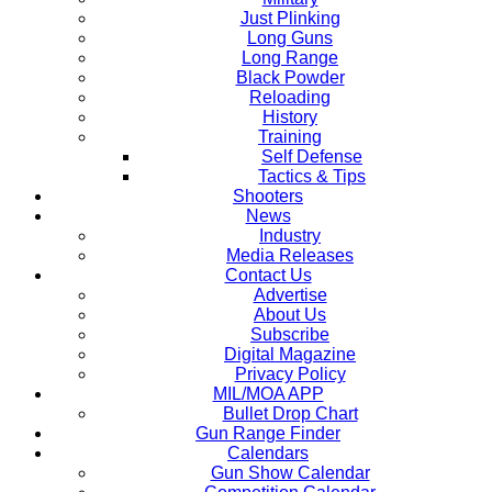
Just Plinking
Long Guns
Long Range
Black Powder
Reloading
History
Training
Self Defense
Tactics & Tips
Shooters
News
Industry
Media Releases
Contact Us
Advertise
About Us
Subscribe
Digital Magazine
Privacy Policy
MIL/MOA APP
Bullet Drop Chart
Gun Range Finder
Calendars
Gun Show Calendar