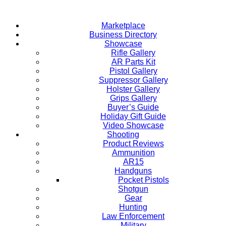
Skip
to
Marketplace
content
Business Directory
Showcase
Rifle Gallery
AR Parts Kit
Pistol Gallery
Suppressor Gallery
Holster Gallery
Grips Gallery
Buyer’s Guide
Holiday Gift Guide
Video Showcase
Shooting
Product Reviews
Ammunition
AR15
Handguns
Pocket Pistols
Shotgun
Gear
Hunting
Law Enforcement
Military