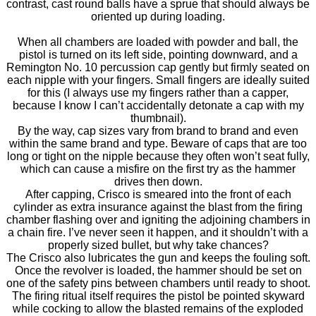
contrast, cast round balls have a sprue that should always be
oriented up during loading.
When all chambers are loaded with powder and ball, the
pistol is turned on its left side, pointing downward, and a
Remington No. 10 percussion cap gently but firmly seated on
each nipple with your fingers. Small fingers are ideally suited
for this (I always use my fingers rather than a capper,
because I know I can’t accidentally detonate a cap with my
thumbnail).
By the way, cap sizes vary from brand to brand and even
within the same brand and type. Beware of caps that are too
long or tight on the nipple because they often won’t seat fully,
which can cause a misfire on the first try as the hammer
drives then down.
After capping, Crisco is smeared into the front of each
cylinder as extra insurance against the blast from the firing
chamber flashing over and igniting the adjoining chambers in
a chain fire. I’ve never seen it happen, and it shouldn’t with a
properly sized bullet, but why take chances?
The Crisco also lubricates the gun and keeps the fouling soft.
Once the revolver is loaded, the hammer should be set on
one of the safety pins between chambers until ready to shoot.
The firing ritual itself requires the pistol be pointed skyward
while cocking to allow the blasted remains of the exploded