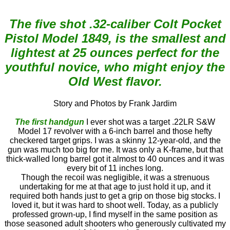
The five shot .32-caliber Colt Pocket
Pistol Model 1849, is the smallest and
lightest at 25 ounces perfect for the
youthful novice, who might enjoy the
Old West flavor.
Story and Photos by Frank Jardim
The first handgun
I ever shot was a target .22LR S&W
Model 17 revolver with a 6-inch barrel and those hefty
checkered target grips. I was a skinny 12-year-old, and the
gun was much too big for me. It was only a K-frame, but that
thick-walled long barrel got it almost to 40 ounces and it was
every bit of 11 inches long.
Though the recoil was negligible, it was a strenuous
undertaking for me at that age to just hold it up, and it
required both hands just to get a grip on those big stocks. I
loved it, but it was hard to shoot well. Today, as a publicly
professed grown-up, I find myself in the same position as
those seasoned adult shooters who generously cultivated my