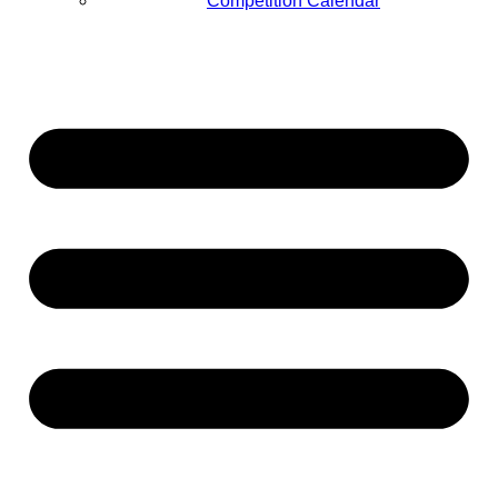
Competition Calendar