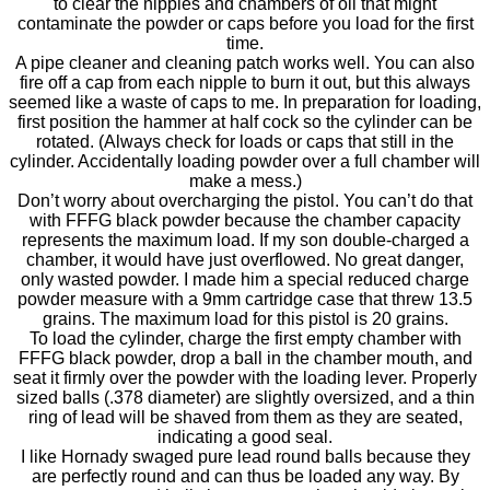
to clear the nipples and chambers of oil that might
contaminate the powder or caps before you load for the first
time.
A pipe cleaner and cleaning patch works well. You can also
fire off a cap from each nipple to burn it out, but this always
seemed like a waste of caps to me. In preparation for loading,
first position the hammer at half cock so the cylinder can be
rotated. (Always check for loads or caps that still in the
cylinder. Accidentally loading powder over a full chamber will
make a mess.)
Don’t worry about overcharging the pistol. You can’t do that
with FFFG black powder because the chamber capacity
represents the maximum load. If my son double-charged a
chamber, it would have just overflowed. No great danger,
only wasted powder. I made him a special reduced charge
powder measure with a 9mm cartridge case that threw 13.5
grains. The maximum load for this pistol is 20 grains.
To load the cylinder, charge the first empty chamber with
FFFG black powder, drop a ball in the chamber mouth, and
seat it firmly over the powder with the loading lever. Properly
sized balls (.378 diameter) are slightly oversized, and a thin
ring of lead will be shaved from them as they are seated,
indicating a good seal.
I like Hornady swaged pure lead round balls because they
are perfectly round and can thus be loaded any way. By