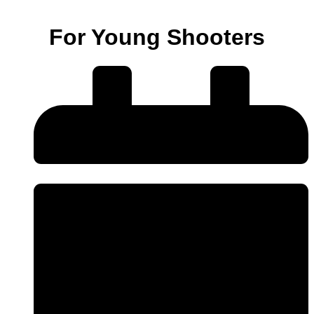
For Young Shooters