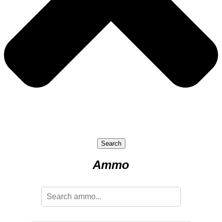
Search
Ammo