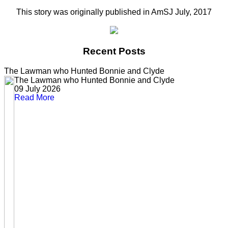
This story was originally published in AmSJ July, 2017
Recent Posts
The Lawman who Hunted Bonnie and Clyde
The Lawman who Hunted Bonnie and Clyde
09 July 2026
Read More