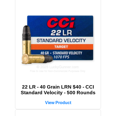
22 LR - 40 Grain LRN $40 - CCI
Standard Velocity - 500 Rounds
View Product