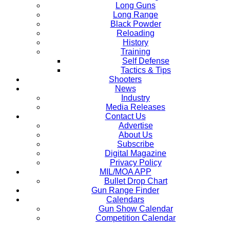
Long Guns
Long Range
Black Powder
Reloading
History
Training
Self Defense
Tactics & Tips
Shooters
News
Industry
Media Releases
Contact Us
Advertise
About Us
Subscribe
Digital Magazine
Privacy Policy
MIL/MOA APP
Bullet Drop Chart
Gun Range Finder
Calendars
Gun Show Calendar
Competition Calendar