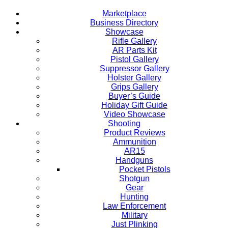
Marketplace
Business Directory
Showcase
Rifle Gallery
AR Parts Kit
Pistol Gallery
Suppressor Gallery
Holster Gallery
Grips Gallery
Buyer’s Guide
Holiday Gift Guide
Video Showcase
Shooting
Product Reviews
Ammunition
AR15
Handguns
Pocket Pistols
Shotgun
Gear
Hunting
Law Enforcement
Military
Just Plinking