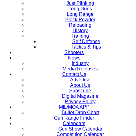
Just Plinking
Long Guns
Long Range
Black Powder
Reloading
History
Training
Self Defense
Tactics & Tips
Shooters
News
Industry
Media Releases
Contact Us
Advertise
About Us
Subscribe
Digital Magazine
Privacy Policy
MIL/MOA APP
Bullet Drop Chart
Gun Range Finder
Calendars
Gun Show Calendar
Competition Calendar