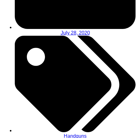
July 28, 2020
Handguns