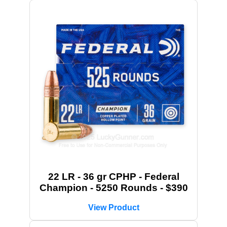
22 LR - 36 gr CPHP - Federal
Champion - 5250 Rounds - $390
View Product