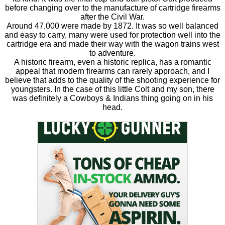
before changing over to the manufacture of cartridge firearms
after the Civil War.
Around 47,000 were made by 1872. It was so well balanced
and easy to carry, many were used for protection well into the
cartridge era and made their way with the wagon trains west
to adventure.
A historic firearm, even a historic replica, has a romantic
appeal that modern firearms can rarely approach, and I
believe that adds to the quality of the shooting experience for
youngsters. In the case of this little Colt and my son, there
was definitely a Cowboys & Indians thing going on in his
head.