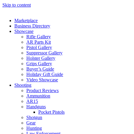
Skip to content
Marketplace
Business Directory
Showcase
Rifle Gallery
AR Parts Kit
Pistol Gallery
Suppressor Gallery
Holster Gallery
Grips Gallery
Buyer’s Guide
Holiday Gift Guide
Video Showcase
Shooting
Product Reviews
Ammunition
AR15
Handguns
Pocket Pistols
Shotgun
Gear
Hunting
Law Enforcement