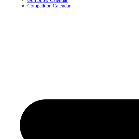
Gun Show Calendar
Competition Calendar