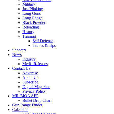
Military
Just Plinking
Long Guns
Long Range
Black Powder
Reloading
History
Training
Self Defense
Tactics & Tips
Shooters
News
Industry
Media Releases
Contact Us
Advertise
About Us
Subscribe
Digital Magazine
Privacy Policy
MIL/MOA APP
Bullet Drop Chart
Gun Range Finder
Calendars