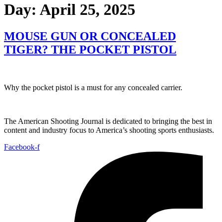
Day:
April 25, 2025
MOUSE GUN OR CONCEALED
TIGER? THE POCKET PISTOL
Why the pocket pistol is a must for any concealed carrier.
The American Shooting Journal is dedicated to bringing the best in
content and industry focus to America’s shooting sports enthusiasts.
Facebook-f