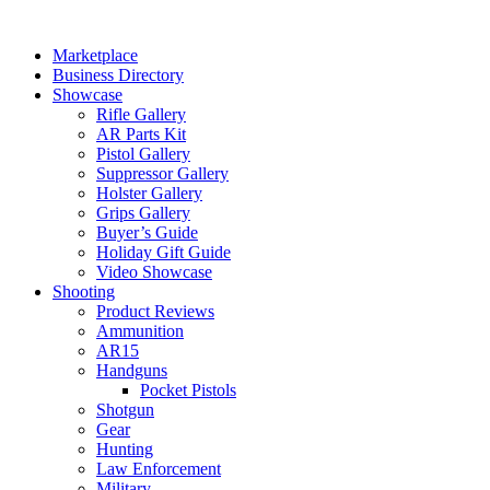
Skip
to
Marketplace
content
Business Directory
Showcase
Rifle Gallery
AR Parts Kit
Pistol Gallery
Suppressor Gallery
Holster Gallery
Grips Gallery
Buyer’s Guide
Holiday Gift Guide
Video Showcase
Shooting
Product Reviews
Ammunition
AR15
Handguns
Pocket Pistols
Shotgun
Gear
Hunting
Law Enforcement
Military