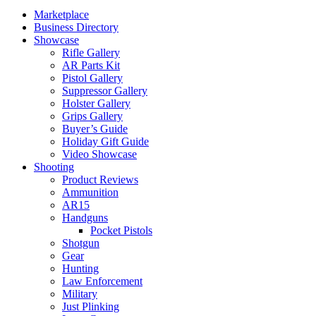
Marketplace
Business Directory
Showcase
Rifle Gallery
AR Parts Kit
Pistol Gallery
Suppressor Gallery
Holster Gallery
Grips Gallery
Buyer’s Guide
Holiday Gift Guide
Video Showcase
Shooting
Product Reviews
Ammunition
AR15
Handguns
Pocket Pistols
Shotgun
Gear
Hunting
Law Enforcement
Military
Just Plinking