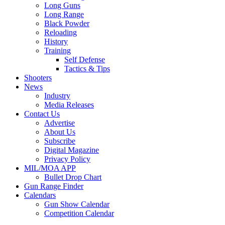
Long Guns
Long Range
Black Powder
Reloading
History
Training
Self Defense
Tactics & Tips
Shooters
News
Industry
Media Releases
Contact Us
Advertise
About Us
Subscribe
Digital Magazine
Privacy Policy
MIL/MOA APP
Bullet Drop Chart
Gun Range Finder
Calendars
Gun Show Calendar
Competition Calendar