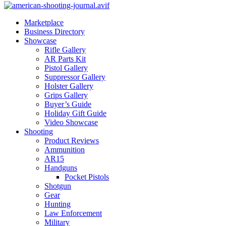
Marketplace
Business Directory
Showcase
Rifle Gallery
AR Parts Kit
Pistol Gallery
Suppressor Gallery
Holster Gallery
Grips Gallery
Buyer’s Guide
Holiday Gift Guide
Video Showcase
Shooting
Product Reviews
Ammunition
AR15
Handguns
Pocket Pistols
Shotgun
Gear
Hunting
Law Enforcement
Military