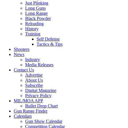
Just Plinking
Long Guns
Long Range
Black Powder
Reloading
History
Training
Self Defense
Tactics & Tips
Shooters
News
Industry
Media Releases
Contact Us
Advertise
About Us
Subscribe
Digital Magazine
Privacy Policy
MIL/MOA APP
Bullet Drop Chart
Gun Range Finder
Calendars
Gun Show Calendar
Competition Calendar