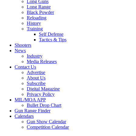
Long Guns
Long Range
Black Powder
Reloading
History
Training
Self Defense
Tactics & Tips
Shooters
News
Industry
Media Releases
Contact Us
Advertise
About Us
Subscribe
Digital Magazine
Privacy Policy
MIL/MOA APP
Bullet Drop Chart
Gun Range Finder
Calendars
Gun Show Calendar
Competition Calendar