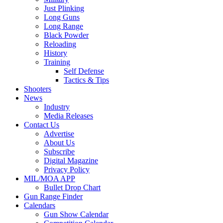
Just Plinking
Long Guns
Long Range
Black Powder
Reloading
History
Training
Self Defense
Tactics & Tips
Shooters
News
Industry
Media Releases
Contact Us
Advertise
About Us
Subscribe
Digital Magazine
Privacy Policy
MIL/MOA APP
Bullet Drop Chart
Gun Range Finder
Calendars
Gun Show Calendar