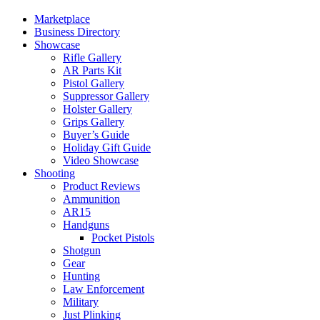
Marketplace
Business Directory
Showcase
Rifle Gallery
AR Parts Kit
Pistol Gallery
Suppressor Gallery
Holster Gallery
Grips Gallery
Buyer’s Guide
Holiday Gift Guide
Video Showcase
Shooting
Product Reviews
Ammunition
AR15
Handguns
Pocket Pistols
Shotgun
Gear
Hunting
Law Enforcement
Military
Just Plinking