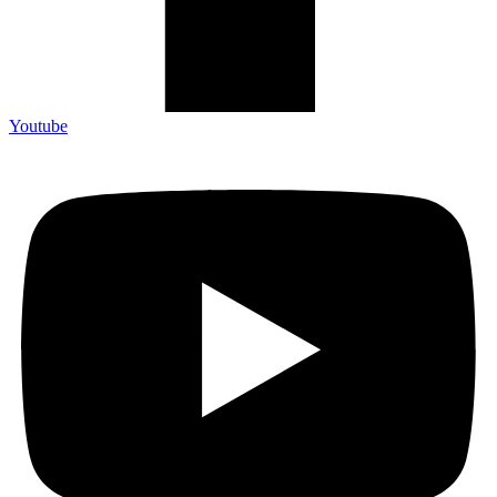
Youtube