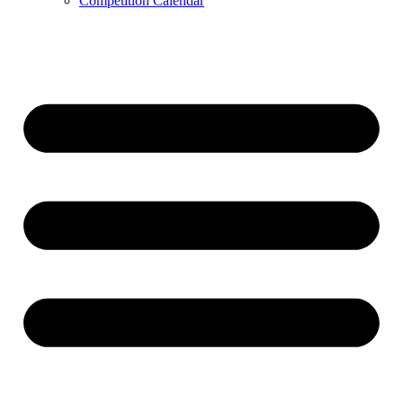
Competition Calendar