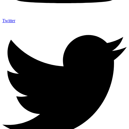
Twitter