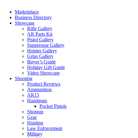
Marketplace
Business Directory
Showcase
Rifle Gallery
AR Parts Kit
Pistol Gallery
Suppressor Gallery
Holster Gallery
Grips Gallery
Buyer’s Guide
Holiday Gift Guide
Video Showcase
Shooting
Product Reviews
Ammunition
AR15
Handguns
Pocket Pistols
Shotgun
Gear
Hunting
Law Enforcement
Military