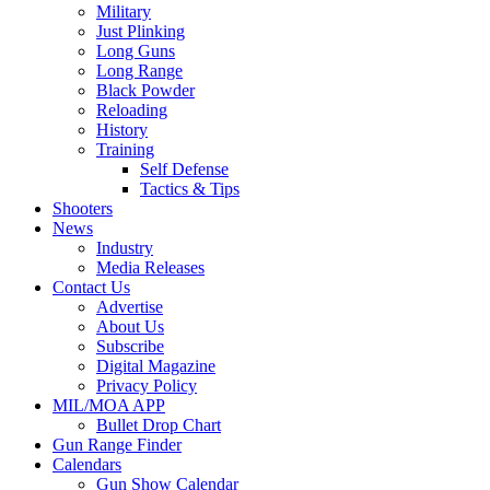
Military
Just Plinking
Long Guns
Long Range
Black Powder
Reloading
History
Training
Self Defense
Tactics & Tips
Shooters
News
Industry
Media Releases
Contact Us
Advertise
About Us
Subscribe
Digital Magazine
Privacy Policy
MIL/MOA APP
Bullet Drop Chart
Gun Range Finder
Calendars
Gun Show Calendar