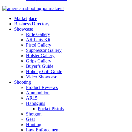
Marketplace
Business Directory
Showcase
Rifle Gallery
AR Parts Kit
Pistol Gallery
Suppressor Gallery
Holster Gallery
Grips Gallery
Buyer’s Guide
Holiday Gift Guide
Video Showcase
Shooting
Product Reviews
Ammunition
AR15
Handguns
Pocket Pistols
Shotgun
Gear
Hunting
Law Enforcement