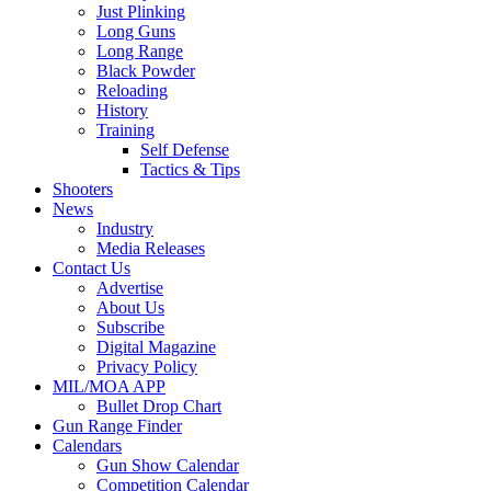
Just Plinking
Long Guns
Long Range
Black Powder
Reloading
History
Training
Self Defense
Tactics & Tips
Shooters
News
Industry
Media Releases
Contact Us
Advertise
About Us
Subscribe
Digital Magazine
Privacy Policy
MIL/MOA APP
Bullet Drop Chart
Gun Range Finder
Calendars
Gun Show Calendar
Competition Calendar