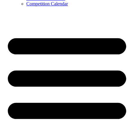
Competition Calendar