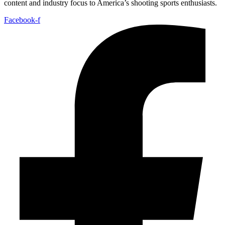
content and industry focus to America’s shooting sports enthusiasts.
Facebook-f