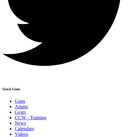
Quick Links
Guns
Ammo
Gears
CCW - Training
News
Calendars
Videos