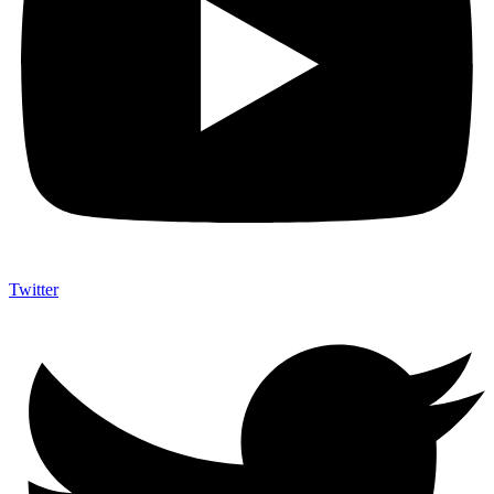
Twitter