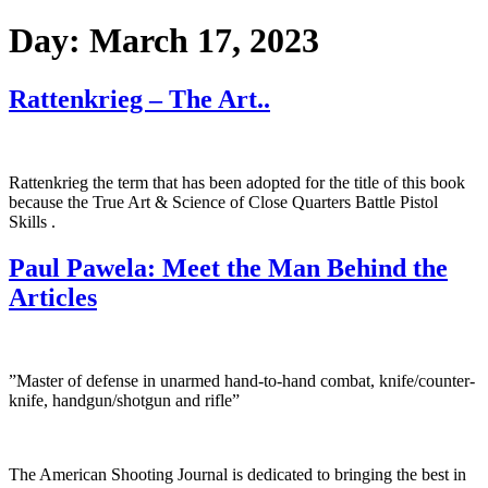
Day:
March 17, 2023
Rattenkrieg – The Art..
Rattenkrieg the term that has been adopted for the title of this book
because the True Art & Science of Close Quarters Battle Pistol
Skills .
Paul Pawela: Meet the Man Behind the
Articles
”Master of defense in unarmed hand-to-hand combat, knife/counter-
knife, handgun/shotgun and rifle”
The American Shooting Journal is dedicated to bringing the best in