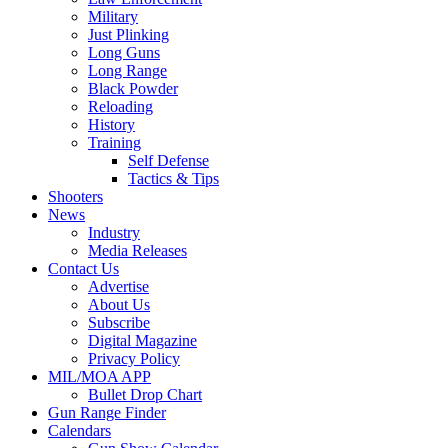
Military
Just Plinking
Long Guns
Long Range
Black Powder
Reloading
History
Training
Self Defense
Tactics & Tips
Shooters
News
Industry
Media Releases
Contact Us
Advertise
About Us
Subscribe
Digital Magazine
Privacy Policy
MIL/MOA APP
Bullet Drop Chart
Gun Range Finder
Calendars