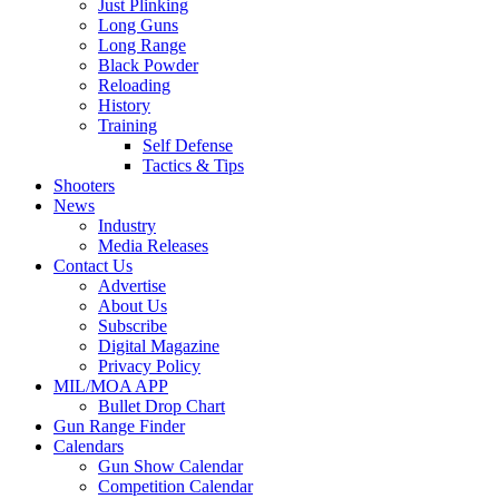
Just Plinking
Long Guns
Long Range
Black Powder
Reloading
History
Training
Self Defense
Tactics & Tips
Shooters
News
Industry
Media Releases
Contact Us
Advertise
About Us
Subscribe
Digital Magazine
Privacy Policy
MIL/MOA APP
Bullet Drop Chart
Gun Range Finder
Calendars
Gun Show Calendar
Competition Calendar