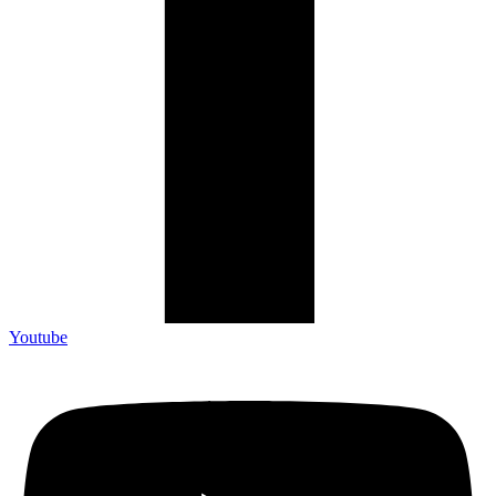
Youtube