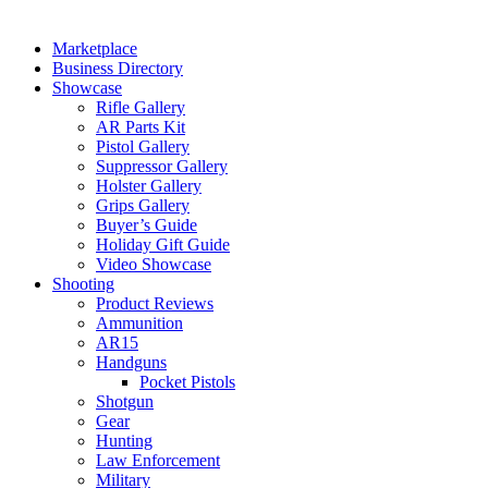
Marketplace
Business Directory
Showcase
Rifle Gallery
AR Parts Kit
Pistol Gallery
Suppressor Gallery
Holster Gallery
Grips Gallery
Buyer’s Guide
Holiday Gift Guide
Video Showcase
Shooting
Product Reviews
Ammunition
AR15
Handguns
Pocket Pistols
Shotgun
Gear
Hunting
Law Enforcement
Military