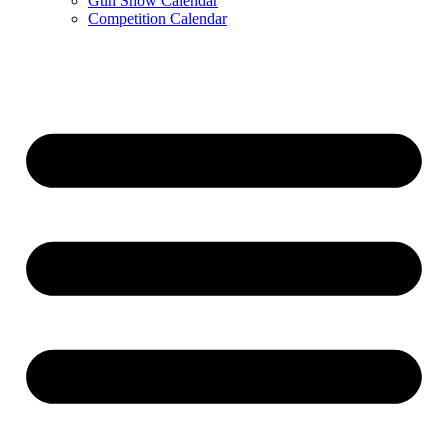
Gun Show Calendar
Competition Calendar