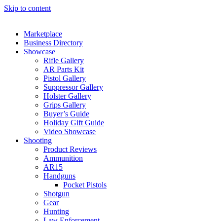
Skip to content
Marketplace
Business Directory
Showcase
Rifle Gallery
AR Parts Kit
Pistol Gallery
Suppressor Gallery
Holster Gallery
Grips Gallery
Buyer’s Guide
Holiday Gift Guide
Video Showcase
Shooting
Product Reviews
Ammunition
AR15
Handguns
Pocket Pistols
Shotgun
Gear
Hunting
Law Enforcement