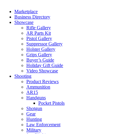
Marketplace
Business Directory
Showcase
Rifle Gallery
AR Parts Kit
Pistol Gallery
Suppressor Gallery
Holster Gallery
Grips Gallery
Buyer’s Guide
Holiday Gift Guide
Video Showcase
Shooting
Product Reviews
Ammunition
AR15
Handguns
Pocket Pistols
Shotgun
Gear
Hunting
Law Enforcement
Military