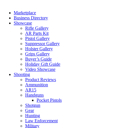
Marketplace
Business Directory
Showcase
Rifle Gallery
AR Parts Kit
Pistol Gallery
Suppressor Gallery
Holster Gallery
Grips Gallery
Buyer’s Guide
Holiday Gift Guide
Video Showcase
Shooting
Product Reviews
Ammunition
AR15
Handguns
Pocket Pistols
Shotgun
Gear
Hunting
Law Enforcement
Military