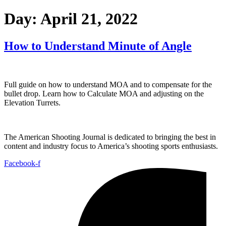
Day:
April 21, 2022
How to Understand Minute of Angle
Full guide on how to understand MOA and to compensate for the
bullet drop. Learn how to Calculate MOA and adjusting on the
Elevation Turrets.
The American Shooting Journal is dedicated to bringing the best in
content and industry focus to America’s shooting sports enthusiasts.
Facebook-f