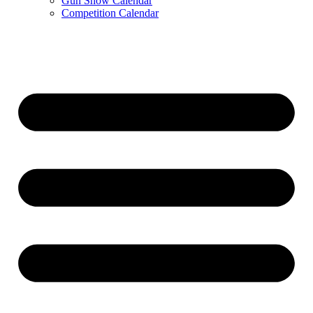
Gun Show Calendar
Competition Calendar