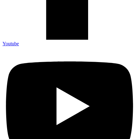
Youtube