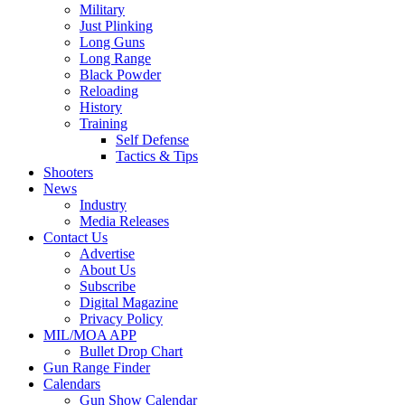
Military
Just Plinking
Long Guns
Long Range
Black Powder
Reloading
History
Training
Self Defense
Tactics & Tips
Shooters
News
Industry
Media Releases
Contact Us
Advertise
About Us
Subscribe
Digital Magazine
Privacy Policy
MIL/MOA APP
Bullet Drop Chart
Gun Range Finder
Calendars
Gun Show Calendar