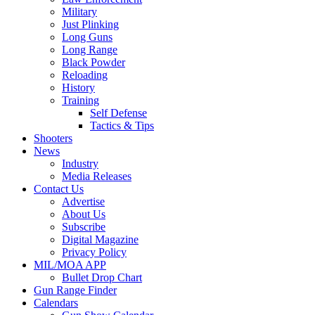
Military
Just Plinking
Long Guns
Long Range
Black Powder
Reloading
History
Training
Self Defense
Tactics & Tips
Shooters
News
Industry
Media Releases
Contact Us
Advertise
About Us
Subscribe
Digital Magazine
Privacy Policy
MIL/MOA APP
Bullet Drop Chart
Gun Range Finder
Calendars