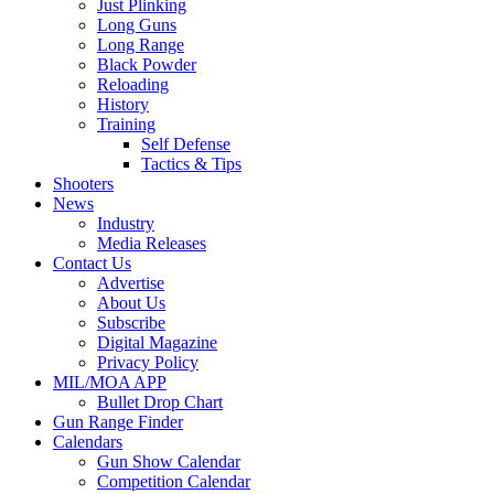
Just Plinking
Long Guns
Long Range
Black Powder
Reloading
History
Training
Self Defense
Tactics & Tips
Shooters
News
Industry
Media Releases
Contact Us
Advertise
About Us
Subscribe
Digital Magazine
Privacy Policy
MIL/MOA APP
Bullet Drop Chart
Gun Range Finder
Calendars
Gun Show Calendar
Competition Calendar