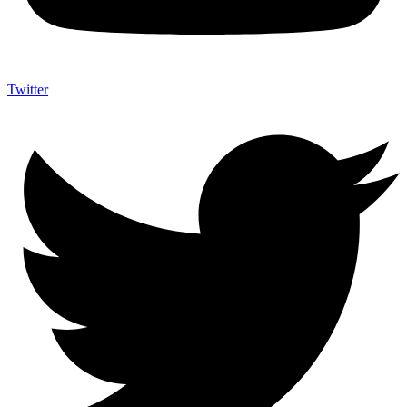
Twitter