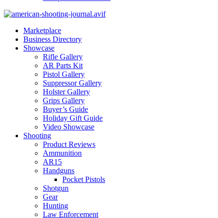
Marketplace
Business Directory
Showcase
Rifle Gallery
AR Parts Kit
Pistol Gallery
Suppressor Gallery
Holster Gallery
Grips Gallery
Buyer’s Guide
Holiday Gift Guide
Video Showcase
Shooting
Product Reviews
Ammunition
AR15
Handguns
Pocket Pistols
Shotgun
Gear
Hunting
Law Enforcement