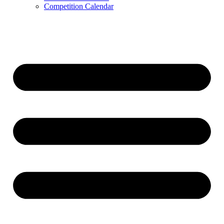
Competition Calendar