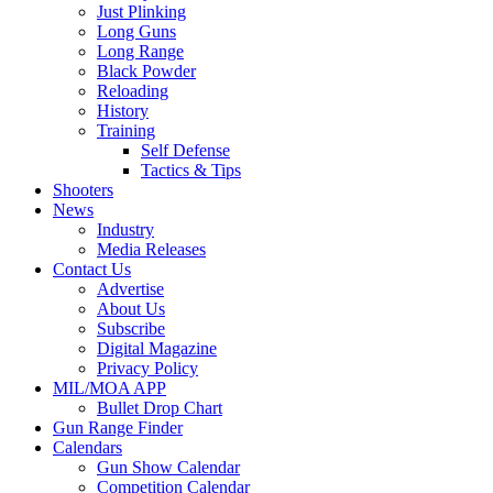
Just Plinking
Long Guns
Long Range
Black Powder
Reloading
History
Training
Self Defense
Tactics & Tips
Shooters
News
Industry
Media Releases
Contact Us
Advertise
About Us
Subscribe
Digital Magazine
Privacy Policy
MIL/MOA APP
Bullet Drop Chart
Gun Range Finder
Calendars
Gun Show Calendar
Competition Calendar