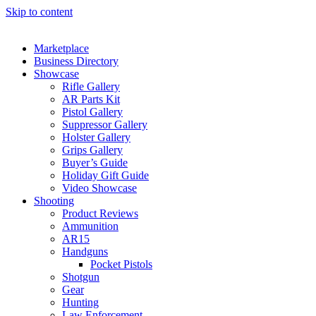
Skip to content
Marketplace
Business Directory
Showcase
Rifle Gallery
AR Parts Kit
Pistol Gallery
Suppressor Gallery
Holster Gallery
Grips Gallery
Buyer’s Guide
Holiday Gift Guide
Video Showcase
Shooting
Product Reviews
Ammunition
AR15
Handguns
Pocket Pistols
Shotgun
Gear
Hunting
Law Enforcement