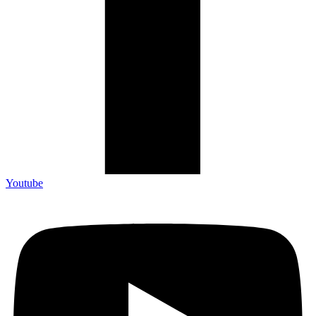
Youtube