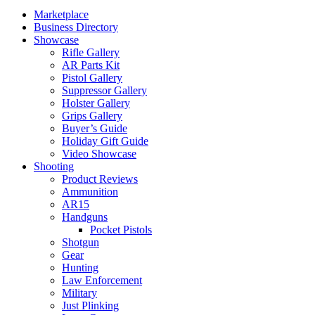
Marketplace
Business Directory
Showcase
Rifle Gallery
AR Parts Kit
Pistol Gallery
Suppressor Gallery
Holster Gallery
Grips Gallery
Buyer’s Guide
Holiday Gift Guide
Video Showcase
Shooting
Product Reviews
Ammunition
AR15
Handguns
Pocket Pistols
Shotgun
Gear
Hunting
Law Enforcement
Military
Just Plinking