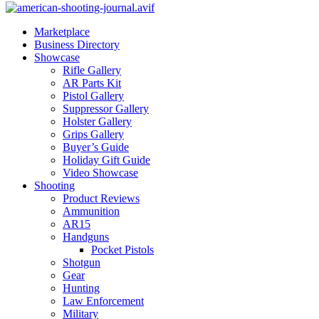
Marketplace
Business Directory
Showcase
Rifle Gallery
AR Parts Kit
Pistol Gallery
Suppressor Gallery
Holster Gallery
Grips Gallery
Buyer’s Guide
Holiday Gift Guide
Video Showcase
Shooting
Product Reviews
Ammunition
AR15
Handguns
Pocket Pistols
Shotgun
Gear
Hunting
Law Enforcement
Military