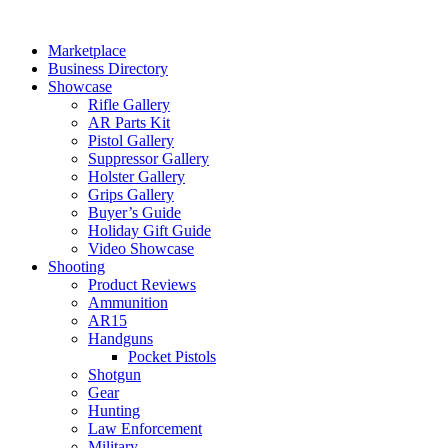
Skip
to
Marketplace
content
Business Directory
Showcase
Rifle Gallery
AR Parts Kit
Pistol Gallery
Suppressor Gallery
Holster Gallery
Grips Gallery
Buyer’s Guide
Holiday Gift Guide
Video Showcase
Shooting
Product Reviews
Ammunition
AR15
Handguns
Pocket Pistols
Shotgun
Gear
Hunting
Law Enforcement
Military