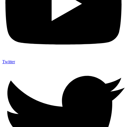
Twitter