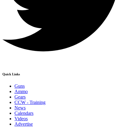
Quick Links
Guns
Ammo
Gears
CCW - Training
News
Calendars
Videos
Advertise