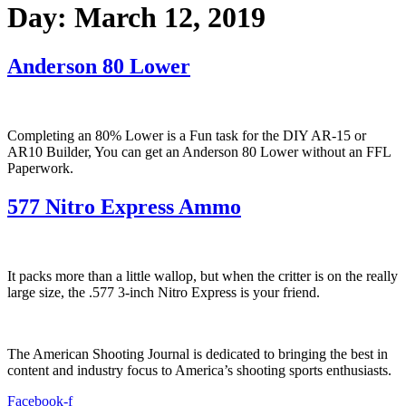
Day:
March 12, 2019
Anderson 80 Lower
Completing an 80% Lower is a Fun task for the DIY AR-15 or
AR10 Builder, You can get an Anderson 80 Lower without an FFL
Paperwork.
577 Nitro Express Ammo
It packs more than a little wallop, but when the critter is on the really
large size, the .577 3-inch Nitro Express is your friend.
The American Shooting Journal is dedicated to bringing the best in
content and industry focus to America’s shooting sports enthusiasts.
Facebook-f