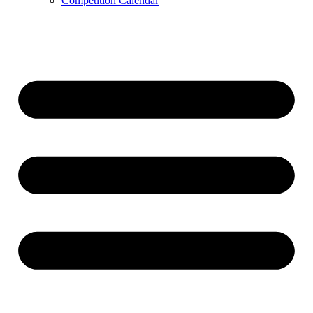
Competition Calendar