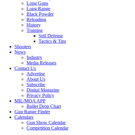
Long Guns
Long Range
Black Powder
Reloading
History
Training
Self Defense
Tactics & Tips
Shooters
News
Industry
Media Releases
Contact Us
Advertise
About Us
Subscribe
Digital Magazine
Privacy Policy
MIL/MOA APP
Bullet Drop Chart
Gun Range Finder
Calendars
Gun Show Calendar
Competition Calendar