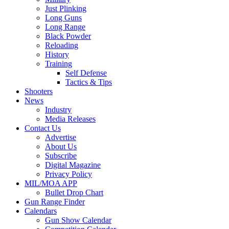
Just Plinking
Long Guns
Long Range
Black Powder
Reloading
History
Training
Self Defense
Tactics & Tips
Shooters
News
Industry
Media Releases
Contact Us
Advertise
About Us
Subscribe
Digital Magazine
Privacy Policy
MIL/MOA APP
Bullet Drop Chart
Gun Range Finder
Calendars
Gun Show Calendar