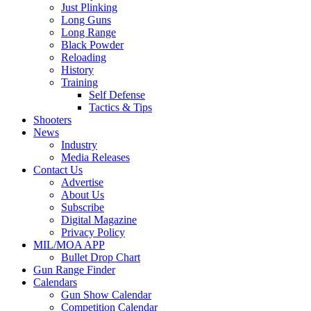
Just Plinking
Long Guns
Long Range
Black Powder
Reloading
History
Training
Self Defense
Tactics & Tips
Shooters
News
Industry
Media Releases
Contact Us
Advertise
About Us
Subscribe
Digital Magazine
Privacy Policy
MIL/MOA APP
Bullet Drop Chart
Gun Range Finder
Calendars
Gun Show Calendar
Competition Calendar