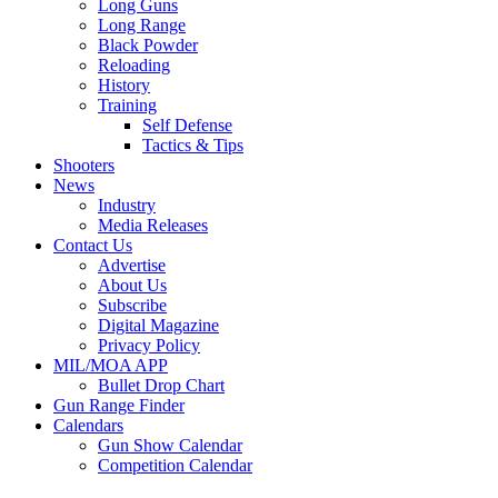
Long Guns
Long Range
Black Powder
Reloading
History
Training
Self Defense
Tactics & Tips
Shooters
News
Industry
Media Releases
Contact Us
Advertise
About Us
Subscribe
Digital Magazine
Privacy Policy
MIL/MOA APP
Bullet Drop Chart
Gun Range Finder
Calendars
Gun Show Calendar
Competition Calendar