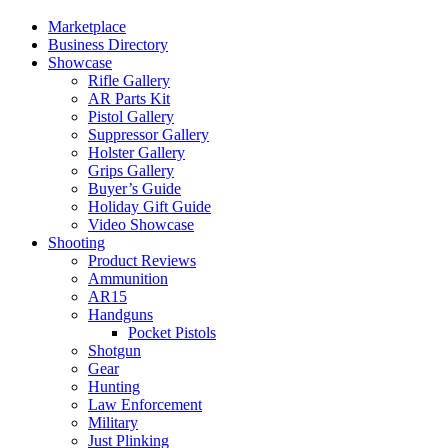
Marketplace
Business Directory
Showcase
Rifle Gallery
AR Parts Kit
Pistol Gallery
Suppressor Gallery
Holster Gallery
Grips Gallery
Buyer’s Guide
Holiday Gift Guide
Video Showcase
Shooting
Product Reviews
Ammunition
AR15
Handguns
Pocket Pistols
Shotgun
Gear
Hunting
Law Enforcement
Military
Just Plinking