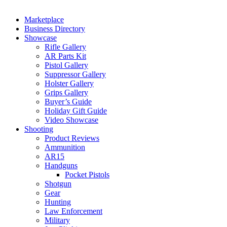
Marketplace
Business Directory
Showcase
Rifle Gallery
AR Parts Kit
Pistol Gallery
Suppressor Gallery
Holster Gallery
Grips Gallery
Buyer’s Guide
Holiday Gift Guide
Video Showcase
Shooting
Product Reviews
Ammunition
AR15
Handguns
Pocket Pistols
Shotgun
Gear
Hunting
Law Enforcement
Military