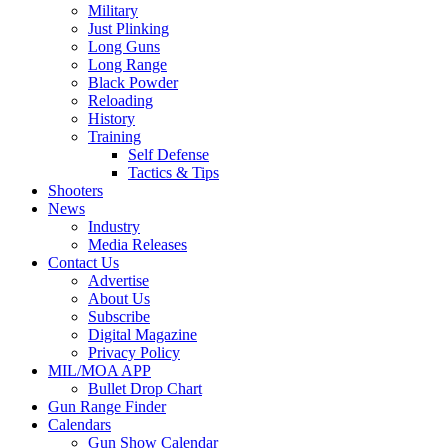
Military
Just Plinking
Long Guns
Long Range
Black Powder
Reloading
History
Training
Self Defense
Tactics & Tips
Shooters
News
Industry
Media Releases
Contact Us
Advertise
About Us
Subscribe
Digital Magazine
Privacy Policy
MIL/MOA APP
Bullet Drop Chart
Gun Range Finder
Calendars
Gun Show Calendar