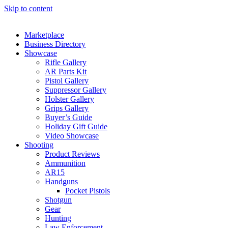
Skip to content
Marketplace
Business Directory
Showcase
Rifle Gallery
AR Parts Kit
Pistol Gallery
Suppressor Gallery
Holster Gallery
Grips Gallery
Buyer’s Guide
Holiday Gift Guide
Video Showcase
Shooting
Product Reviews
Ammunition
AR15
Handguns
Pocket Pistols
Shotgun
Gear
Hunting
Law Enforcement