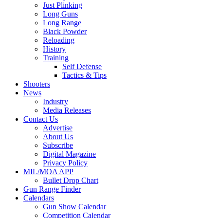
Just Plinking
Long Guns
Long Range
Black Powder
Reloading
History
Training
Self Defense
Tactics & Tips
Shooters
News
Industry
Media Releases
Contact Us
Advertise
About Us
Subscribe
Digital Magazine
Privacy Policy
MIL/MOA APP
Bullet Drop Chart
Gun Range Finder
Calendars
Gun Show Calendar
Competition Calendar