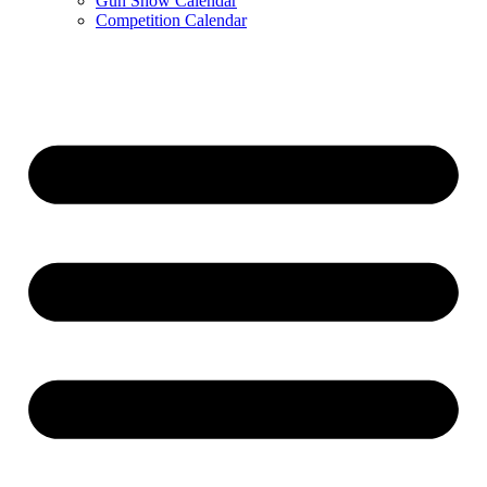
Gun Show Calendar
Competition Calendar