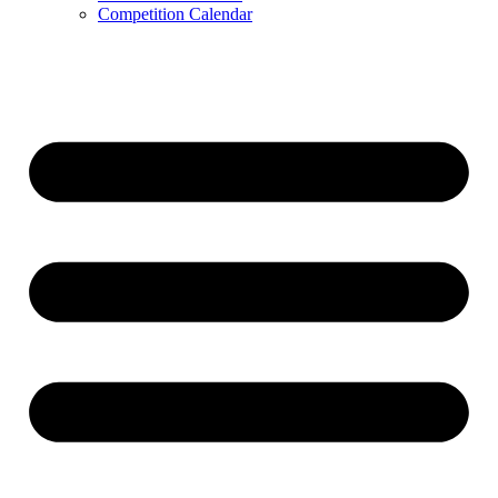
Competition Calendar