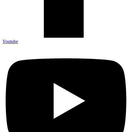
Youtube