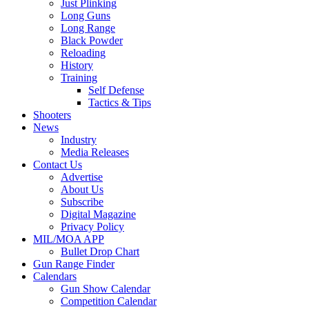
Just Plinking
Long Guns
Long Range
Black Powder
Reloading
History
Training
Self Defense
Tactics & Tips
Shooters
News
Industry
Media Releases
Contact Us
Advertise
About Us
Subscribe
Digital Magazine
Privacy Policy
MIL/MOA APP
Bullet Drop Chart
Gun Range Finder
Calendars
Gun Show Calendar
Competition Calendar