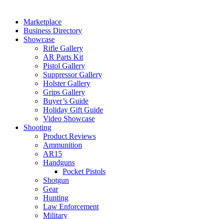
Marketplace
Business Directory
Showcase
Rifle Gallery
AR Parts Kit
Pistol Gallery
Suppressor Gallery
Holster Gallery
Grips Gallery
Buyer’s Guide
Holiday Gift Guide
Video Showcase
Shooting
Product Reviews
Ammunition
AR15
Handguns
Pocket Pistols
Shotgun
Gear
Hunting
Law Enforcement
Military