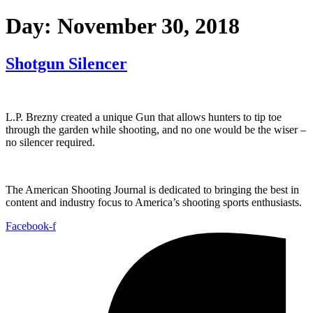
Day:
November 30, 2018
Shotgun Silencer
L.P. Brezny created a unique Gun that allows hunters to tip toe
through the garden while shooting, and no one would be the wiser –
no silencer required.
The American Shooting Journal is dedicated to bringing the best in
content and industry focus to America’s shooting sports enthusiasts.
Facebook-f