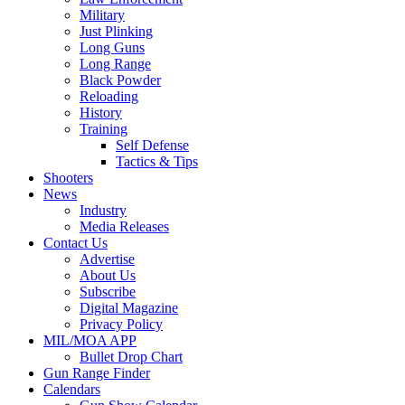
Military
Just Plinking
Long Guns
Long Range
Black Powder
Reloading
History
Training
Self Defense
Tactics & Tips
Shooters
News
Industry
Media Releases
Contact Us
Advertise
About Us
Subscribe
Digital Magazine
Privacy Policy
MIL/MOA APP
Bullet Drop Chart
Gun Range Finder
Calendars