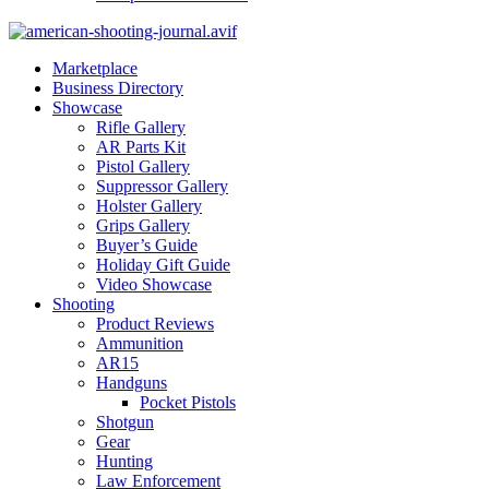
Marketplace
Business Directory
Showcase
Rifle Gallery
AR Parts Kit
Pistol Gallery
Suppressor Gallery
Holster Gallery
Grips Gallery
Buyer’s Guide
Holiday Gift Guide
Video Showcase
Shooting
Product Reviews
Ammunition
AR15
Handguns
Pocket Pistols
Shotgun
Gear
Hunting
Law Enforcement