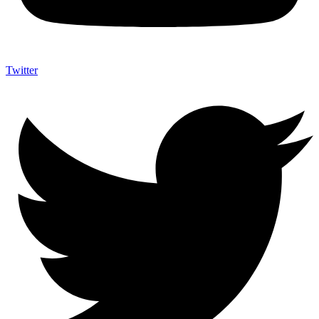
Twitter