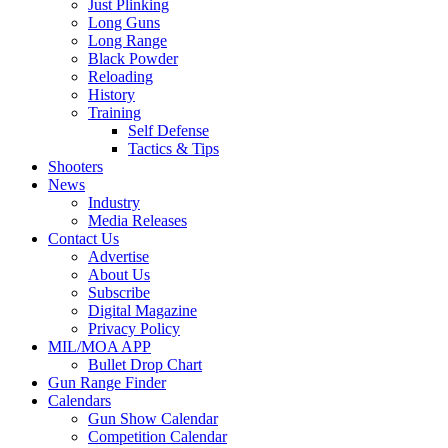
Just Plinking
Long Guns
Long Range
Black Powder
Reloading
History
Training
Self Defense
Tactics & Tips
Shooters
News
Industry
Media Releases
Contact Us
Advertise
About Us
Subscribe
Digital Magazine
Privacy Policy
MIL/MOA APP
Bullet Drop Chart
Gun Range Finder
Calendars
Gun Show Calendar
Competition Calendar