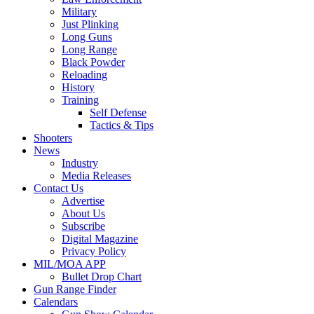
Military
Just Plinking
Long Guns
Long Range
Black Powder
Reloading
History
Training
Self Defense
Tactics & Tips
Shooters
News
Industry
Media Releases
Contact Us
Advertise
About Us
Subscribe
Digital Magazine
Privacy Policy
MIL/MOA APP
Bullet Drop Chart
Gun Range Finder
Calendars