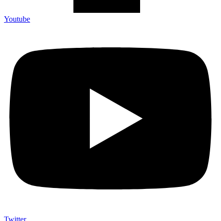
Youtube
Twitter