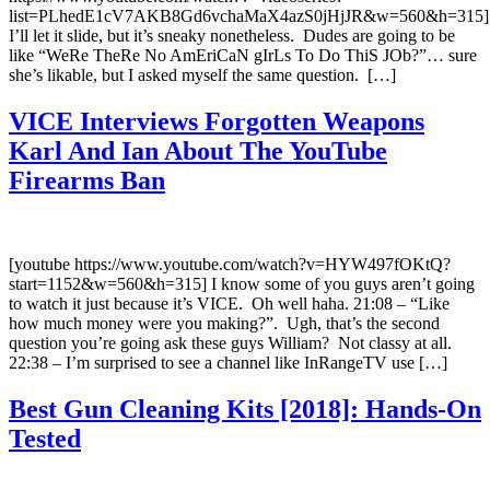
list=PLhedE1cV7AKB8Gd6vchaMaX4azS0jHjJR&w=560&h=315]
I’ll let it slide, but it’s sneaky nonetheless. Dudes are going to be
like “WeRe TheRe No AmEriCaN gIrLs To Do ThiS JOb?”… sure
she’s likable, but I asked myself the same question. […]
VICE Interviews Forgotten Weapons
Karl And Ian About The YouTube
Firearms Ban
[youtube https://www.youtube.com/watch?v=HYW497fOKtQ?
start=1152&w=560&h=315] I know some of you guys aren’t going
to watch it just because it’s VICE. Oh well haha. 21:08 – “Like
how much money were you making?”. Ugh, that’s the second
question you’re going ask these guys William? Not classy at all.
22:38 – I’m surprised to see a channel like InRangeTV use […]
Best Gun Cleaning Kits [2018]: Hands-On
Tested