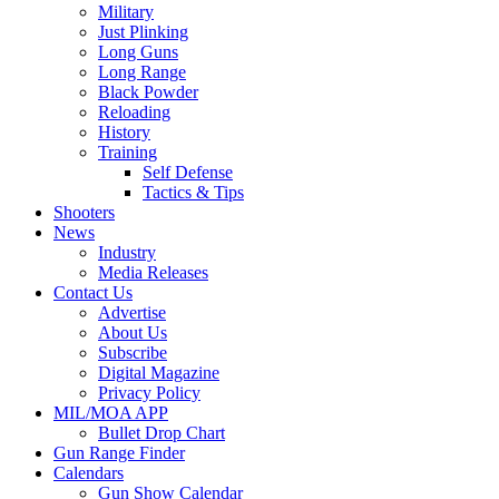
Military
Just Plinking
Long Guns
Long Range
Black Powder
Reloading
History
Training
Self Defense
Tactics & Tips
Shooters
News
Industry
Media Releases
Contact Us
Advertise
About Us
Subscribe
Digital Magazine
Privacy Policy
MIL/MOA APP
Bullet Drop Chart
Gun Range Finder
Calendars
Gun Show Calendar