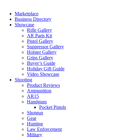
Marketplace
Business Directory
Showcase
Rifle Gallery
AR Parts Kit
Pistol Gallery
Suppressor Gallery
Holster Gallery
Grips Gallery
Buyer’s Guide
Holiday Gift Guide
Video Showcase
Shooting
Product Reviews
Ammunition
AR15
Handguns
Pocket Pistols
Shotgun
Gear
Hunting
Law Enforcement
Military