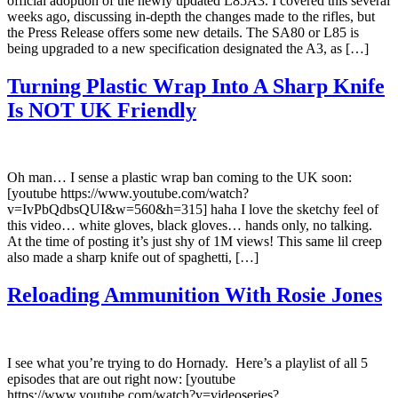
official adoption of the newly updated L85A3. I covered this several
weeks ago, discussing in-depth the changes made to the rifles, but
the Press Release offers some new details. The SA80 or L85 is
being upgraded to a new specification designated the A3, as […]
Turning Plastic Wrap Into A Sharp Knife
Is NOT UK Friendly
Oh man… I sense a plastic wrap ban coming to the UK soon:
[youtube https://www.youtube.com/watch?
v=IvPbQdbsQUI&w=560&h=315] haha I love the sketchy feel of
this video… white gloves, black gloves… hands only, no talking.
At the time of posting it’s just shy of 1M views! This same lil creep
also made a sharp knife out of spaghetti, […]
Reloading Ammunition With Rosie Jones
I see what you’re trying to do Hornady. Here’s a playlist of all 5
episodes that are out right now: [youtube
https://www.youtube.com/watch?v=videoseries?