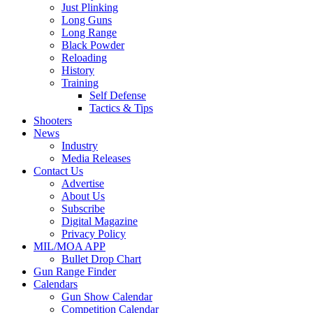
Just Plinking
Long Guns
Long Range
Black Powder
Reloading
History
Training
Self Defense
Tactics & Tips
Shooters
News
Industry
Media Releases
Contact Us
Advertise
About Us
Subscribe
Digital Magazine
Privacy Policy
MIL/MOA APP
Bullet Drop Chart
Gun Range Finder
Calendars
Gun Show Calendar
Competition Calendar