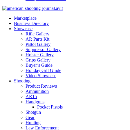
Marketplace
Business Directory
Showcase
Rifle Gallery
AR Parts Kit
Pistol Gallery
Suppressor Gallery
Holster Gallery
Grips Gallery
Buyer’s Guide
Holiday Gift Guide
Video Showcase
Shooting
Product Reviews
Ammunition
AR15
Handguns
Pocket Pistols
Shotgun
Gear
Hunting
Law Enforcement