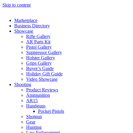
Skip to content
Marketplace
Business Directory
Showcase
Rifle Gallery
AR Parts Kit
Pistol Gallery
Suppressor Gallery
Holster Gallery
Grips Gallery
Buyer’s Guide
Holiday Gift Guide
Video Showcase
Shooting
Product Reviews
Ammunition
AR15
Handguns
Pocket Pistols
Shotgun
Gear
Hunting
Law Enforcement