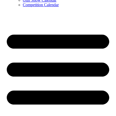
Gun Show Calendar
Competition Calendar