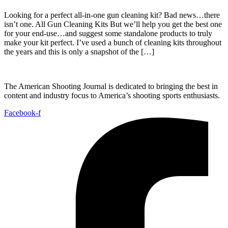
Looking for a perfect all-in-one gun cleaning kit? Bad news…there
isn’t one. All Gun Cleaning Kits But we’ll help you get the best one
for your end-use…and suggest some standalone products to truly
make your kit perfect. I’ve used a bunch of cleaning kits throughout
the years and this is only a snapshot of the […]
The American Shooting Journal is dedicated to bringing the best in
content and industry focus to America’s shooting sports enthusiasts.
Facebook-f