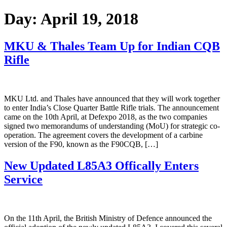
Day:
April 19, 2018
MKU & Thales Team Up for Indian CQB
Rifle
MKU Ltd. and Thales have announced that they will work together
to enter India’s Close Quarter Battle Rifle trials. The announcement
came on the 10th April, at Defexpo 2018, as the two companies
signed two memorandums of understanding (MoU) for strategic co-
operation. The agreement covers the development of a carbine
version of the F90, known as the F90CQB, […]
New Updated L85A3 Offically Enters
Service
On the 11th April, the British Ministry of Defence announced the