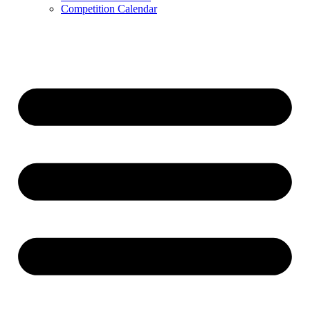
Competition Calendar