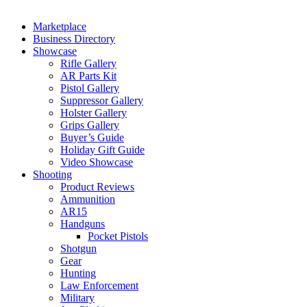
Marketplace
Business Directory
Showcase
Rifle Gallery
AR Parts Kit
Pistol Gallery
Suppressor Gallery
Holster Gallery
Grips Gallery
Buyer’s Guide
Holiday Gift Guide
Video Showcase
Shooting
Product Reviews
Ammunition
AR15
Handguns
Pocket Pistols
Shotgun
Gear
Hunting
Law Enforcement
Military