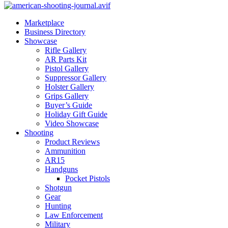
Marketplace
Business Directory
Showcase
Rifle Gallery
AR Parts Kit
Pistol Gallery
Suppressor Gallery
Holster Gallery
Grips Gallery
Buyer’s Guide
Holiday Gift Guide
Video Showcase
Shooting
Product Reviews
Ammunition
AR15
Handguns
Pocket Pistols
Shotgun
Gear
Hunting
Law Enforcement
Military