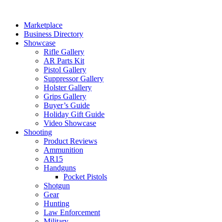
Skip
to
Marketplace
content
Business Directory
Showcase
Rifle Gallery
AR Parts Kit
Pistol Gallery
Suppressor Gallery
Holster Gallery
Grips Gallery
Buyer’s Guide
Holiday Gift Guide
Video Showcase
Shooting
Product Reviews
Ammunition
AR15
Handguns
Pocket Pistols
Shotgun
Gear
Hunting
Law Enforcement
Military