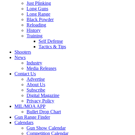
Just Plinking
Long Guns
Long Range
Black Powder
Reloading
History
Training
Self Defense
Tactics & Tips
Shooters
News
Industry
Media Releases
Contact Us
Advertise
About Us
Subscribe
Digital Magazine
Privacy Policy
MIL/MOA APP
Bullet Drop Chart
Gun Range Finder
Calendars
Gun Show Calendar
Competition Calendar