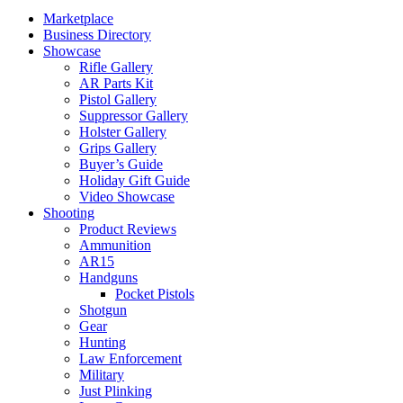
Marketplace
Business Directory
Showcase
Rifle Gallery
AR Parts Kit
Pistol Gallery
Suppressor Gallery
Holster Gallery
Grips Gallery
Buyer’s Guide
Holiday Gift Guide
Video Showcase
Shooting
Product Reviews
Ammunition
AR15
Handguns
Pocket Pistols
Shotgun
Gear
Hunting
Law Enforcement
Military
Just Plinking