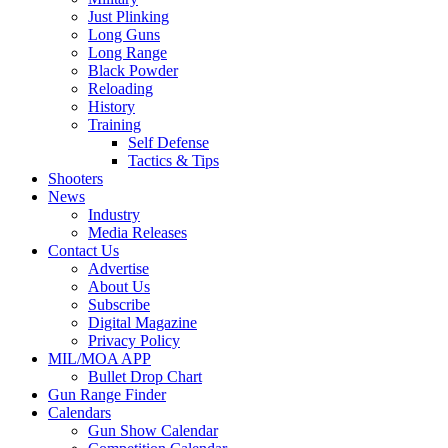
Just Plinking
Long Guns
Long Range
Black Powder
Reloading
History
Training
Self Defense
Tactics & Tips
Shooters
News
Industry
Media Releases
Contact Us
Advertise
About Us
Subscribe
Digital Magazine
Privacy Policy
MIL/MOA APP
Bullet Drop Chart
Gun Range Finder
Calendars
Gun Show Calendar