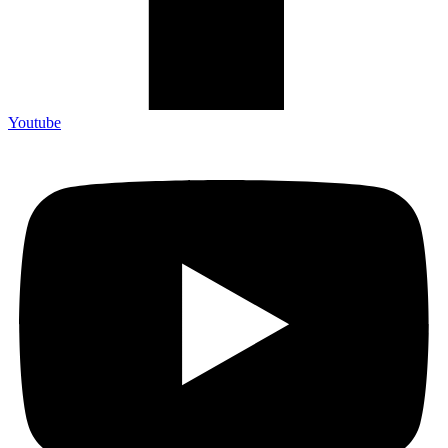
Youtube