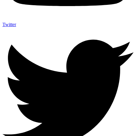
Twitter