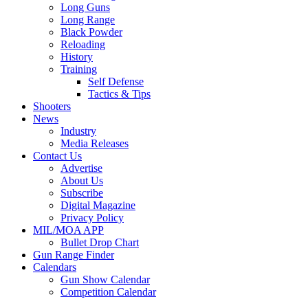
Long Guns
Long Range
Black Powder
Reloading
History
Training
Self Defense
Tactics & Tips
Shooters
News
Industry
Media Releases
Contact Us
Advertise
About Us
Subscribe
Digital Magazine
Privacy Policy
MIL/MOA APP
Bullet Drop Chart
Gun Range Finder
Calendars
Gun Show Calendar
Competition Calendar