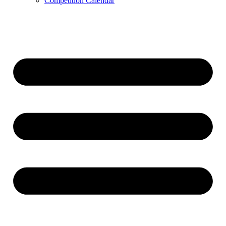
Competition Calendar