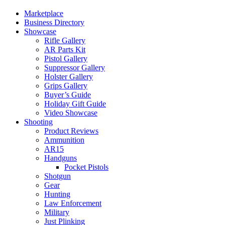
Marketplace
Business Directory
Showcase
Rifle Gallery
AR Parts Kit
Pistol Gallery
Suppressor Gallery
Holster Gallery
Grips Gallery
Buyer’s Guide
Holiday Gift Guide
Video Showcase
Shooting
Product Reviews
Ammunition
AR15
Handguns
Pocket Pistols
Shotgun
Gear
Hunting
Law Enforcement
Military
Just Plinking