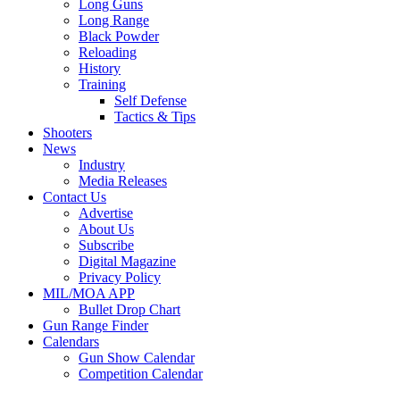
Long Guns
Long Range
Black Powder
Reloading
History
Training
Self Defense
Tactics & Tips
Shooters
News
Industry
Media Releases
Contact Us
Advertise
About Us
Subscribe
Digital Magazine
Privacy Policy
MIL/MOA APP
Bullet Drop Chart
Gun Range Finder
Calendars
Gun Show Calendar
Competition Calendar