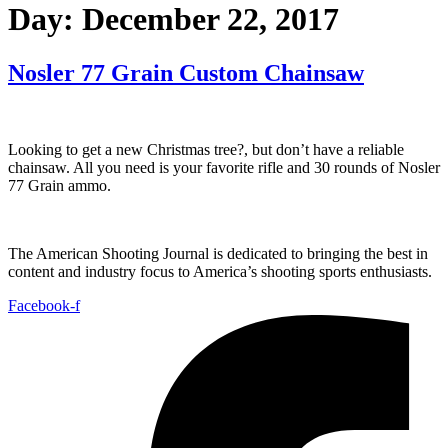
Day:
December 22, 2017
Nosler 77 Grain Custom Chainsaw
Looking to get a new Christmas tree?, but don’t have a reliable
chainsaw. All you need is your favorite rifle and 30 rounds of Nosler
77 Grain ammo.
The American Shooting Journal is dedicated to bringing the best in
content and industry focus to America’s shooting sports enthusiasts.
Facebook-f