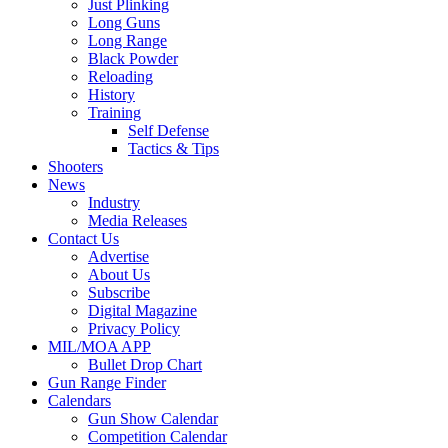
Just Plinking
Long Guns
Long Range
Black Powder
Reloading
History
Training
Self Defense
Tactics & Tips
Shooters
News
Industry
Media Releases
Contact Us
Advertise
About Us
Subscribe
Digital Magazine
Privacy Policy
MIL/MOA APP
Bullet Drop Chart
Gun Range Finder
Calendars
Gun Show Calendar
Competition Calendar