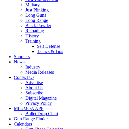
Military
Just Plinking
Long Guns
Long Range
Black Powder
Reloading
History
Training
Self Defense
Tactics & Tips
Shooters
News
Industry
Media Releases
Contact Us
Advertise
About Us
Subscribe
Digital Magazine
Privacy Policy
MIL/MOA APP
Bullet Drop Chart
Gun Range Finder
Calendars