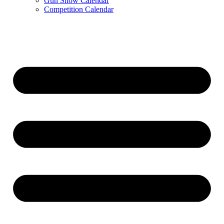
Gun Show Calendar
Competition Calendar