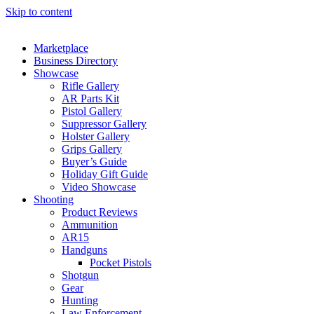
Skip to content
Marketplace
Business Directory
Showcase
Rifle Gallery
AR Parts Kit
Pistol Gallery
Suppressor Gallery
Holster Gallery
Grips Gallery
Buyer’s Guide
Holiday Gift Guide
Video Showcase
Shooting
Product Reviews
Ammunition
AR15
Handguns
Pocket Pistols
Shotgun
Gear
Hunting
Law Enforcement