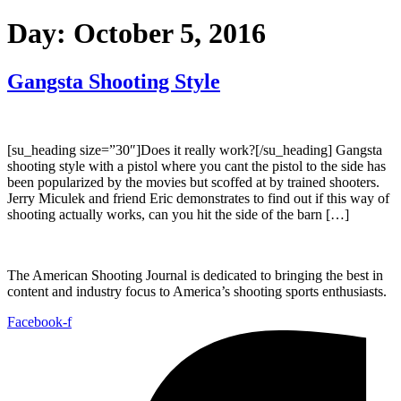
Day:
October 5, 2016
Gangsta Shooting Style
[su_heading size=”30″]Does it really work?[/su_heading] Gangsta
shooting style with a pistol where you cant the pistol to the side has
been popularized by the movies but scoffed at by trained shooters.
Jerry Miculek and friend Eric demonstrates to find out if this way of
shooting actually works, can you hit the side of the barn […]
The American Shooting Journal is dedicated to bringing the best in
content and industry focus to America’s shooting sports enthusiasts.
Facebook-f