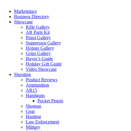
Marketplace
Business Directory
Showcase
Rifle Gallery
AR Parts Kit
Pistol Gallery
Suppressor Gallery
Holster Gallery
Grips Gallery
Buyer’s Guide
Holiday Gift Guide
Video Showcase
Shooting
Product Reviews
Ammunition
AR15
Handguns
Pocket Pistols
Shotgun
Gear
Hunting
Law Enforcement
Military