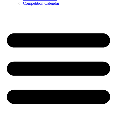
Competition Calendar