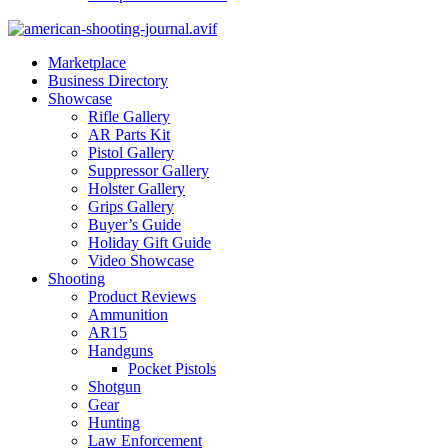
Marketplace
Business Directory
Showcase
Rifle Gallery
AR Parts Kit
Pistol Gallery
Suppressor Gallery
Holster Gallery
Grips Gallery
Buyer’s Guide
Holiday Gift Guide
Video Showcase
Shooting
Product Reviews
Ammunition
AR15
Handguns
Pocket Pistols
Shotgun
Gear
Hunting
Law Enforcement