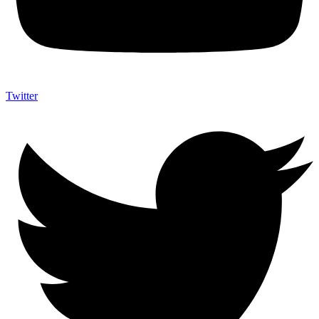
Twitter