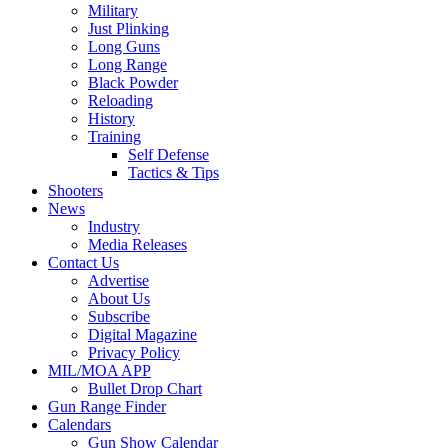
Military
Just Plinking
Long Guns
Long Range
Black Powder
Reloading
History
Training
Self Defense
Tactics & Tips
Shooters
News
Industry
Media Releases
Contact Us
Advertise
About Us
Subscribe
Digital Magazine
Privacy Policy
MIL/MOA APP
Bullet Drop Chart
Gun Range Finder
Calendars
Gun Show Calendar