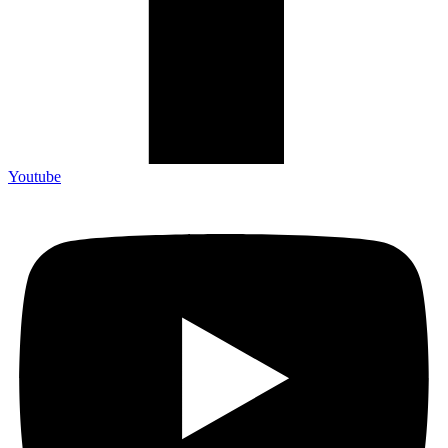
Youtube