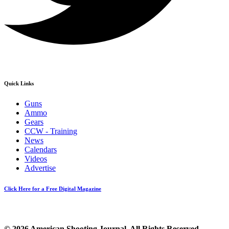
Quick Links
Guns
Ammo
Gears
CCW - Training
News
Calendars
Videos
Advertise
Click Here for a Free Digital Magazine
© 2026 American Shooting Journal. All Rights Reserved.