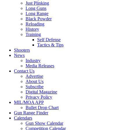
Just Plinking
Long Guns
Long Range
Black Powder
Reloading
History
Training
Self Defense
Tactics & Tips
Shooters
News
Industry
Media Releases
Contact Us
Advertise
About Us
Subscribe
Digital Magazine
Privacy Policy
MIL/MOA APP
Bullet Drop Chart
Gun Range Finder
Calendars
Gun Show Calendar
Competition Calendar