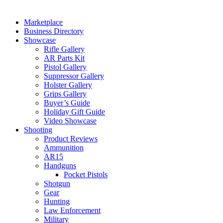
Marketplace
Business Directory
Showcase
Rifle Gallery
AR Parts Kit
Pistol Gallery
Suppressor Gallery
Holster Gallery
Grips Gallery
Buyer’s Guide
Holiday Gift Guide
Video Showcase
Shooting
Product Reviews
Ammunition
AR15
Handguns
Pocket Pistols
Shotgun
Gear
Hunting
Law Enforcement
Military