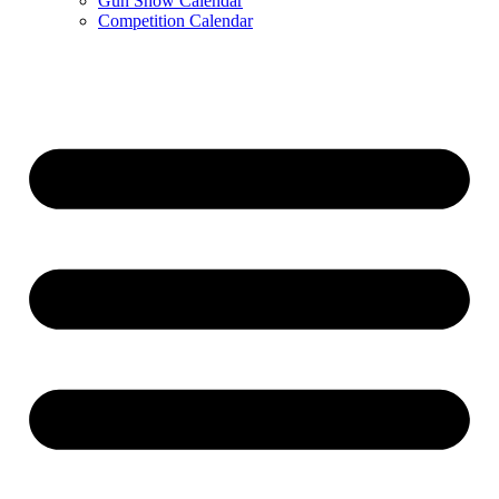
Gun Show Calendar
Competition Calendar