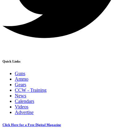
Quick Links
Guns
Ammo
Gears
CCW - Training
News
Calendars
Videos
Advertise
Click Here for a Free Digital Magazine