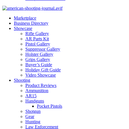
Marketplace
Business Directory
Showcase
Rifle Gallery
AR Parts Kit
Pistol Gallery
Suppressor Gallery
Holster Gallery
Grips Gallery
Buyer’s Guide
Holiday Gift Guide
Video Showcase
Shooting
Product Reviews
Ammunition
AR15
Handguns
Pocket Pistols
Shotgun
Gear
Hunting
Law Enforcement