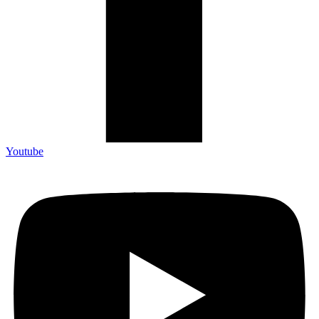
Youtube