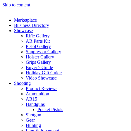
Skip to content
Marketplace
Business Directory
Showcase
Rifle Gallery
AR Parts Kit
Pistol Gallery
Suppressor Gallery
Holster Gallery
Grips Gallery
Buyer’s Guide
Holiday Gift Guide
Video Showcase
Shooting
Product Reviews
Ammunition
AR15
Handguns
Pocket Pistols
Shotgun
Gear
Hunting
Law Enforcement