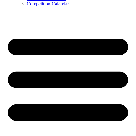
Competition Calendar