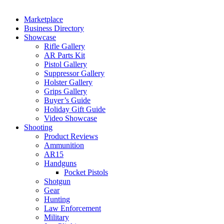
Marketplace
Business Directory
Showcase
Rifle Gallery
AR Parts Kit
Pistol Gallery
Suppressor Gallery
Holster Gallery
Grips Gallery
Buyer’s Guide
Holiday Gift Guide
Video Showcase
Shooting
Product Reviews
Ammunition
AR15
Handguns
Pocket Pistols
Shotgun
Gear
Hunting
Law Enforcement
Military