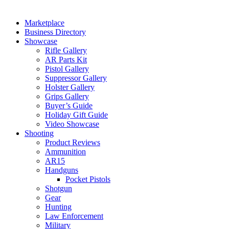
Marketplace
Business Directory
Showcase
Rifle Gallery
AR Parts Kit
Pistol Gallery
Suppressor Gallery
Holster Gallery
Grips Gallery
Buyer’s Guide
Holiday Gift Guide
Video Showcase
Shooting
Product Reviews
Ammunition
AR15
Handguns
Pocket Pistols
Shotgun
Gear
Hunting
Law Enforcement
Military