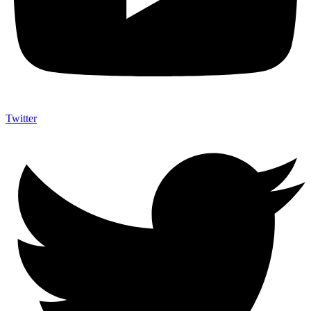
Twitter