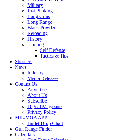
Military
Just Plinking
Long Guns
Long Range
Black Powder
Reloading
History
Training
Self Defense
Tactics & Tips
Shooters
News
Industry
Media Releases
Contact Us
Advertise
About Us
Subscribe
Digital Magazine
Privacy Policy
MIL/MOA APP
Bullet Drop Chart
Gun Range Finder
Calendars