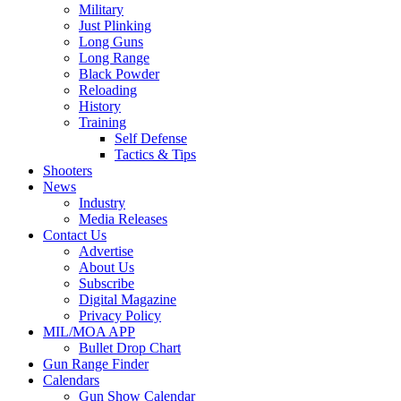
Military
Just Plinking
Long Guns
Long Range
Black Powder
Reloading
History
Training
Self Defense
Tactics & Tips
Shooters
News
Industry
Media Releases
Contact Us
Advertise
About Us
Subscribe
Digital Magazine
Privacy Policy
MIL/MOA APP
Bullet Drop Chart
Gun Range Finder
Calendars
Gun Show Calendar