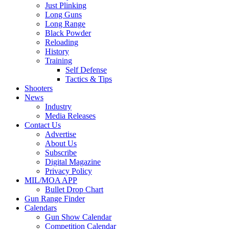
Just Plinking
Long Guns
Long Range
Black Powder
Reloading
History
Training
Self Defense
Tactics & Tips
Shooters
News
Industry
Media Releases
Contact Us
Advertise
About Us
Subscribe
Digital Magazine
Privacy Policy
MIL/MOA APP
Bullet Drop Chart
Gun Range Finder
Calendars
Gun Show Calendar
Competition Calendar