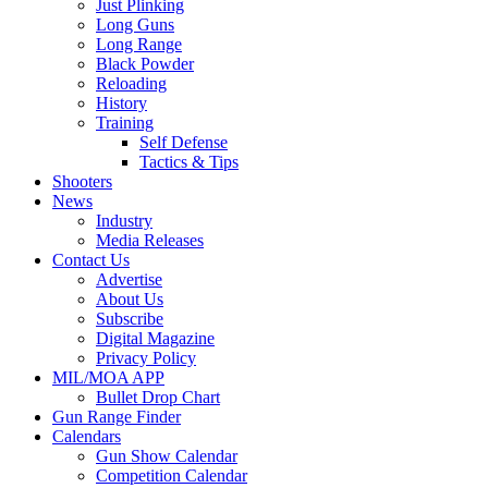
Just Plinking
Long Guns
Long Range
Black Powder
Reloading
History
Training
Self Defense
Tactics & Tips
Shooters
News
Industry
Media Releases
Contact Us
Advertise
About Us
Subscribe
Digital Magazine
Privacy Policy
MIL/MOA APP
Bullet Drop Chart
Gun Range Finder
Calendars
Gun Show Calendar
Competition Calendar