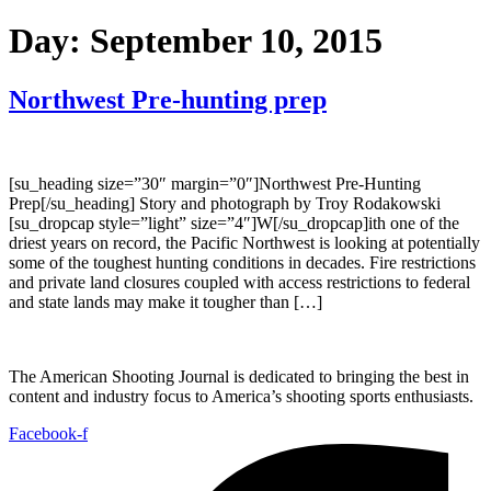
Day:
September 10, 2015
Northwest Pre-hunting prep
[su_heading size=”30″ margin=”0″]Northwest Pre-Hunting
Prep[/su_heading] Story and photograph by Troy Rodakowski
[su_dropcap style=”light” size=”4″]W[/su_dropcap]ith one of the
driest years on record, the Pacific Northwest is looking at potentially
some of the toughest hunting conditions in decades. Fire restrictions
and private land closures coupled with access restrictions to federal
and state lands may make it tougher than […]
The American Shooting Journal is dedicated to bringing the best in
content and industry focus to America’s shooting sports enthusiasts.
Facebook-f