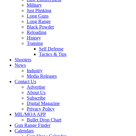
Military
Just Plinking
Long Guns
Long Range
Black Powder
Reloading
History
Training
Self Defense
Tactics & Tips
Shooters
News
Industry
Media Releases
Contact Us
Advertise
About Us
Subscribe
Digital Magazine
Privacy Policy
MIL/MOA APP
Bullet Drop Chart
Gun Range Finder
Calendars