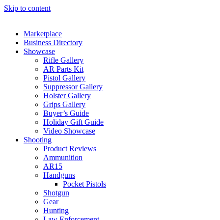
Skip to content
Marketplace
Business Directory
Showcase
Rifle Gallery
AR Parts Kit
Pistol Gallery
Suppressor Gallery
Holster Gallery
Grips Gallery
Buyer’s Guide
Holiday Gift Guide
Video Showcase
Shooting
Product Reviews
Ammunition
AR15
Handguns
Pocket Pistols
Shotgun
Gear
Hunting
Law Enforcement