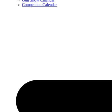
Gun Show Calendar
Competition Calendar