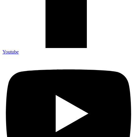
Youtube