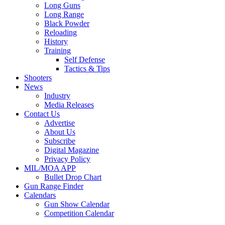
Long Guns
Long Range
Black Powder
Reloading
History
Training
Self Defense
Tactics & Tips
Shooters
News
Industry
Media Releases
Contact Us
Advertise
About Us
Subscribe
Digital Magazine
Privacy Policy
MIL/MOA APP
Bullet Drop Chart
Gun Range Finder
Calendars
Gun Show Calendar
Competition Calendar