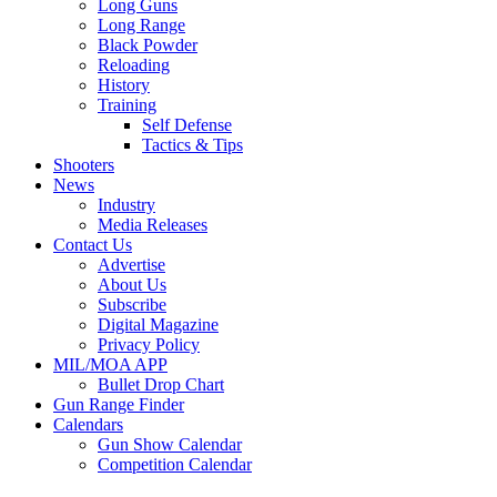
Long Guns
Long Range
Black Powder
Reloading
History
Training
Self Defense
Tactics & Tips
Shooters
News
Industry
Media Releases
Contact Us
Advertise
About Us
Subscribe
Digital Magazine
Privacy Policy
MIL/MOA APP
Bullet Drop Chart
Gun Range Finder
Calendars
Gun Show Calendar
Competition Calendar