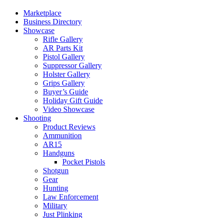
Marketplace
Business Directory
Showcase
Rifle Gallery
AR Parts Kit
Pistol Gallery
Suppressor Gallery
Holster Gallery
Grips Gallery
Buyer’s Guide
Holiday Gift Guide
Video Showcase
Shooting
Product Reviews
Ammunition
AR15
Handguns
Pocket Pistols
Shotgun
Gear
Hunting
Law Enforcement
Military
Just Plinking