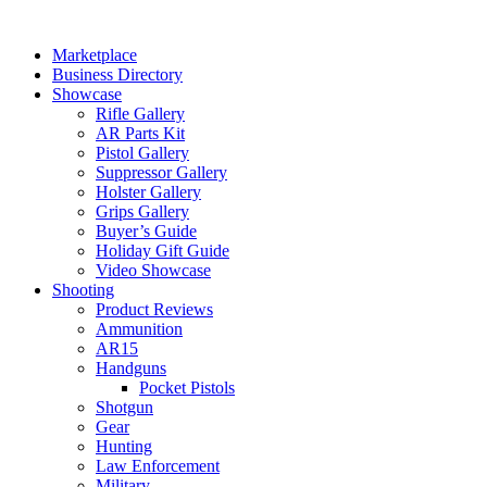
Skip
to
Marketplace
content
Business Directory
Showcase
Rifle Gallery
AR Parts Kit
Pistol Gallery
Suppressor Gallery
Holster Gallery
Grips Gallery
Buyer’s Guide
Holiday Gift Guide
Video Showcase
Shooting
Product Reviews
Ammunition
AR15
Handguns
Pocket Pistols
Shotgun
Gear
Hunting
Law Enforcement
Military