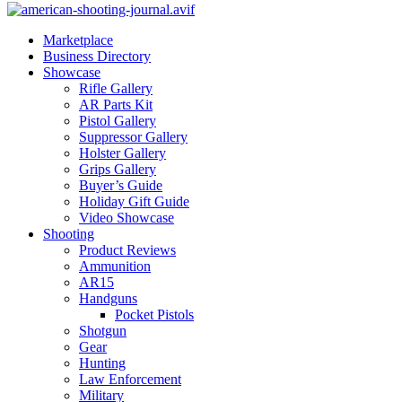
Marketplace
Business Directory
Showcase
Rifle Gallery
AR Parts Kit
Pistol Gallery
Suppressor Gallery
Holster Gallery
Grips Gallery
Buyer’s Guide
Holiday Gift Guide
Video Showcase
Shooting
Product Reviews
Ammunition
AR15
Handguns
Pocket Pistols
Shotgun
Gear
Hunting
Law Enforcement
Military