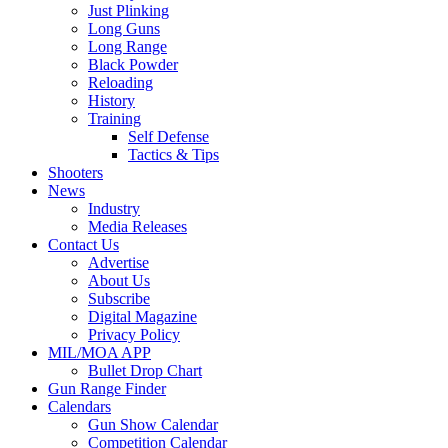
Just Plinking
Long Guns
Long Range
Black Powder
Reloading
History
Training
Self Defense
Tactics & Tips
Shooters
News
Industry
Media Releases
Contact Us
Advertise
About Us
Subscribe
Digital Magazine
Privacy Policy
MIL/MOA APP
Bullet Drop Chart
Gun Range Finder
Calendars
Gun Show Calendar
Competition Calendar