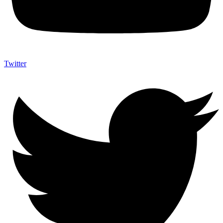
Twitter