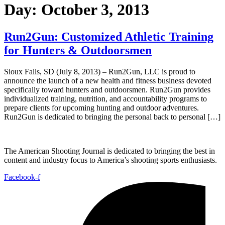
Day:
October 3, 2013
Run2Gun: Customized Athletic Training
for Hunters & Outdoorsmen
Sioux Falls, SD (July 8, 2013) – Run2Gun, LLC is proud to
announce the launch of a new health and fitness business devoted
specifically toward hunters and outdoorsmen. Run2Gun provides
individualized training, nutrition, and accountability programs to
prepare clients for upcoming hunting and outdoor adventures.
Run2Gun is dedicated to bringing the personal back to personal […]
The American Shooting Journal is dedicated to bringing the best in
content and industry focus to America’s shooting sports enthusiasts.
Facebook-f