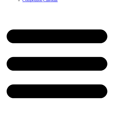
Competition Calendar