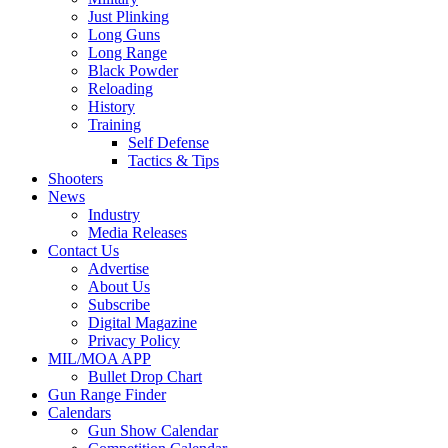
Just Plinking
Long Guns
Long Range
Black Powder
Reloading
History
Training
Self Defense
Tactics & Tips
Shooters
News
Industry
Media Releases
Contact Us
Advertise
About Us
Subscribe
Digital Magazine
Privacy Policy
MIL/MOA APP
Bullet Drop Chart
Gun Range Finder
Calendars
Gun Show Calendar