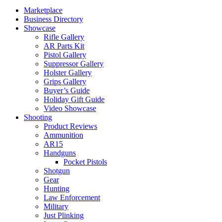
Marketplace
Business Directory
Showcase
Rifle Gallery
AR Parts Kit
Pistol Gallery
Suppressor Gallery
Holster Gallery
Grips Gallery
Buyer’s Guide
Holiday Gift Guide
Video Showcase
Shooting
Product Reviews
Ammunition
AR15
Handguns
Pocket Pistols
Shotgun
Gear
Hunting
Law Enforcement
Military
Just Plinking