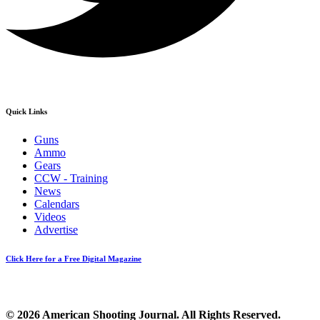
Quick Links
Guns
Ammo
Gears
CCW - Training
News
Calendars
Videos
Advertise
Click Here for a Free Digital Magazine
© 2026 American Shooting Journal. All Rights Reserved.