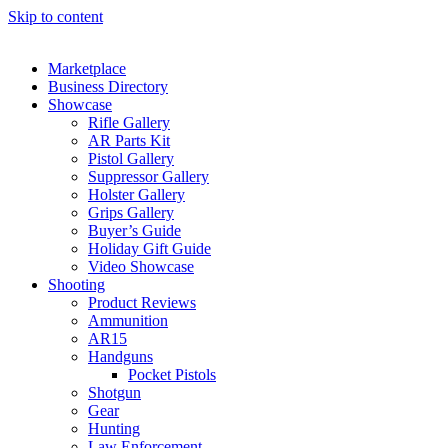
Skip to content
Marketplace
Business Directory
Showcase
Rifle Gallery
AR Parts Kit
Pistol Gallery
Suppressor Gallery
Holster Gallery
Grips Gallery
Buyer’s Guide
Holiday Gift Guide
Video Showcase
Shooting
Product Reviews
Ammunition
AR15
Handguns
Pocket Pistols
Shotgun
Gear
Hunting
Law Enforcement