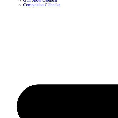
Gun Show Calendar
Competition Calendar