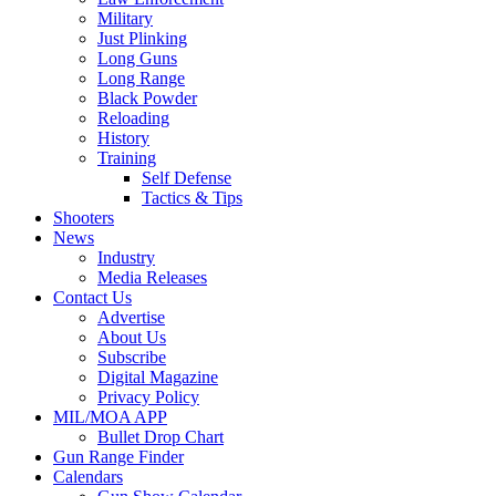
Military
Just Plinking
Long Guns
Long Range
Black Powder
Reloading
History
Training
Self Defense
Tactics & Tips
Shooters
News
Industry
Media Releases
Contact Us
Advertise
About Us
Subscribe
Digital Magazine
Privacy Policy
MIL/MOA APP
Bullet Drop Chart
Gun Range Finder
Calendars