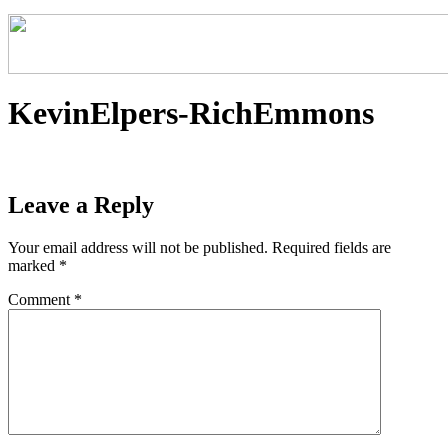
KevinElpers-RichEmmons
Leave a Reply
Your email address will not be published.
Required fields are
marked
*
Comment
*