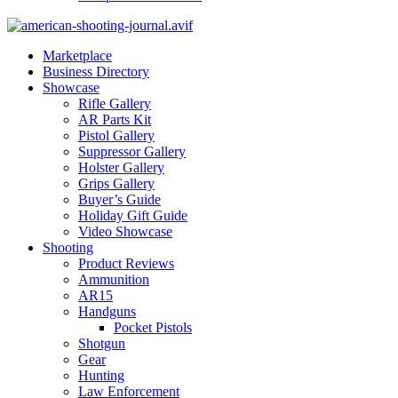
Marketplace
Business Directory
Showcase
Rifle Gallery
AR Parts Kit
Pistol Gallery
Suppressor Gallery
Holster Gallery
Grips Gallery
Buyer’s Guide
Holiday Gift Guide
Video Showcase
Shooting
Product Reviews
Ammunition
AR15
Handguns
Pocket Pistols
Shotgun
Gear
Hunting
Law Enforcement