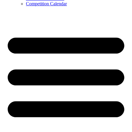
Competition Calendar