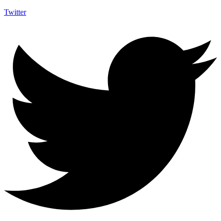
Twitter