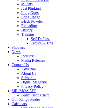
Military
Just Plinking
Long Guns
Long Range
Black Powder
Reloading
History
Training
Self Defense
Tactics & Tips
Shooters
News
Industry
Media Releases
Contact Us
Advertise
About Us
Subscribe
Digital Magazine
Privacy Policy
MIL/MOA APP
Bullet Drop Chart
Gun Range Finder
Calendars