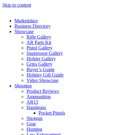
Skip to content
Marketplace
Business Directory
Showcase
Rifle Gallery
AR Parts Kit
Pistol Gallery
Suppressor Gallery
Holster Gallery
Grips Gallery
Buyer’s Guide
Holiday Gift Guide
Video Showcase
Shooting
Product Reviews
Ammunition
AR15
Handguns
Pocket Pistols
Shotgun
Gear
Hunting
Law Enforcement