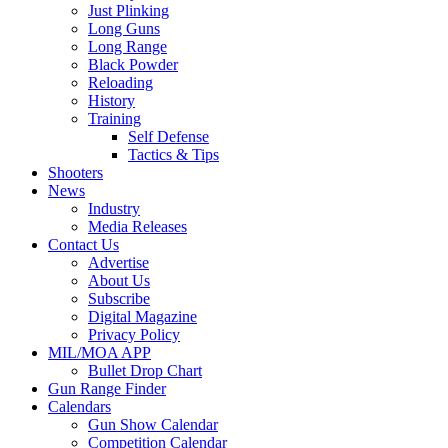
Just Plinking
Long Guns
Long Range
Black Powder
Reloading
History
Training
Self Defense
Tactics & Tips
Shooters
News
Industry
Media Releases
Contact Us
Advertise
About Us
Subscribe
Digital Magazine
Privacy Policy
MIL/MOA APP
Bullet Drop Chart
Gun Range Finder
Calendars
Gun Show Calendar
Competition Calendar