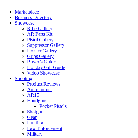
Marketplace
Business Directory
Showcase
Rifle Gallery
AR Parts Kit
Pistol Gallery
Suppressor Gallery
Holster Gallery
Grips Gallery
Buyer’s Guide
Holiday Gift Guide
Video Showcase
Shooting
Product Reviews
Ammunition
AR15
Handguns
Pocket Pistols
Shotgun
Gear
Hunting
Law Enforcement
Military