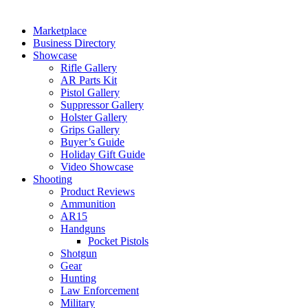
Marketplace
Business Directory
Showcase
Rifle Gallery
AR Parts Kit
Pistol Gallery
Suppressor Gallery
Holster Gallery
Grips Gallery
Buyer’s Guide
Holiday Gift Guide
Video Showcase
Shooting
Product Reviews
Ammunition
AR15
Handguns
Pocket Pistols
Shotgun
Gear
Hunting
Law Enforcement
Military