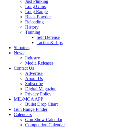
Just Plinking
Long Guns
Long Range
Black Powder
Reloading
History
Training
Self Defense
Tactics & Tips
Shooters
News
Industry
Media Releases
Contact Us
Advertise
About Us
Subscribe
Digital Magazine
Privacy Policy
MIL/MOA APP
Bullet Drop Chart
Gun Range Finder
Calendars
Gun Show Calendar
Competition Calendar