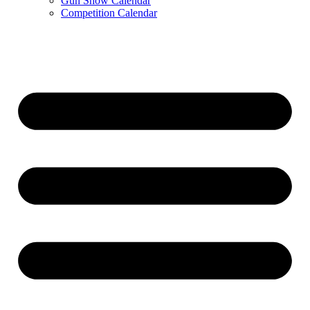
Gun Show Calendar
Competition Calendar