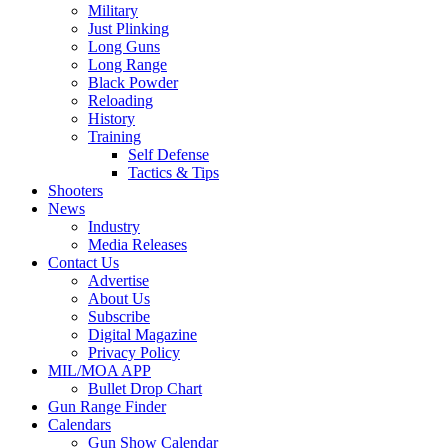
Military
Just Plinking
Long Guns
Long Range
Black Powder
Reloading
History
Training
Self Defense
Tactics & Tips
Shooters
News
Industry
Media Releases
Contact Us
Advertise
About Us
Subscribe
Digital Magazine
Privacy Policy
MIL/MOA APP
Bullet Drop Chart
Gun Range Finder
Calendars
Gun Show Calendar