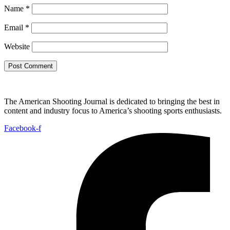
Name
*
Email
*
Website
The American Shooting Journal is dedicated to bringing the best in
content and industry focus to America’s shooting sports enthusiasts.
Facebook-f