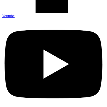
Youtube