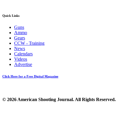
Quick Links
Guns
Ammo
Gears
CCW - Training
News
Calendars
Videos
Advertise
Click Here for a Free Digital Magazine
© 2026 American Shooting Journal. All Rights Reserved.