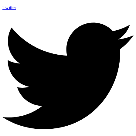
Twitter