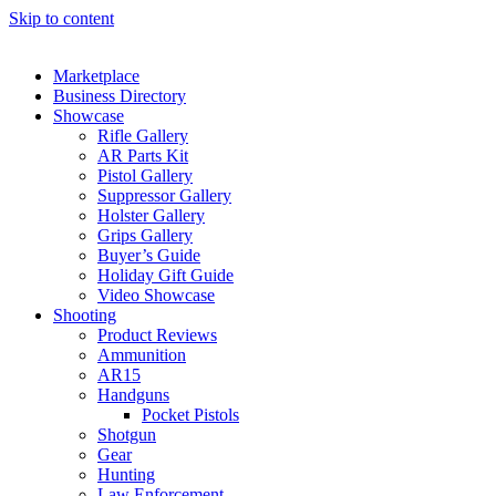
Skip to content
Marketplace
Business Directory
Showcase
Rifle Gallery
AR Parts Kit
Pistol Gallery
Suppressor Gallery
Holster Gallery
Grips Gallery
Buyer’s Guide
Holiday Gift Guide
Video Showcase
Shooting
Product Reviews
Ammunition
AR15
Handguns
Pocket Pistols
Shotgun
Gear
Hunting
Law Enforcement