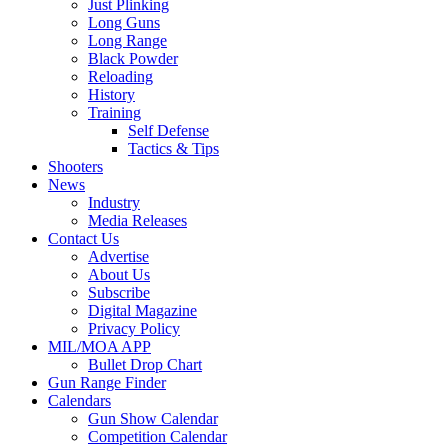
Just Plinking
Long Guns
Long Range
Black Powder
Reloading
History
Training
Self Defense
Tactics & Tips
Shooters
News
Industry
Media Releases
Contact Us
Advertise
About Us
Subscribe
Digital Magazine
Privacy Policy
MIL/MOA APP
Bullet Drop Chart
Gun Range Finder
Calendars
Gun Show Calendar
Competition Calendar