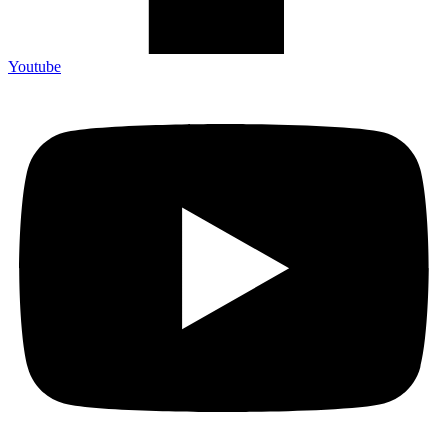
Youtube