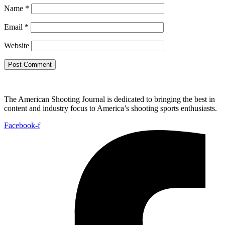
Name
*
Email
*
Website
The American Shooting Journal is dedicated to bringing the best in
content and industry focus to America’s shooting sports enthusiasts.
Facebook-f