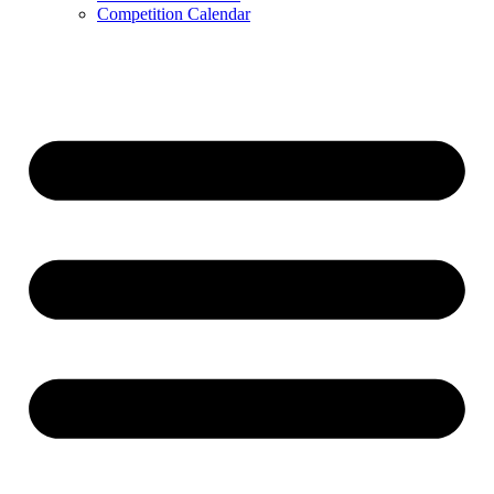
Competition Calendar