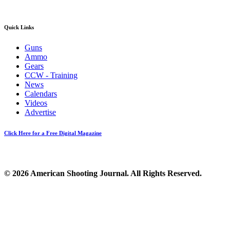
Quick Links
Guns
Ammo
Gears
CCW - Training
News
Calendars
Videos
Advertise
Click Here for a Free Digital Magazine
© 2026 American Shooting Journal. All Rights Reserved.