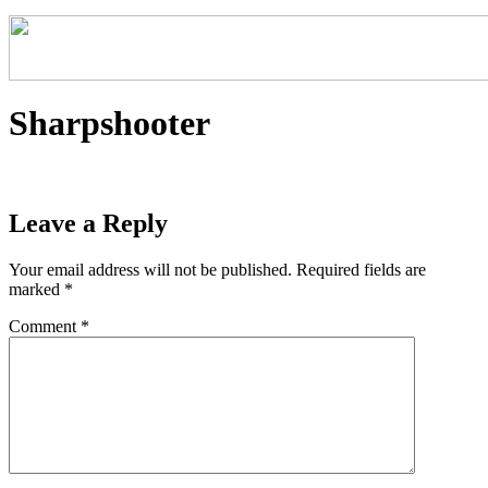
Sharpshooter
Leave a Reply
Your email address will not be published.
Required fields are
marked
*
Comment
*