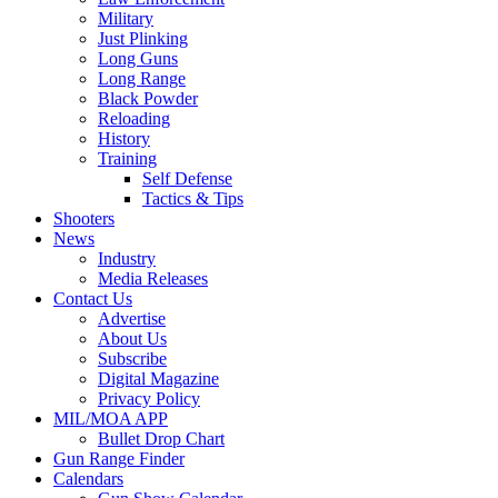
Military
Just Plinking
Long Guns
Long Range
Black Powder
Reloading
History
Training
Self Defense
Tactics & Tips
Shooters
News
Industry
Media Releases
Contact Us
Advertise
About Us
Subscribe
Digital Magazine
Privacy Policy
MIL/MOA APP
Bullet Drop Chart
Gun Range Finder
Calendars