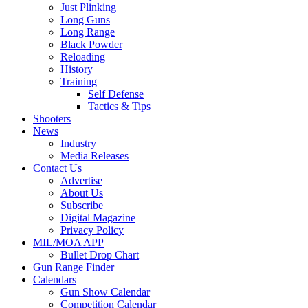
Just Plinking
Long Guns
Long Range
Black Powder
Reloading
History
Training
Self Defense
Tactics & Tips
Shooters
News
Industry
Media Releases
Contact Us
Advertise
About Us
Subscribe
Digital Magazine
Privacy Policy
MIL/MOA APP
Bullet Drop Chart
Gun Range Finder
Calendars
Gun Show Calendar
Competition Calendar