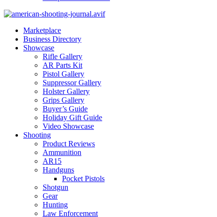
Marketplace
Business Directory
Showcase
Rifle Gallery
AR Parts Kit
Pistol Gallery
Suppressor Gallery
Holster Gallery
Grips Gallery
Buyer’s Guide
Holiday Gift Guide
Video Showcase
Shooting
Product Reviews
Ammunition
AR15
Handguns
Pocket Pistols
Shotgun
Gear
Hunting
Law Enforcement