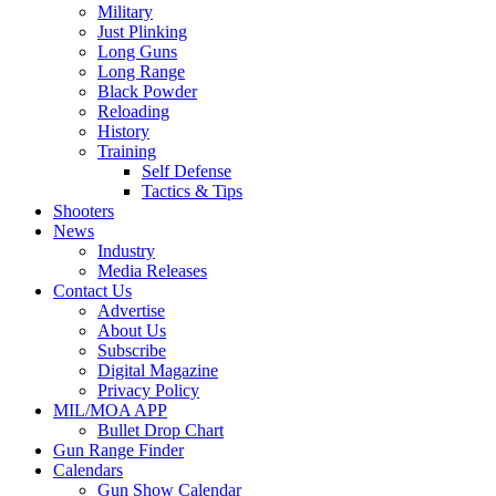
Military
Just Plinking
Long Guns
Long Range
Black Powder
Reloading
History
Training
Self Defense
Tactics & Tips
Shooters
News
Industry
Media Releases
Contact Us
Advertise
About Us
Subscribe
Digital Magazine
Privacy Policy
MIL/MOA APP
Bullet Drop Chart
Gun Range Finder
Calendars
Gun Show Calendar