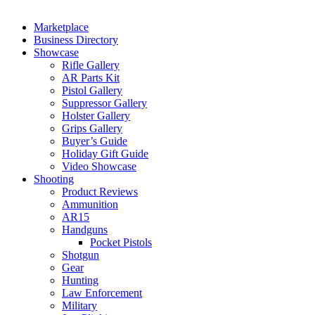
Marketplace
Business Directory
Showcase
Rifle Gallery
AR Parts Kit
Pistol Gallery
Suppressor Gallery
Holster Gallery
Grips Gallery
Buyer’s Guide
Holiday Gift Guide
Video Showcase
Shooting
Product Reviews
Ammunition
AR15
Handguns
Pocket Pistols
Shotgun
Gear
Hunting
Law Enforcement
Military