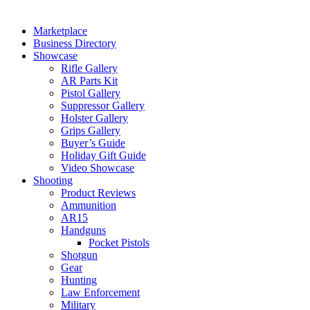
Marketplace
Business Directory
Showcase
Rifle Gallery
AR Parts Kit
Pistol Gallery
Suppressor Gallery
Holster Gallery
Grips Gallery
Buyer’s Guide
Holiday Gift Guide
Video Showcase
Shooting
Product Reviews
Ammunition
AR15
Handguns
Pocket Pistols
Shotgun
Gear
Hunting
Law Enforcement
Military