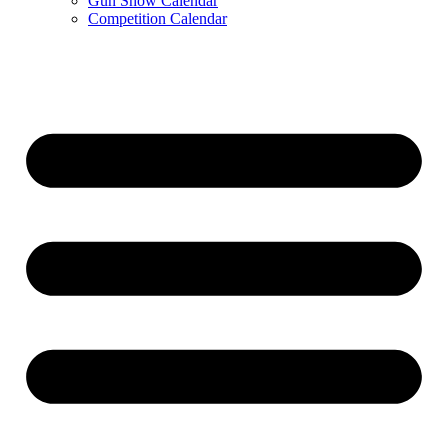
Gun Show Calendar
Competition Calendar