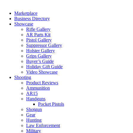
Marketplace
Business Directory
Showcase
Rifle Gallery
AR Parts Kit
Pistol Gallery
Suppressor Gallery
Holster Gallery
Grips Gallery
Buyer’s Guide
Holiday Gift Guide
Video Showcase
Shooting
Product Reviews
Ammunition
AR15
Handguns
Pocket Pistols
Shotgun
Gear
Hunting
Law Enforcement
Military