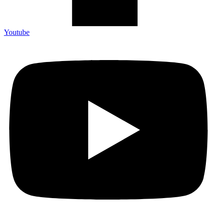
Youtube