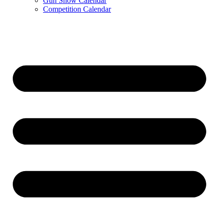
Gun Show Calendar
Competition Calendar