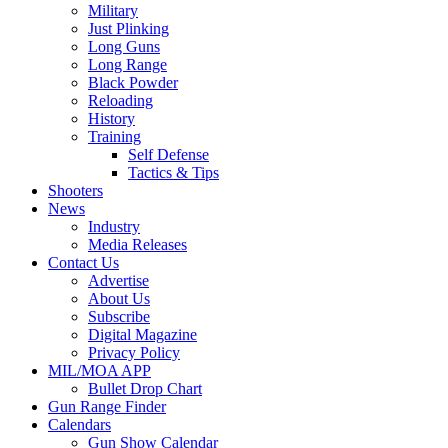
Military
Just Plinking
Long Guns
Long Range
Black Powder
Reloading
History
Training
Self Defense
Tactics & Tips
Shooters
News
Industry
Media Releases
Contact Us
Advertise
About Us
Subscribe
Digital Magazine
Privacy Policy
MIL/MOA APP
Bullet Drop Chart
Gun Range Finder
Calendars
Gun Show Calendar