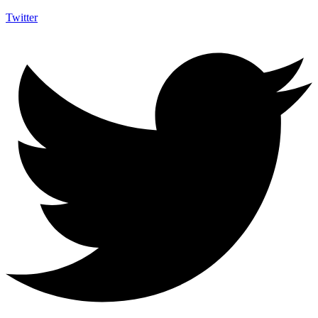
Twitter