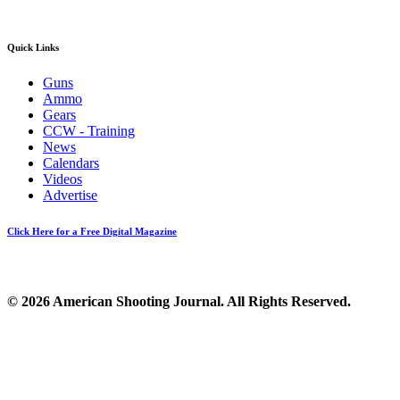
Quick Links
Guns
Ammo
Gears
CCW - Training
News
Calendars
Videos
Advertise
Click Here for a Free Digital Magazine
© 2026 American Shooting Journal. All Rights Reserved.