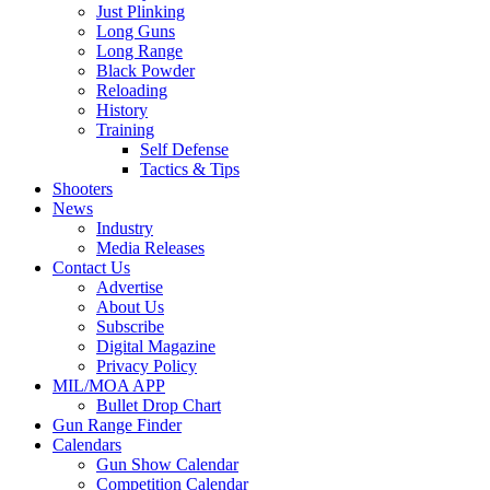
Just Plinking
Long Guns
Long Range
Black Powder
Reloading
History
Training
Self Defense
Tactics & Tips
Shooters
News
Industry
Media Releases
Contact Us
Advertise
About Us
Subscribe
Digital Magazine
Privacy Policy
MIL/MOA APP
Bullet Drop Chart
Gun Range Finder
Calendars
Gun Show Calendar
Competition Calendar