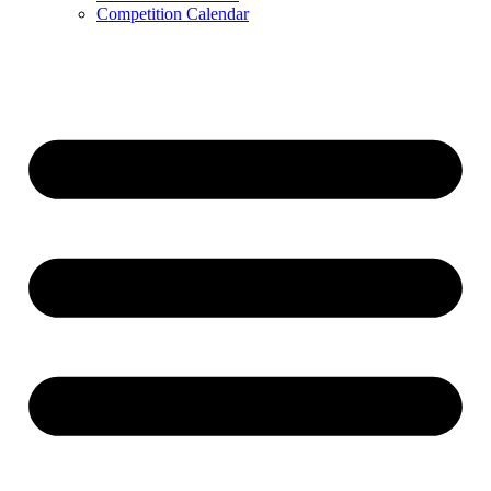
Competition Calendar