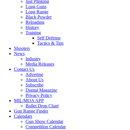
Just Plinking
Long Guns
Long Range
Black Powder
Reloading
History
Training
Self Defense
Tactics & Tips
Shooters
News
Industry
Media Releases
Contact Us
Advertise
About Us
Subscribe
Digital Magazine
Privacy Policy
MIL/MOA APP
Bullet Drop Chart
Gun Range Finder
Calendars
Gun Show Calendar
Competition Calendar