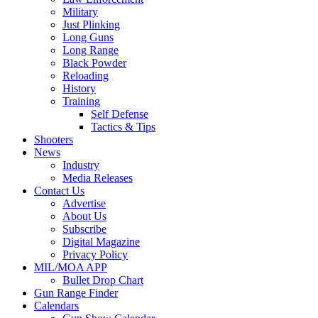
Military
Just Plinking
Long Guns
Long Range
Black Powder
Reloading
History
Training
Self Defense
Tactics & Tips
Shooters
News
Industry
Media Releases
Contact Us
Advertise
About Us
Subscribe
Digital Magazine
Privacy Policy
MIL/MOA APP
Bullet Drop Chart
Gun Range Finder
Calendars