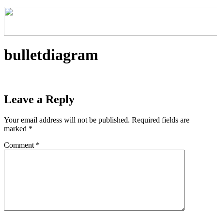
bulletdiagram
Leave a Reply
Your email address will not be published.
Required fields are
marked
*
Comment
*