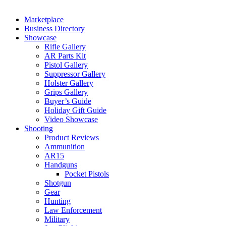
Marketplace
Business Directory
Showcase
Rifle Gallery
AR Parts Kit
Pistol Gallery
Suppressor Gallery
Holster Gallery
Grips Gallery
Buyer’s Guide
Holiday Gift Guide
Video Showcase
Shooting
Product Reviews
Ammunition
AR15
Handguns
Pocket Pistols
Shotgun
Gear
Hunting
Law Enforcement
Military