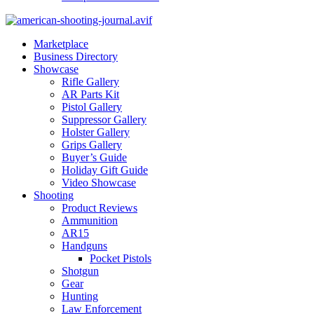
Marketplace
Business Directory
Showcase
Rifle Gallery
AR Parts Kit
Pistol Gallery
Suppressor Gallery
Holster Gallery
Grips Gallery
Buyer’s Guide
Holiday Gift Guide
Video Showcase
Shooting
Product Reviews
Ammunition
AR15
Handguns
Pocket Pistols
Shotgun
Gear
Hunting
Law Enforcement