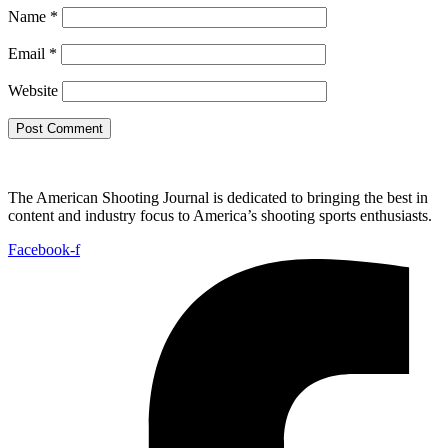
Name
*
Email
*
Website
The American Shooting Journal is dedicated to bringing the best in
content and industry focus to America’s shooting sports enthusiasts.
Facebook-f