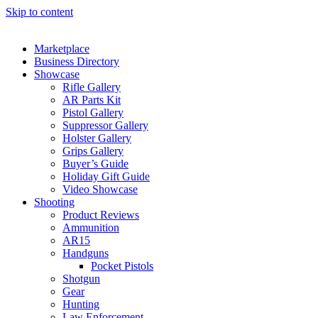
Skip to content
Marketplace
Business Directory
Showcase
Rifle Gallery
AR Parts Kit
Pistol Gallery
Suppressor Gallery
Holster Gallery
Grips Gallery
Buyer’s Guide
Holiday Gift Guide
Video Showcase
Shooting
Product Reviews
Ammunition
AR15
Handguns
Pocket Pistols
Shotgun
Gear
Hunting
Law Enforcement