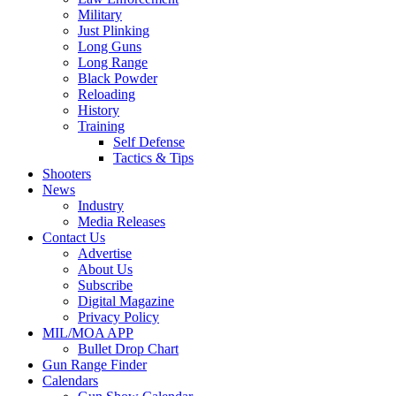
Military
Just Plinking
Long Guns
Long Range
Black Powder
Reloading
History
Training
Self Defense
Tactics & Tips
Shooters
News
Industry
Media Releases
Contact Us
Advertise
About Us
Subscribe
Digital Magazine
Privacy Policy
MIL/MOA APP
Bullet Drop Chart
Gun Range Finder
Calendars