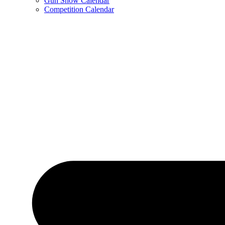
Gun Show Calendar
Competition Calendar