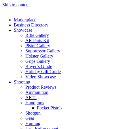
Skip to content
Marketplace
Business Directory
Showcase
Rifle Gallery
AR Parts Kit
Pistol Gallery
Suppressor Gallery
Holster Gallery
Grips Gallery
Buyer’s Guide
Holiday Gift Guide
Video Showcase
Shooting
Product Reviews
Ammunition
AR15
Handguns
Pocket Pistols
Shotgun
Gear
Hunting
Law Enforcement