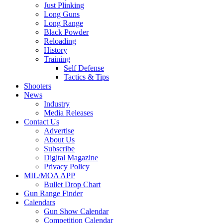
Just Plinking
Long Guns
Long Range
Black Powder
Reloading
History
Training
Self Defense
Tactics & Tips
Shooters
News
Industry
Media Releases
Contact Us
Advertise
About Us
Subscribe
Digital Magazine
Privacy Policy
MIL/MOA APP
Bullet Drop Chart
Gun Range Finder
Calendars
Gun Show Calendar
Competition Calendar