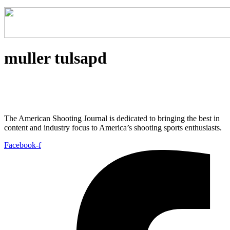
muller tulsapd
The American Shooting Journal is dedicated to bringing the best in
content and industry focus to America’s shooting sports enthusiasts.
Facebook-f