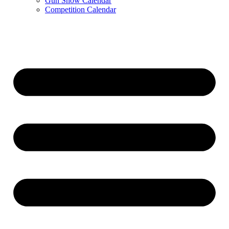
Gun Show Calendar
Competition Calendar