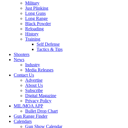
Military
Just Plinking
Long Guns
Long Range
Black Powder
Reloading
History
Training
Self Defense
Tactics & Tips
Shooters
News
Industry
Media Releases
Contact Us
Advertise
About Us
Subscribe
Digital Magazine
Privacy Policy
MIL/MOA APP
Bullet Drop Chart
Gun Range Finder
Calendars
Gun Show Calendar