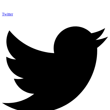
Twitter