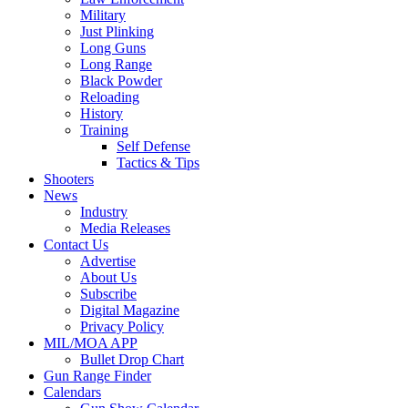
Military
Just Plinking
Long Guns
Long Range
Black Powder
Reloading
History
Training
Self Defense
Tactics & Tips
Shooters
News
Industry
Media Releases
Contact Us
Advertise
About Us
Subscribe
Digital Magazine
Privacy Policy
MIL/MOA APP
Bullet Drop Chart
Gun Range Finder
Calendars