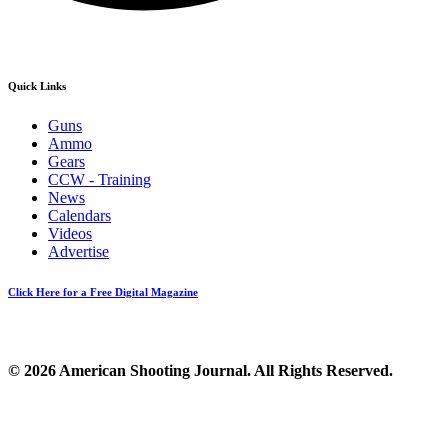
Quick Links
Guns
Ammo
Gears
CCW - Training
News
Calendars
Videos
Advertise
Click Here for a Free Digital Magazine
© 2026 American Shooting Journal. All Rights Reserved.