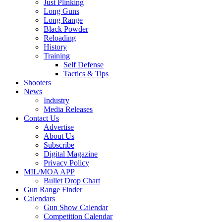
Just Plinking
Long Guns
Long Range
Black Powder
Reloading
History
Training
Self Defense
Tactics & Tips
Shooters
News
Industry
Media Releases
Contact Us
Advertise
About Us
Subscribe
Digital Magazine
Privacy Policy
MIL/MOA APP
Bullet Drop Chart
Gun Range Finder
Calendars
Gun Show Calendar
Competition Calendar