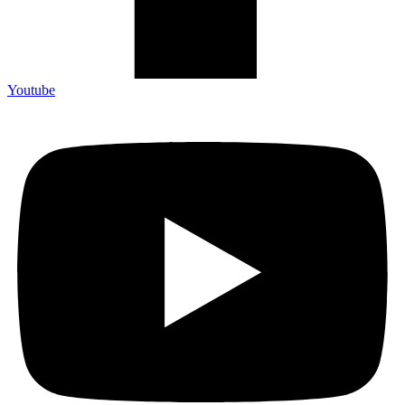
Youtube