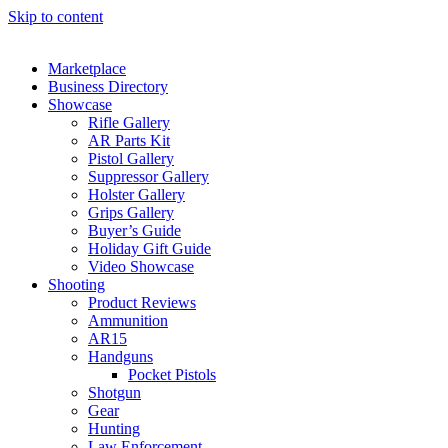
Skip to content
Marketplace
Business Directory
Showcase
Rifle Gallery
AR Parts Kit
Pistol Gallery
Suppressor Gallery
Holster Gallery
Grips Gallery
Buyer’s Guide
Holiday Gift Guide
Video Showcase
Shooting
Product Reviews
Ammunition
AR15
Handguns
Pocket Pistols
Shotgun
Gear
Hunting
Law Enforcement