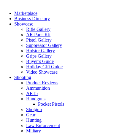
Marketplace
Business Directory
Showcase
Rifle Gallery
AR Parts Kit
Pistol Gallery
Suppressor Gallery
Holster Gallery
Grips Gallery
Buyer’s Guide
Holiday Gift Guide
Video Showcase
Shooting
Product Reviews
Ammunition
AR15
Handguns
Pocket Pistols
Shotgun
Gear
Hunting
Law Enforcement
Military