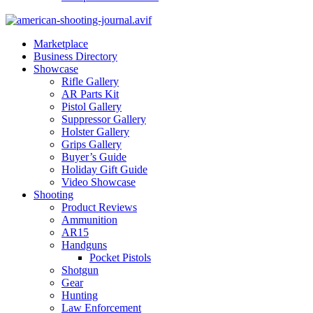
Marketplace
Business Directory
Showcase
Rifle Gallery
AR Parts Kit
Pistol Gallery
Suppressor Gallery
Holster Gallery
Grips Gallery
Buyer’s Guide
Holiday Gift Guide
Video Showcase
Shooting
Product Reviews
Ammunition
AR15
Handguns
Pocket Pistols
Shotgun
Gear
Hunting
Law Enforcement