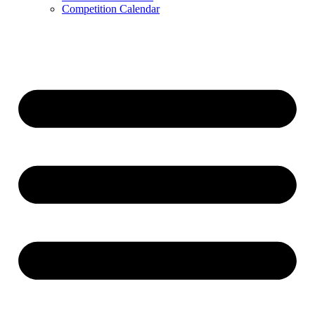
Competition Calendar