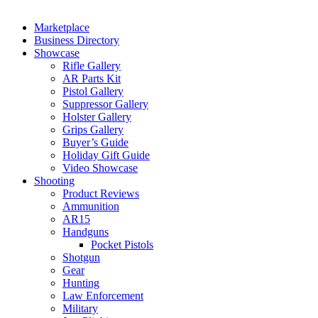
Marketplace
Business Directory
Showcase
Rifle Gallery
AR Parts Kit
Pistol Gallery
Suppressor Gallery
Holster Gallery
Grips Gallery
Buyer’s Guide
Holiday Gift Guide
Video Showcase
Shooting
Product Reviews
Ammunition
AR15
Handguns
Pocket Pistols
Shotgun
Gear
Hunting
Law Enforcement
Military