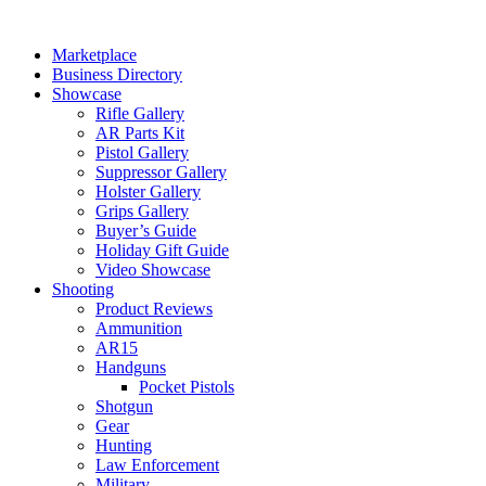
Skip
to
Marketplace
content
Business Directory
Showcase
Rifle Gallery
AR Parts Kit
Pistol Gallery
Suppressor Gallery
Holster Gallery
Grips Gallery
Buyer’s Guide
Holiday Gift Guide
Video Showcase
Shooting
Product Reviews
Ammunition
AR15
Handguns
Pocket Pistols
Shotgun
Gear
Hunting
Law Enforcement
Military