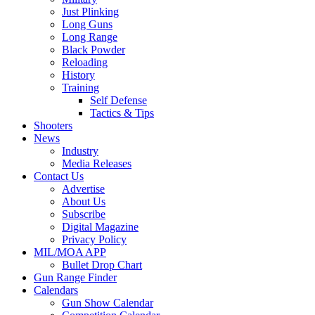
Just Plinking
Long Guns
Long Range
Black Powder
Reloading
History
Training
Self Defense
Tactics & Tips
Shooters
News
Industry
Media Releases
Contact Us
Advertise
About Us
Subscribe
Digital Magazine
Privacy Policy
MIL/MOA APP
Bullet Drop Chart
Gun Range Finder
Calendars
Gun Show Calendar