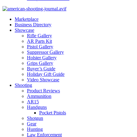
Marketplace
Business Directory
Showcase
Rifle Gallery
AR Parts Kit
Pistol Gallery
Suppressor Gallery
Holster Gallery
Grips Gallery
Buyer’s Guide
Holiday Gift Guide
Video Showcase
Shooting
Product Reviews
Ammunition
AR15
Handguns
Pocket Pistols
Shotgun
Gear
Hunting
Law Enforcement