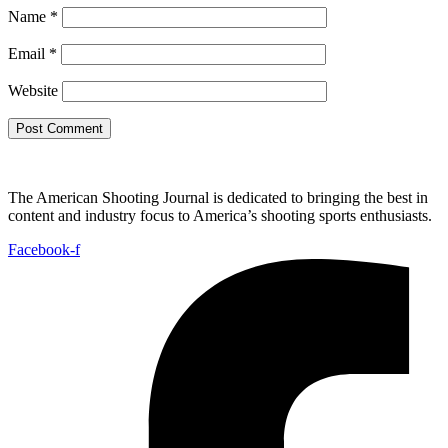
Name
*
Email
*
Website
The American Shooting Journal is dedicated to bringing the best in
content and industry focus to America’s shooting sports enthusiasts.
Facebook-f