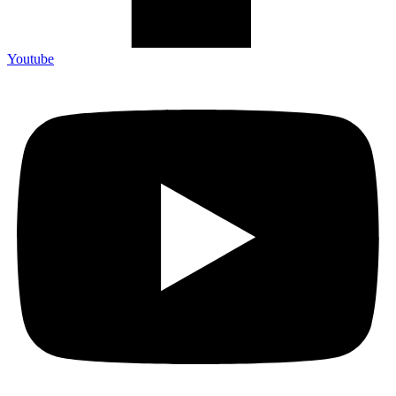
Youtube