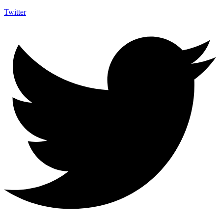
Twitter