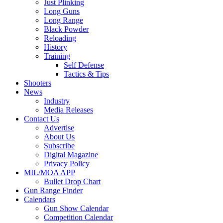
Just Plinking
Long Guns
Long Range
Black Powder
Reloading
History
Training
Self Defense
Tactics & Tips
Shooters
News
Industry
Media Releases
Contact Us
Advertise
About Us
Subscribe
Digital Magazine
Privacy Policy
MIL/MOA APP
Bullet Drop Chart
Gun Range Finder
Calendars
Gun Show Calendar
Competition Calendar