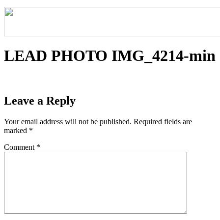
LEAD PHOTO IMG_4214-min
Leave a Reply
Your email address will not be published.
Required fields are
marked
*
Comment
*