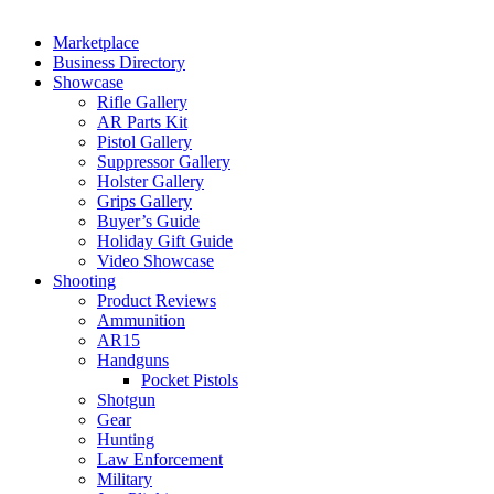
Marketplace
Business Directory
Showcase
Rifle Gallery
AR Parts Kit
Pistol Gallery
Suppressor Gallery
Holster Gallery
Grips Gallery
Buyer’s Guide
Holiday Gift Guide
Video Showcase
Shooting
Product Reviews
Ammunition
AR15
Handguns
Pocket Pistols
Shotgun
Gear
Hunting
Law Enforcement
Military