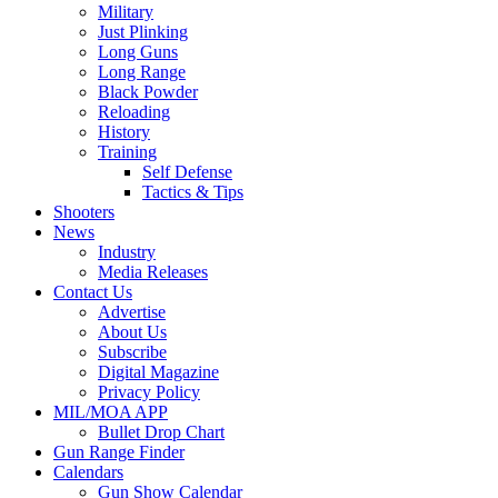
Military
Just Plinking
Long Guns
Long Range
Black Powder
Reloading
History
Training
Self Defense
Tactics & Tips
Shooters
News
Industry
Media Releases
Contact Us
Advertise
About Us
Subscribe
Digital Magazine
Privacy Policy
MIL/MOA APP
Bullet Drop Chart
Gun Range Finder
Calendars
Gun Show Calendar