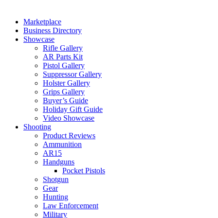
Marketplace
Business Directory
Showcase
Rifle Gallery
AR Parts Kit
Pistol Gallery
Suppressor Gallery
Holster Gallery
Grips Gallery
Buyer’s Guide
Holiday Gift Guide
Video Showcase
Shooting
Product Reviews
Ammunition
AR15
Handguns
Pocket Pistols
Shotgun
Gear
Hunting
Law Enforcement
Military