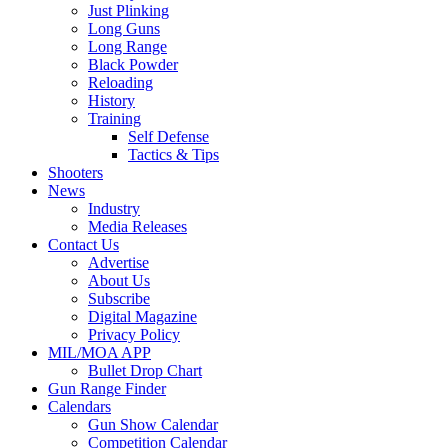
Just Plinking
Long Guns
Long Range
Black Powder
Reloading
History
Training
Self Defense
Tactics & Tips
Shooters
News
Industry
Media Releases
Contact Us
Advertise
About Us
Subscribe
Digital Magazine
Privacy Policy
MIL/MOA APP
Bullet Drop Chart
Gun Range Finder
Calendars
Gun Show Calendar
Competition Calendar