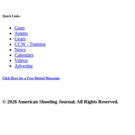
Quick Links
Guns
Ammo
Gears
CCW - Training
News
Calendars
Videos
Advertise
Click Here for a Free Digital Magazine
© 2026 American Shooting Journal. All Rights Reserved.