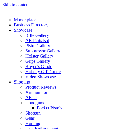
Skip to content
Marketplace
Business Directory
Showcase
Rifle Gallery
AR Parts Kit
Pistol Gallery
Suppressor Gallery
Holster Gallery
Grips Gallery
Buyer’s Guide
Holiday Gift Guide
Video Showcase
Shooting
Product Reviews
Ammunition
AR15
Handguns
Pocket Pistols
Shotgun
Gear
Hunting
Law Enforcement