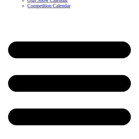
Gun Show Calendar
Competition Calendar