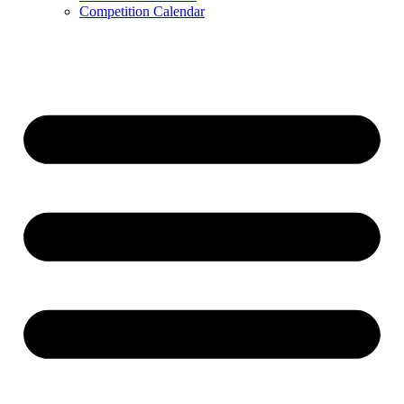
Competition Calendar