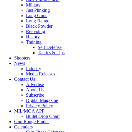
Military
Just Plinking
Long Guns
Long Range
Black Powder
Reloading
History
Training
Self Defense
Tactics & Tips
Shooters
News
Industry
Media Releases
Contact Us
Advertise
About Us
Subscribe
Digital Magazine
Privacy Policy
MIL/MOA APP
Bullet Drop Chart
Gun Range Finder
Calendars