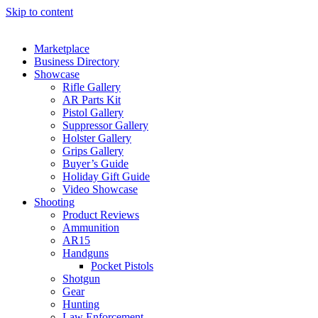
Skip to content
Marketplace
Business Directory
Showcase
Rifle Gallery
AR Parts Kit
Pistol Gallery
Suppressor Gallery
Holster Gallery
Grips Gallery
Buyer’s Guide
Holiday Gift Guide
Video Showcase
Shooting
Product Reviews
Ammunition
AR15
Handguns
Pocket Pistols
Shotgun
Gear
Hunting
Law Enforcement