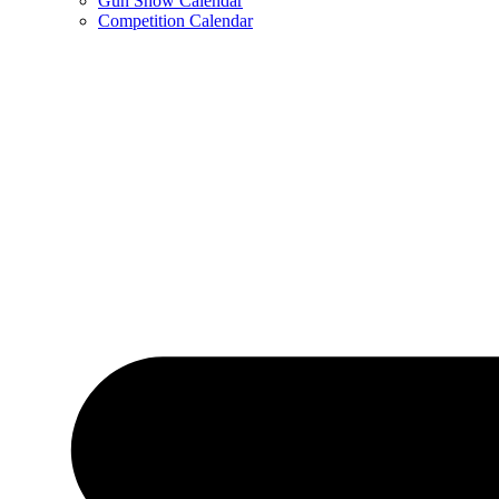
Gun Show Calendar
Competition Calendar