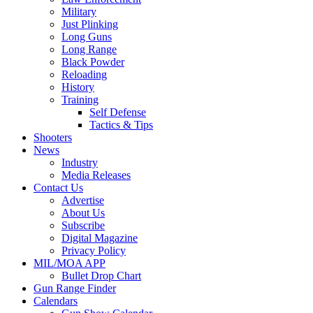
Military
Just Plinking
Long Guns
Long Range
Black Powder
Reloading
History
Training
Self Defense
Tactics & Tips
Shooters
News
Industry
Media Releases
Contact Us
Advertise
About Us
Subscribe
Digital Magazine
Privacy Policy
MIL/MOA APP
Bullet Drop Chart
Gun Range Finder
Calendars