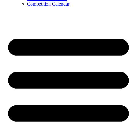
Competition Calendar