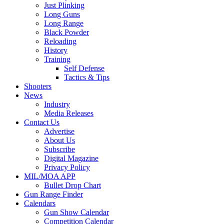
Just Plinking
Long Guns
Long Range
Black Powder
Reloading
History
Training
Self Defense
Tactics & Tips
Shooters
News
Industry
Media Releases
Contact Us
Advertise
About Us
Subscribe
Digital Magazine
Privacy Policy
MIL/MOA APP
Bullet Drop Chart
Gun Range Finder
Calendars
Gun Show Calendar
Competition Calendar