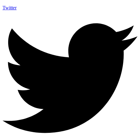
Twitter