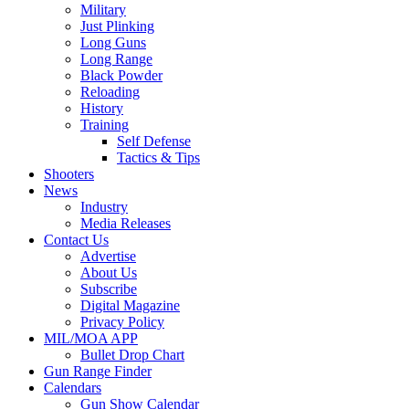
Military
Just Plinking
Long Guns
Long Range
Black Powder
Reloading
History
Training
Self Defense
Tactics & Tips
Shooters
News
Industry
Media Releases
Contact Us
Advertise
About Us
Subscribe
Digital Magazine
Privacy Policy
MIL/MOA APP
Bullet Drop Chart
Gun Range Finder
Calendars
Gun Show Calendar