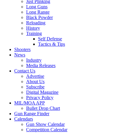
Just Plinking
Long Guns
Long Range
Black Powder
Reloading
History
Training
Self Defense
Tactics & Tips
Shooters
News
Industry
Media Releases
Contact Us
Advertise
About Us
Subscribe
Digital Magazine
Privacy Policy
MIL/MOA APP
Bullet Drop Chart
Gun Range Finder
Calendars
Gun Show Calendar
Competition Calendar