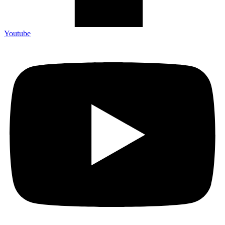
Youtube