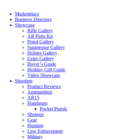
Marketplace
Business Directory
Showcase
Rifle Gallery
AR Parts Kit
Pistol Gallery
Suppressor Gallery
Holster Gallery
Grips Gallery
Buyer’s Guide
Holiday Gift Guide
Video Showcase
Shooting
Product Reviews
Ammunition
AR15
Handguns
Pocket Pistols
Shotgun
Gear
Hunting
Law Enforcement
Military