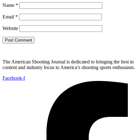
Name
*
Email
*
Website
The American Shooting Journal is dedicated to bringing the best in
content and industry focus to America’s shooting sports enthusiasts.
Facebook-f