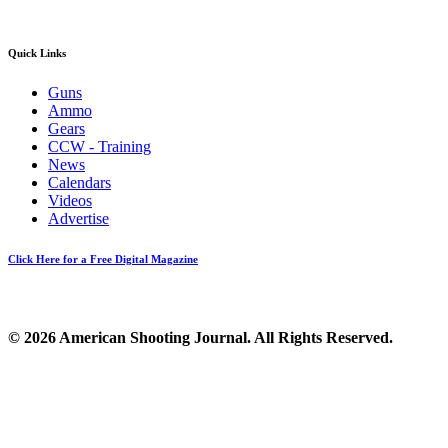
Quick Links
Guns
Ammo
Gears
CCW - Training
News
Calendars
Videos
Advertise
Click Here for a Free Digital Magazine
© 2026 American Shooting Journal. All Rights Reserved.