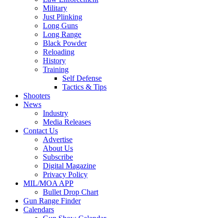
Military
Just Plinking
Long Guns
Long Range
Black Powder
Reloading
History
Training
Self Defense
Tactics & Tips
Shooters
News
Industry
Media Releases
Contact Us
Advertise
About Us
Subscribe
Digital Magazine
Privacy Policy
MIL/MOA APP
Bullet Drop Chart
Gun Range Finder
Calendars