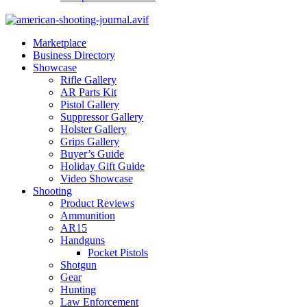
Marketplace
Business Directory
Showcase
Rifle Gallery
AR Parts Kit
Pistol Gallery
Suppressor Gallery
Holster Gallery
Grips Gallery
Buyer’s Guide
Holiday Gift Guide
Video Showcase
Shooting
Product Reviews
Ammunition
AR15
Handguns
Pocket Pistols
Shotgun
Gear
Hunting
Law Enforcement