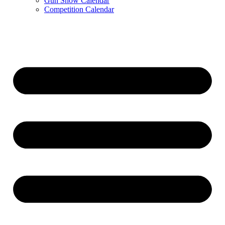
Gun Show Calendar
Competition Calendar