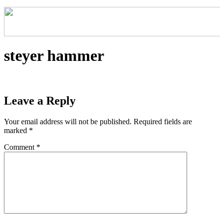
steyer hammer
Leave a Reply
Your email address will not be published.
Required fields are
marked
*
Comment
*