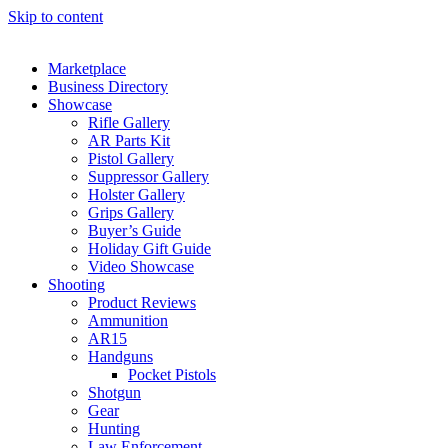
Skip to content
Marketplace
Business Directory
Showcase
Rifle Gallery
AR Parts Kit
Pistol Gallery
Suppressor Gallery
Holster Gallery
Grips Gallery
Buyer’s Guide
Holiday Gift Guide
Video Showcase
Shooting
Product Reviews
Ammunition
AR15
Handguns
Pocket Pistols
Shotgun
Gear
Hunting
Law Enforcement