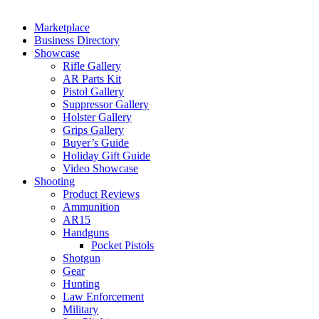
Marketplace
Business Directory
Showcase
Rifle Gallery
AR Parts Kit
Pistol Gallery
Suppressor Gallery
Holster Gallery
Grips Gallery
Buyer’s Guide
Holiday Gift Guide
Video Showcase
Shooting
Product Reviews
Ammunition
AR15
Handguns
Pocket Pistols
Shotgun
Gear
Hunting
Law Enforcement
Military