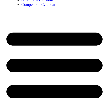
Gun Show Calendar
Competition Calendar