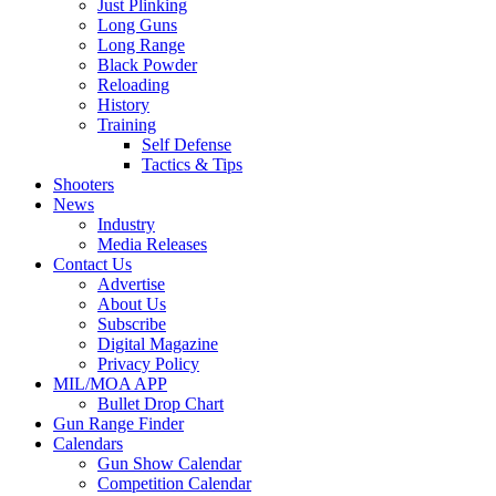
Just Plinking
Long Guns
Long Range
Black Powder
Reloading
History
Training
Self Defense
Tactics & Tips
Shooters
News
Industry
Media Releases
Contact Us
Advertise
About Us
Subscribe
Digital Magazine
Privacy Policy
MIL/MOA APP
Bullet Drop Chart
Gun Range Finder
Calendars
Gun Show Calendar
Competition Calendar