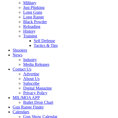
Military
Just Plinking
Long Guns
Long Range
Black Powder
Reloading
History
Training
Self Defense
Tactics & Tips
Shooters
News
Industry
Media Releases
Contact Us
Advertise
About Us
Subscribe
Digital Magazine
Privacy Policy
MIL/MOA APP
Bullet Drop Chart
Gun Range Finder
Calendars
Gun Show Calendar