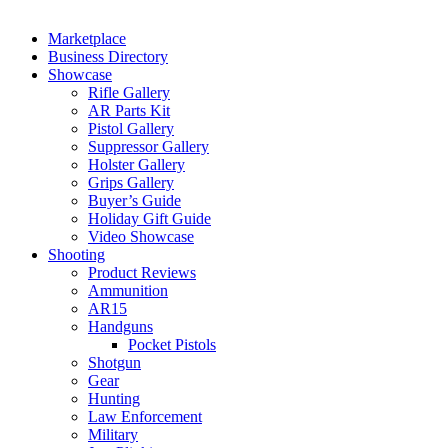
Marketplace
Business Directory
Showcase
Rifle Gallery
AR Parts Kit
Pistol Gallery
Suppressor Gallery
Holster Gallery
Grips Gallery
Buyer’s Guide
Holiday Gift Guide
Video Showcase
Shooting
Product Reviews
Ammunition
AR15
Handguns
Pocket Pistols
Shotgun
Gear
Hunting
Law Enforcement
Military