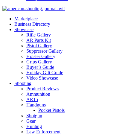
Marketplace
Business Directory
Showcase
Rifle Gallery
AR Parts Kit
Pistol Gallery
Suppressor Gallery
Holster Gallery
Grips Gallery
Buyer’s Guide
Holiday Gift Guide
Video Showcase
Shooting
Product Reviews
Ammunition
AR15
Handguns
Pocket Pistols
Shotgun
Gear
Hunting
Law Enforcement