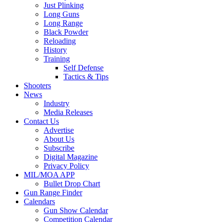
Just Plinking
Long Guns
Long Range
Black Powder
Reloading
History
Training
Self Defense
Tactics & Tips
Shooters
News
Industry
Media Releases
Contact Us
Advertise
About Us
Subscribe
Digital Magazine
Privacy Policy
MIL/MOA APP
Bullet Drop Chart
Gun Range Finder
Calendars
Gun Show Calendar
Competition Calendar