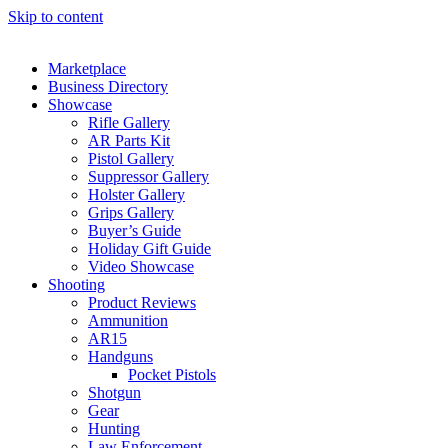
Skip to content
Marketplace
Business Directory
Showcase
Rifle Gallery
AR Parts Kit
Pistol Gallery
Suppressor Gallery
Holster Gallery
Grips Gallery
Buyer’s Guide
Holiday Gift Guide
Video Showcase
Shooting
Product Reviews
Ammunition
AR15
Handguns
Pocket Pistols
Shotgun
Gear
Hunting
Law Enforcement