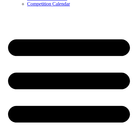
Competition Calendar