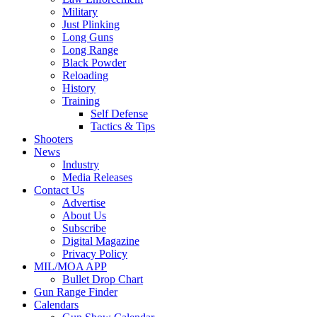
Military
Just Plinking
Long Guns
Long Range
Black Powder
Reloading
History
Training
Self Defense
Tactics & Tips
Shooters
News
Industry
Media Releases
Contact Us
Advertise
About Us
Subscribe
Digital Magazine
Privacy Policy
MIL/MOA APP
Bullet Drop Chart
Gun Range Finder
Calendars