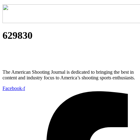
629830
The American Shooting Journal is dedicated to bringing the best in
content and industry focus to America’s shooting sports enthusiasts.
Facebook-f