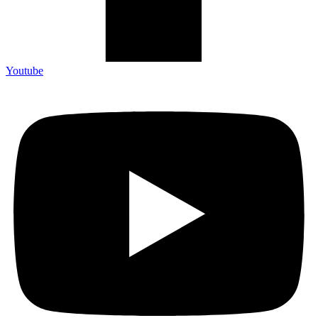
Youtube