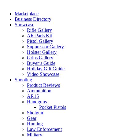
Marketplace
Business Directory
Showcase
Rifle Gallery
AR Parts Kit
Pistol Gallery
Suppressor Gallery
Holster Gallery
Grips Gallery
Buyer’s Guide
Holiday Gift Guide
Video Showcase
Shooting
Product Reviews
Ammunition
AR15
Handguns
Pocket Pistols
Shotgun
Gear
Hunting
Law Enforcement
Military