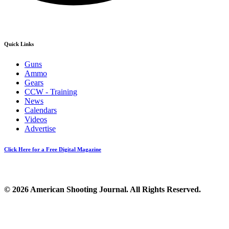
Quick Links
Guns
Ammo
Gears
CCW - Training
News
Calendars
Videos
Advertise
Click Here for a Free Digital Magazine
© 2026 American Shooting Journal. All Rights Reserved.