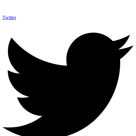
Twitter