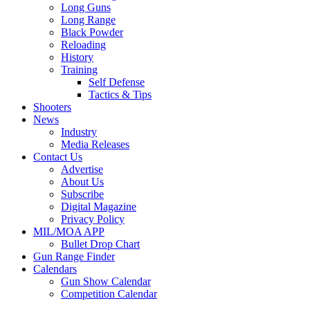
Long Guns
Long Range
Black Powder
Reloading
History
Training
Self Defense
Tactics & Tips
Shooters
News
Industry
Media Releases
Contact Us
Advertise
About Us
Subscribe
Digital Magazine
Privacy Policy
MIL/MOA APP
Bullet Drop Chart
Gun Range Finder
Calendars
Gun Show Calendar
Competition Calendar