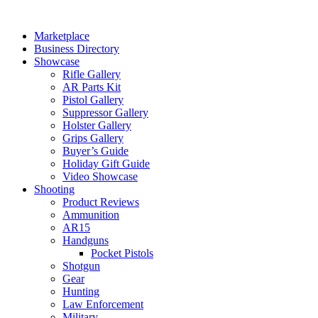
Skip
to
Marketplace
content
Business Directory
Showcase
Rifle Gallery
AR Parts Kit
Pistol Gallery
Suppressor Gallery
Holster Gallery
Grips Gallery
Buyer’s Guide
Holiday Gift Guide
Video Showcase
Shooting
Product Reviews
Ammunition
AR15
Handguns
Pocket Pistols
Shotgun
Gear
Hunting
Law Enforcement
Military