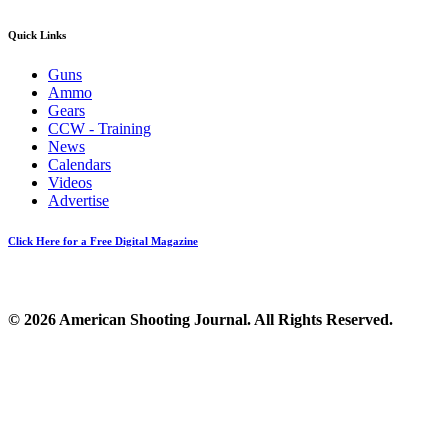
Quick Links
Guns
Ammo
Gears
CCW - Training
News
Calendars
Videos
Advertise
Click Here for a Free Digital Magazine
© 2026 American Shooting Journal. All Rights Reserved.