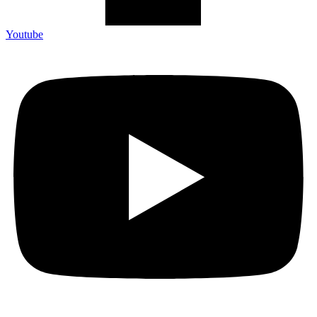
Youtube