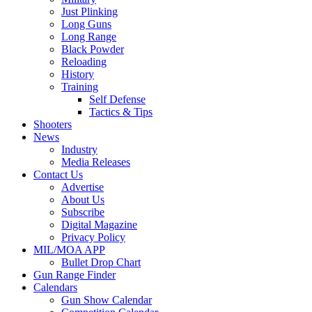
Just Plinking
Long Guns
Long Range
Black Powder
Reloading
History
Training
Self Defense
Tactics & Tips
Shooters
News
Industry
Media Releases
Contact Us
Advertise
About Us
Subscribe
Digital Magazine
Privacy Policy
MIL/MOA APP
Bullet Drop Chart
Gun Range Finder
Calendars
Gun Show Calendar