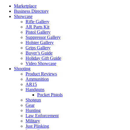
Marketplace
Business Directory
Showcase
Rifle Gallery
AR Parts Kit
Pistol Gallery
Suppressor Gallery
Holster Gallery
Grips Gallery
Buyer’s Guide
Holiday Gift Guide
Video Showcase
Shooting
Product Reviews
Ammunition
AR15
Handguns
Pocket Pistols
Shotgun
Gear
Hunting
Law Enforcement
Military
Just Plinking