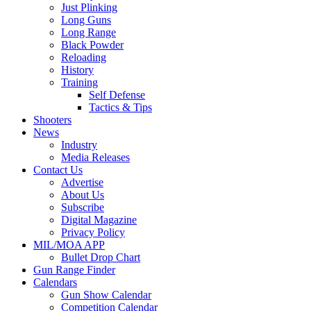
Just Plinking
Long Guns
Long Range
Black Powder
Reloading
History
Training
Self Defense
Tactics & Tips
Shooters
News
Industry
Media Releases
Contact Us
Advertise
About Us
Subscribe
Digital Magazine
Privacy Policy
MIL/MOA APP
Bullet Drop Chart
Gun Range Finder
Calendars
Gun Show Calendar
Competition Calendar