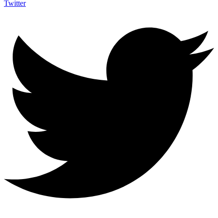
Twitter