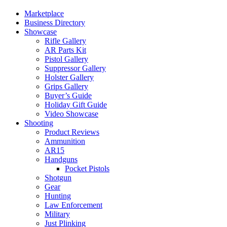
Marketplace
Business Directory
Showcase
Rifle Gallery
AR Parts Kit
Pistol Gallery
Suppressor Gallery
Holster Gallery
Grips Gallery
Buyer’s Guide
Holiday Gift Guide
Video Showcase
Shooting
Product Reviews
Ammunition
AR15
Handguns
Pocket Pistols
Shotgun
Gear
Hunting
Law Enforcement
Military
Just Plinking