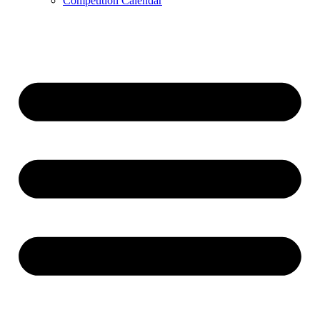
Competition Calendar