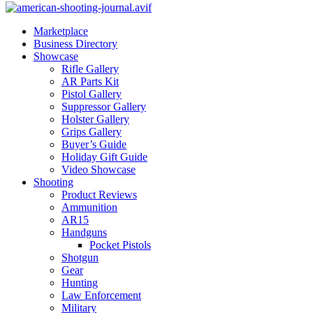
Marketplace
Business Directory
Showcase
Rifle Gallery
AR Parts Kit
Pistol Gallery
Suppressor Gallery
Holster Gallery
Grips Gallery
Buyer’s Guide
Holiday Gift Guide
Video Showcase
Shooting
Product Reviews
Ammunition
AR15
Handguns
Pocket Pistols
Shotgun
Gear
Hunting
Law Enforcement
Military