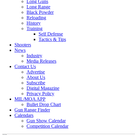
Long Guns
Long Range
Black Powder
Reloading
History
Training
Self Defense
Tactics & Tips
Shooters
News
Industry
Media Releases
Contact Us
Advertise
About Us
Subscribe
Digital Magazine
Privacy Policy
MIL/MOA APP
Bullet Drop Chart
Gun Range Finder
Calendars
Gun Show Calendar
Competition Calendar