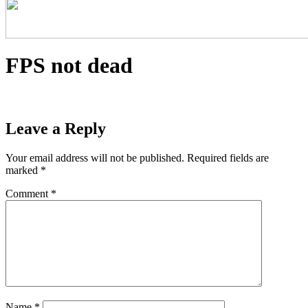
FPS not dead
Leave a Reply
Your email address will not be published.
Required fields are
marked
*
Comment
*
Name
*