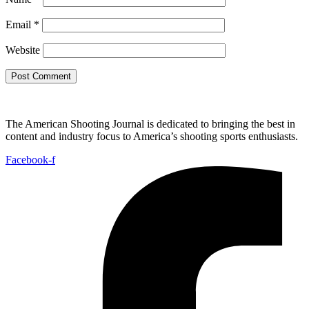
Email
*
Website
The American Shooting Journal is dedicated to bringing the best in
content and industry focus to America’s shooting sports enthusiasts.
Facebook-f