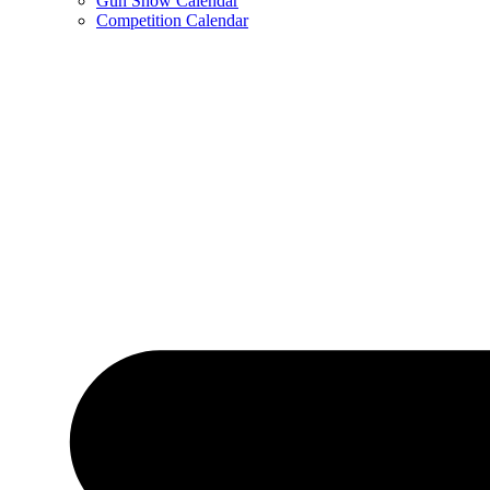
Gun Show Calendar
Competition Calendar