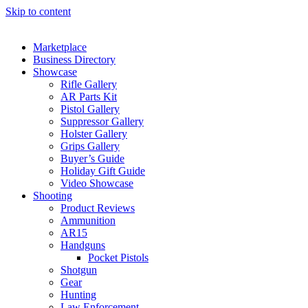
Skip to content
Marketplace
Business Directory
Showcase
Rifle Gallery
AR Parts Kit
Pistol Gallery
Suppressor Gallery
Holster Gallery
Grips Gallery
Buyer’s Guide
Holiday Gift Guide
Video Showcase
Shooting
Product Reviews
Ammunition
AR15
Handguns
Pocket Pistols
Shotgun
Gear
Hunting
Law Enforcement