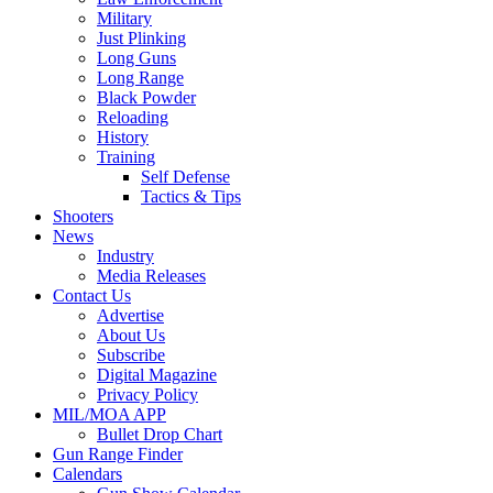
Military
Just Plinking
Long Guns
Long Range
Black Powder
Reloading
History
Training
Self Defense
Tactics & Tips
Shooters
News
Industry
Media Releases
Contact Us
Advertise
About Us
Subscribe
Digital Magazine
Privacy Policy
MIL/MOA APP
Bullet Drop Chart
Gun Range Finder
Calendars