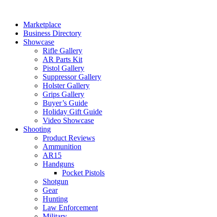
Skip
to
Marketplace
content
Business Directory
Showcase
Rifle Gallery
AR Parts Kit
Pistol Gallery
Suppressor Gallery
Holster Gallery
Grips Gallery
Buyer’s Guide
Holiday Gift Guide
Video Showcase
Shooting
Product Reviews
Ammunition
AR15
Handguns
Pocket Pistols
Shotgun
Gear
Hunting
Law Enforcement
Military