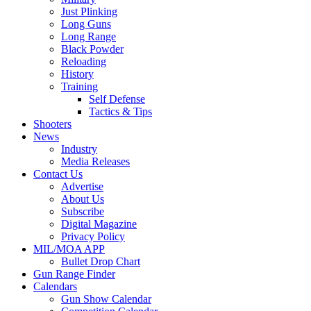
Just Plinking
Long Guns
Long Range
Black Powder
Reloading
History
Training
Self Defense
Tactics & Tips
Shooters
News
Industry
Media Releases
Contact Us
Advertise
About Us
Subscribe
Digital Magazine
Privacy Policy
MIL/MOA APP
Bullet Drop Chart
Gun Range Finder
Calendars
Gun Show Calendar