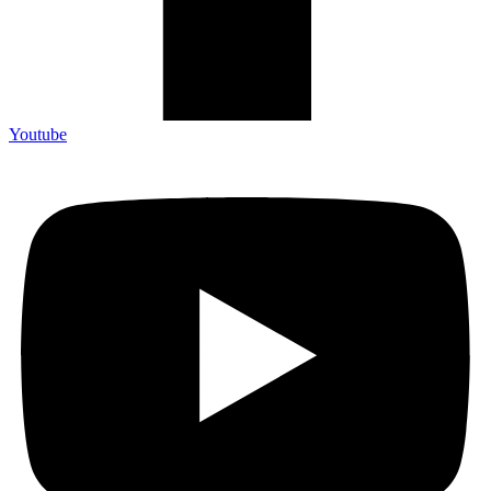
Youtube