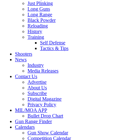
Just Plinking
Long Guns
Long Range
Black Powder
Reloading
History
Training
Self Defense
Tactics & Tips
Shooters
News
Industry
Media Releases
Contact Us
Advertise
About Us
Subscribe
Digital Magazine
Privacy Policy
MIL/MOA APP
Bullet Drop Chart
Gun Range Finder
Calendars
Gun Show Calendar
Competition Calendar