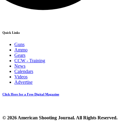
Quick Links
Guns
Ammo
Gears
CCW - Training
News
Calendars
Videos
Advertise
Click Here for a Free Digital Magazine
© 2026 American Shooting Journal. All Rights Reserved.