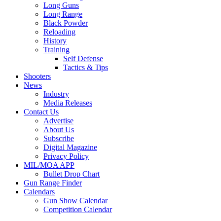
Long Guns
Long Range
Black Powder
Reloading
History
Training
Self Defense
Tactics & Tips
Shooters
News
Industry
Media Releases
Contact Us
Advertise
About Us
Subscribe
Digital Magazine
Privacy Policy
MIL/MOA APP
Bullet Drop Chart
Gun Range Finder
Calendars
Gun Show Calendar
Competition Calendar