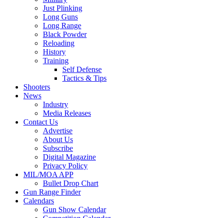
Just Plinking
Long Guns
Long Range
Black Powder
Reloading
History
Training
Self Defense
Tactics & Tips
Shooters
News
Industry
Media Releases
Contact Us
Advertise
About Us
Subscribe
Digital Magazine
Privacy Policy
MIL/MOA APP
Bullet Drop Chart
Gun Range Finder
Calendars
Gun Show Calendar