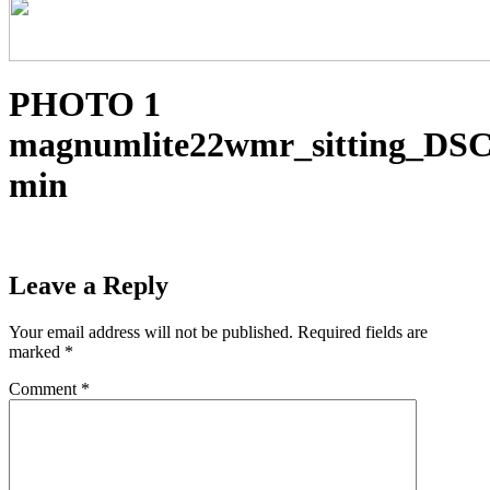
PHOTO 1
magnumlite22wmr_sitting_DSC
min
Leave a Reply
Your email address will not be published.
Required fields are
marked
*
Comment
*