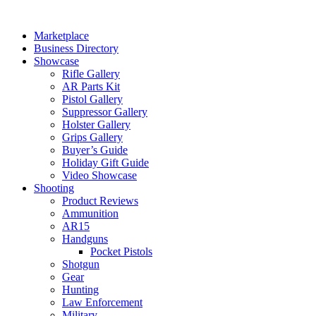
Skip
to
Marketplace
content
Business Directory
Showcase
Rifle Gallery
AR Parts Kit
Pistol Gallery
Suppressor Gallery
Holster Gallery
Grips Gallery
Buyer’s Guide
Holiday Gift Guide
Video Showcase
Shooting
Product Reviews
Ammunition
AR15
Handguns
Pocket Pistols
Shotgun
Gear
Hunting
Law Enforcement
Military