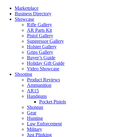
Marketplace
Business Directory
Showcase
Rifle Gallery
AR Parts Kit
Pistol Gallery
Suppressor Gallery
Holster Gallery
Grips Gallery
Buyer’s Guide
Holiday Gift Guide
Video Showcase
Shooting
Product Reviews
Ammunition
AR15
Handguns
Pocket Pistols
Shotgun
Gear
Hunting
Law Enforcement
Military
Just Plinking