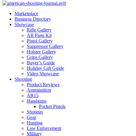
Marketplace
Business Directory
Showcase
Rifle Gallery
AR Parts Kit
Pistol Gallery
Suppressor Gallery
Holster Gallery
Grips Gallery
Buyer’s Guide
Holiday Gift Guide
Video Showcase
Shooting
Product Reviews
Ammunition
AR15
Handguns
Pocket Pistols
Shotgun
Gear
Hunting
Law Enforcement
Military