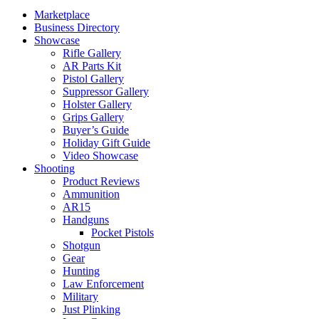
Marketplace
Business Directory
Showcase
Rifle Gallery
AR Parts Kit
Pistol Gallery
Suppressor Gallery
Holster Gallery
Grips Gallery
Buyer’s Guide
Holiday Gift Guide
Video Showcase
Shooting
Product Reviews
Ammunition
AR15
Handguns
Pocket Pistols
Shotgun
Gear
Hunting
Law Enforcement
Military
Just Plinking