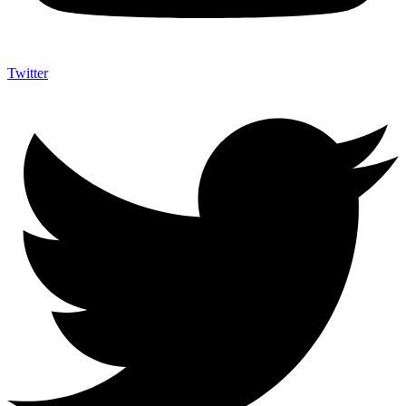
Twitter