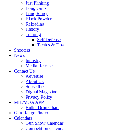
Just Plinking
Long Guns
Long Range
Black Powder
Reloading
History
Training
Self Defense
Tactics & Tips
Shooters
News
Industry
Media Releases
Contact Us
Advertise
About Us
Subscribe
Digital Magazine
Privacy Policy
MIL/MOA APP
Bullet Drop Chart
Gun Range Finder
Calendars
Gun Show Calendar
Competition Calendar