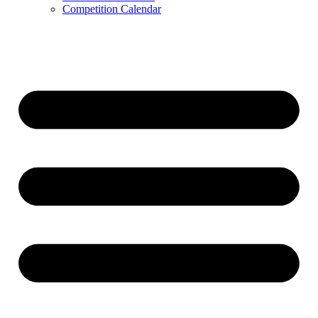
Competition Calendar