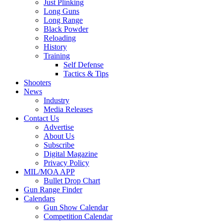
Just Plinking
Long Guns
Long Range
Black Powder
Reloading
History
Training
Self Defense
Tactics & Tips
Shooters
News
Industry
Media Releases
Contact Us
Advertise
About Us
Subscribe
Digital Magazine
Privacy Policy
MIL/MOA APP
Bullet Drop Chart
Gun Range Finder
Calendars
Gun Show Calendar
Competition Calendar