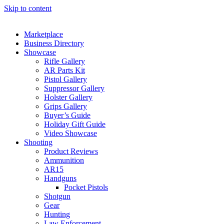
Skip to content
Marketplace
Business Directory
Showcase
Rifle Gallery
AR Parts Kit
Pistol Gallery
Suppressor Gallery
Holster Gallery
Grips Gallery
Buyer’s Guide
Holiday Gift Guide
Video Showcase
Shooting
Product Reviews
Ammunition
AR15
Handguns
Pocket Pistols
Shotgun
Gear
Hunting
Law Enforcement