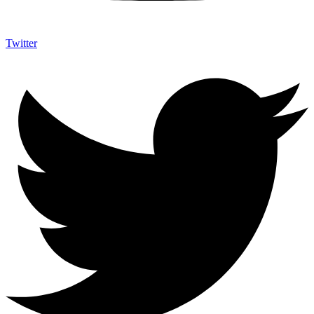
Twitter