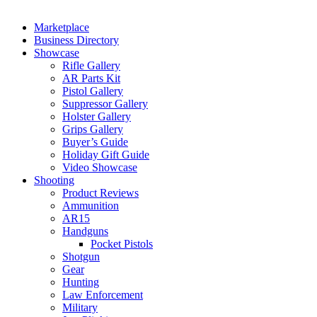
Marketplace
Business Directory
Showcase
Rifle Gallery
AR Parts Kit
Pistol Gallery
Suppressor Gallery
Holster Gallery
Grips Gallery
Buyer’s Guide
Holiday Gift Guide
Video Showcase
Shooting
Product Reviews
Ammunition
AR15
Handguns
Pocket Pistols
Shotgun
Gear
Hunting
Law Enforcement
Military