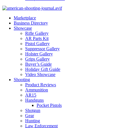
Marketplace
Business Directory
Showcase
Rifle Gallery
AR Parts Kit
Pistol Gallery
Suppressor Gallery
Holster Gallery
Grips Gallery
Buyer’s Guide
Holiday Gift Guide
Video Showcase
Shooting
Product Reviews
Ammunition
AR15
Handguns
Pocket Pistols
Shotgun
Gear
Hunting
Law Enforcement