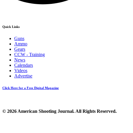
Quick Links
Guns
Ammo
Gears
CCW - Training
News
Calendars
Videos
Advertise
Click Here for a Free Digital Magazine
© 2026 American Shooting Journal. All Rights Reserved.