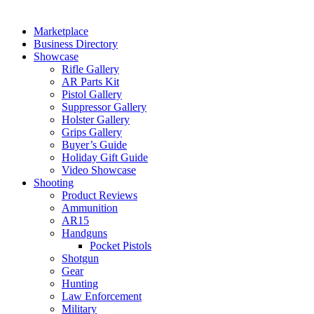
Marketplace
Business Directory
Showcase
Rifle Gallery
AR Parts Kit
Pistol Gallery
Suppressor Gallery
Holster Gallery
Grips Gallery
Buyer’s Guide
Holiday Gift Guide
Video Showcase
Shooting
Product Reviews
Ammunition
AR15
Handguns
Pocket Pistols
Shotgun
Gear
Hunting
Law Enforcement
Military