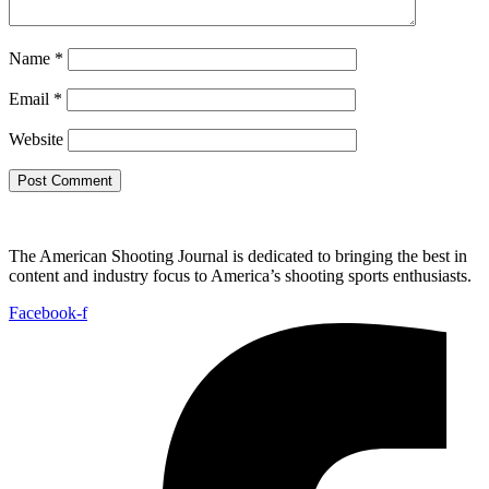
Name
*
Email
*
Website
The American Shooting Journal is dedicated to bringing the best in
content and industry focus to America’s shooting sports enthusiasts.
Facebook-f