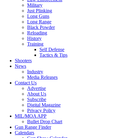
Military
Just Plinking
Long Guns
Long Range
Black Powder
Reloading
History
Training
Self Defense
Tactics & Tips
Shooters
News
Industry
Media Releases
Contact Us
Advertise
About Us
Subscribe
Digital Magazine
Privacy Policy
MIL/MOA APP
Bullet Drop Chart
Gun Range Finder
Calendars