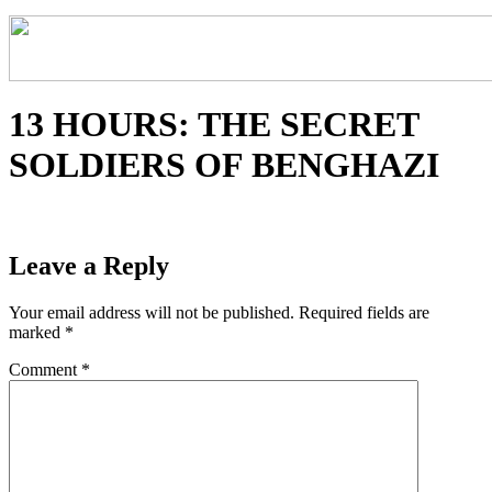
13 HOURS: THE SECRET
SOLDIERS OF BENGHAZI
Leave a Reply
Your email address will not be published.
Required fields are
marked
*
Comment
*