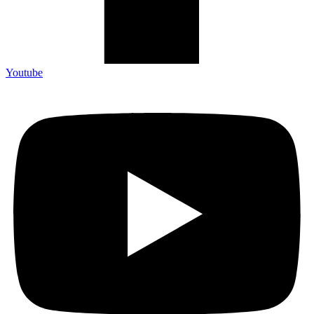
Youtube