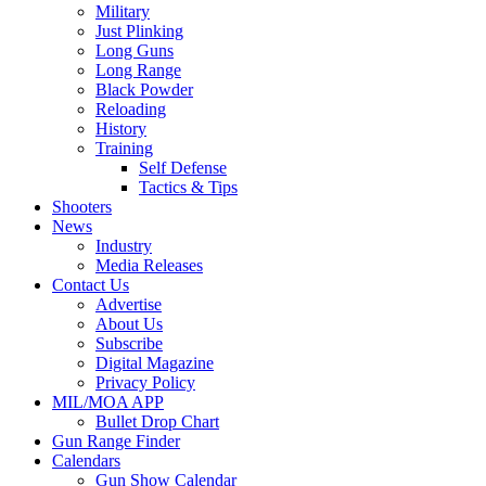
Military
Just Plinking
Long Guns
Long Range
Black Powder
Reloading
History
Training
Self Defense
Tactics & Tips
Shooters
News
Industry
Media Releases
Contact Us
Advertise
About Us
Subscribe
Digital Magazine
Privacy Policy
MIL/MOA APP
Bullet Drop Chart
Gun Range Finder
Calendars
Gun Show Calendar