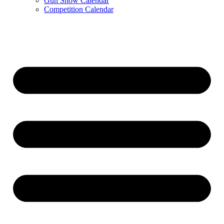
Gun Show Calendar
Competition Calendar