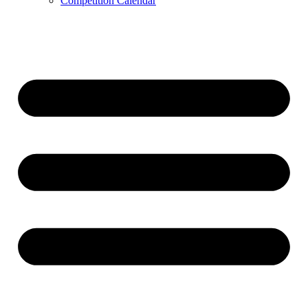
Competition Calendar