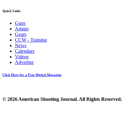
Quick Links
Guns
Ammo
Gears
CCW - Training
News
Calendars
Videos
Advertise
Click Here for a Free Digital Magazine
© 2026 American Shooting Journal. All Rights Reserved.