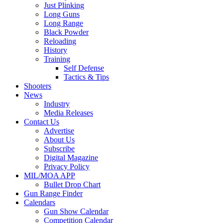
Just Plinking
Long Guns
Long Range
Black Powder
Reloading
History
Training
Self Defense
Tactics & Tips
Shooters
News
Industry
Media Releases
Contact Us
Advertise
About Us
Subscribe
Digital Magazine
Privacy Policy
MIL/MOA APP
Bullet Drop Chart
Gun Range Finder
Calendars
Gun Show Calendar
Competition Calendar