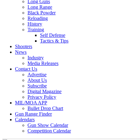
Long Guns
Long Range
Black Powder
Reloading
History
Training
Self Defense
Tactics & Tips
Shooters
News
Industry
Media Releases
Contact Us
Advertise
About Us
Subscribe
Digital Magazine
Privacy Policy
MIL/MOA APP
Bullet Drop Chart
Gun Range Finder
Calendars
Gun Show Calendar
Competition Calendar