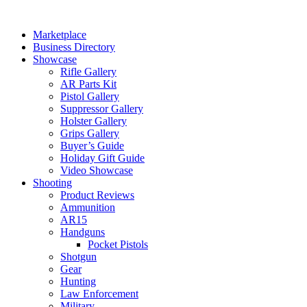
Skip
to
Marketplace
content
Business Directory
Showcase
Rifle Gallery
AR Parts Kit
Pistol Gallery
Suppressor Gallery
Holster Gallery
Grips Gallery
Buyer’s Guide
Holiday Gift Guide
Video Showcase
Shooting
Product Reviews
Ammunition
AR15
Handguns
Pocket Pistols
Shotgun
Gear
Hunting
Law Enforcement
Military