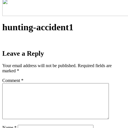
hunting-accident1
Leave a Reply
Your email address will not be published.
Required fields are
marked
*
Comment
*
Name
*