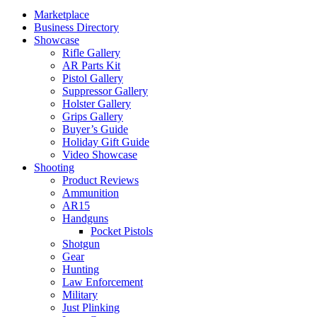
Marketplace
Business Directory
Showcase
Rifle Gallery
AR Parts Kit
Pistol Gallery
Suppressor Gallery
Holster Gallery
Grips Gallery
Buyer’s Guide
Holiday Gift Guide
Video Showcase
Shooting
Product Reviews
Ammunition
AR15
Handguns
Pocket Pistols
Shotgun
Gear
Hunting
Law Enforcement
Military
Just Plinking