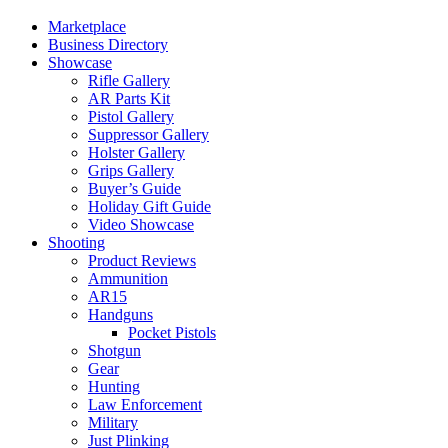
Marketplace
Business Directory
Showcase
Rifle Gallery
AR Parts Kit
Pistol Gallery
Suppressor Gallery
Holster Gallery
Grips Gallery
Buyer’s Guide
Holiday Gift Guide
Video Showcase
Shooting
Product Reviews
Ammunition
AR15
Handguns
Pocket Pistols
Shotgun
Gear
Hunting
Law Enforcement
Military
Just Plinking