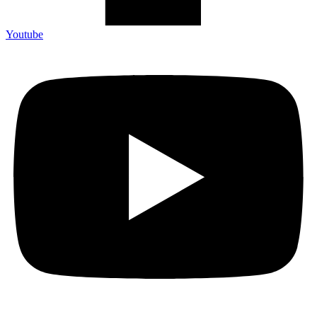
Youtube