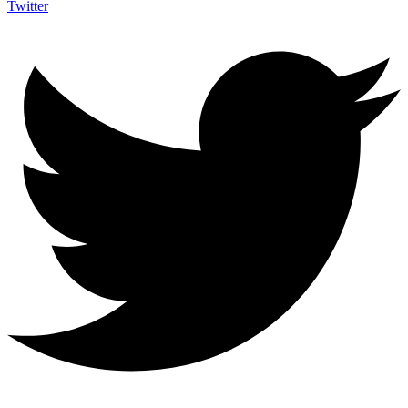
Twitter