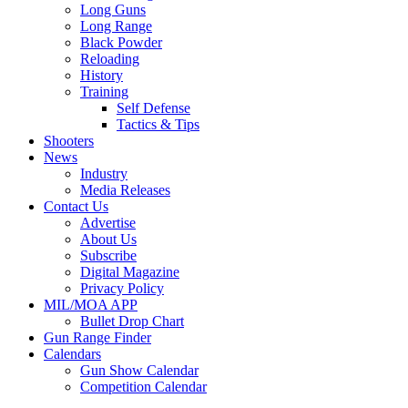
Long Guns
Long Range
Black Powder
Reloading
History
Training
Self Defense
Tactics & Tips
Shooters
News
Industry
Media Releases
Contact Us
Advertise
About Us
Subscribe
Digital Magazine
Privacy Policy
MIL/MOA APP
Bullet Drop Chart
Gun Range Finder
Calendars
Gun Show Calendar
Competition Calendar