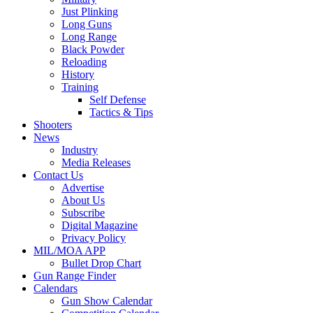
Just Plinking
Long Guns
Long Range
Black Powder
Reloading
History
Training
Self Defense
Tactics & Tips
Shooters
News
Industry
Media Releases
Contact Us
Advertise
About Us
Subscribe
Digital Magazine
Privacy Policy
MIL/MOA APP
Bullet Drop Chart
Gun Range Finder
Calendars
Gun Show Calendar