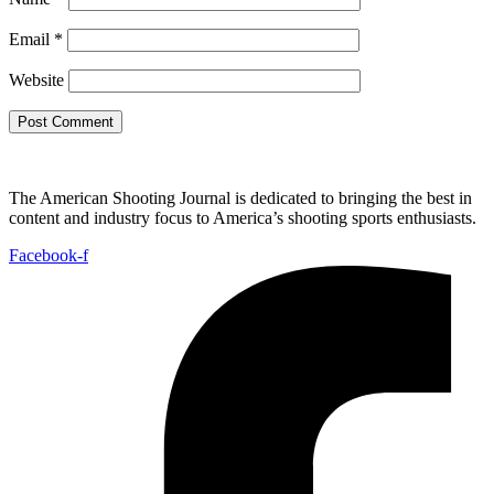
Email
*
Website
The American Shooting Journal is dedicated to bringing the best in
content and industry focus to America’s shooting sports enthusiasts.
Facebook-f