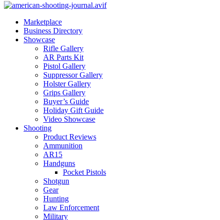
Marketplace
Business Directory
Showcase
Rifle Gallery
AR Parts Kit
Pistol Gallery
Suppressor Gallery
Holster Gallery
Grips Gallery
Buyer’s Guide
Holiday Gift Guide
Video Showcase
Shooting
Product Reviews
Ammunition
AR15
Handguns
Pocket Pistols
Shotgun
Gear
Hunting
Law Enforcement
Military