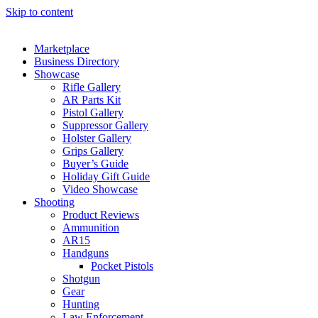
Skip to content
Marketplace
Business Directory
Showcase
Rifle Gallery
AR Parts Kit
Pistol Gallery
Suppressor Gallery
Holster Gallery
Grips Gallery
Buyer’s Guide
Holiday Gift Guide
Video Showcase
Shooting
Product Reviews
Ammunition
AR15
Handguns
Pocket Pistols
Shotgun
Gear
Hunting
Law Enforcement