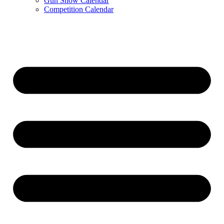
Gun Show Calendar
Competition Calendar