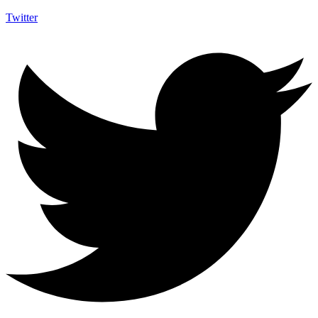
Twitter