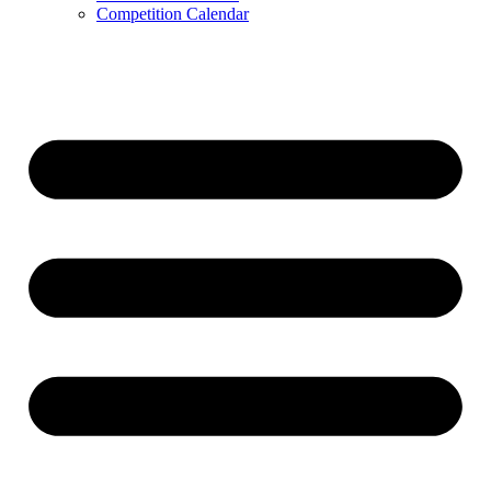
Competition Calendar