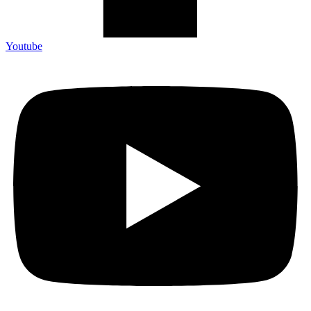
Youtube