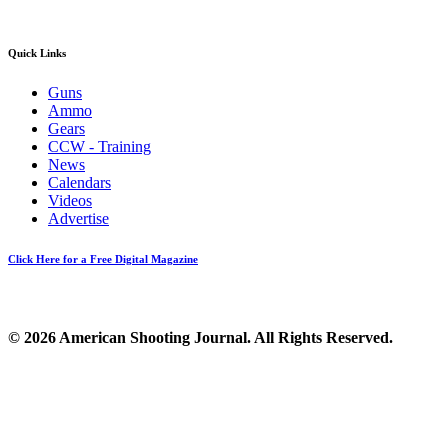
Quick Links
Guns
Ammo
Gears
CCW - Training
News
Calendars
Videos
Advertise
Click Here for a Free Digital Magazine
© 2026 American Shooting Journal. All Rights Reserved.