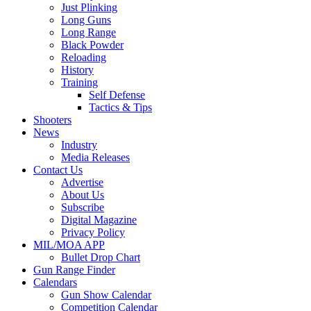
Just Plinking
Long Guns
Long Range
Black Powder
Reloading
History
Training
Self Defense
Tactics & Tips
Shooters
News
Industry
Media Releases
Contact Us
Advertise
About Us
Subscribe
Digital Magazine
Privacy Policy
MIL/MOA APP
Bullet Drop Chart
Gun Range Finder
Calendars
Gun Show Calendar
Competition Calendar