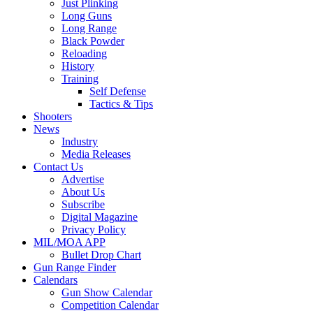
Just Plinking
Long Guns
Long Range
Black Powder
Reloading
History
Training
Self Defense
Tactics & Tips
Shooters
News
Industry
Media Releases
Contact Us
Advertise
About Us
Subscribe
Digital Magazine
Privacy Policy
MIL/MOA APP
Bullet Drop Chart
Gun Range Finder
Calendars
Gun Show Calendar
Competition Calendar