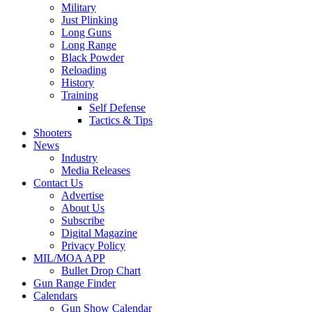
Military
Just Plinking
Long Guns
Long Range
Black Powder
Reloading
History
Training
Self Defense
Tactics & Tips
Shooters
News
Industry
Media Releases
Contact Us
Advertise
About Us
Subscribe
Digital Magazine
Privacy Policy
MIL/MOA APP
Bullet Drop Chart
Gun Range Finder
Calendars
Gun Show Calendar