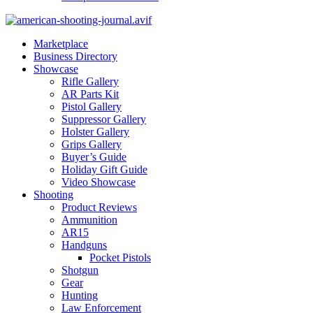
Marketplace
Business Directory
Showcase
Rifle Gallery
AR Parts Kit
Pistol Gallery
Suppressor Gallery
Holster Gallery
Grips Gallery
Buyer’s Guide
Holiday Gift Guide
Video Showcase
Shooting
Product Reviews
Ammunition
AR15
Handguns
Pocket Pistols
Shotgun
Gear
Hunting
Law Enforcement