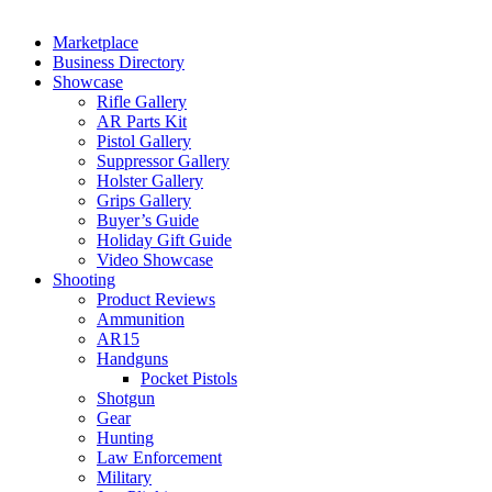
Marketplace
Business Directory
Showcase
Rifle Gallery
AR Parts Kit
Pistol Gallery
Suppressor Gallery
Holster Gallery
Grips Gallery
Buyer’s Guide
Holiday Gift Guide
Video Showcase
Shooting
Product Reviews
Ammunition
AR15
Handguns
Pocket Pistols
Shotgun
Gear
Hunting
Law Enforcement
Military