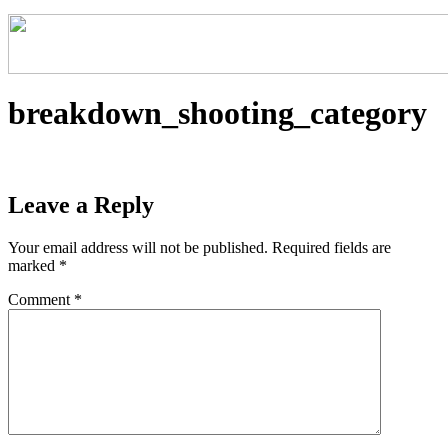
breakdown_shooting_category
Leave a Reply
Your email address will not be published.
Required fields are
marked
*
Comment
*