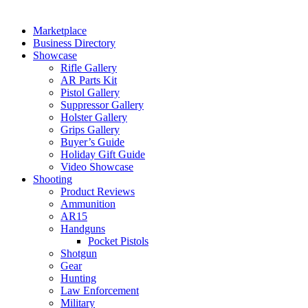
Marketplace
Business Directory
Showcase
Rifle Gallery
AR Parts Kit
Pistol Gallery
Suppressor Gallery
Holster Gallery
Grips Gallery
Buyer’s Guide
Holiday Gift Guide
Video Showcase
Shooting
Product Reviews
Ammunition
AR15
Handguns
Pocket Pistols
Shotgun
Gear
Hunting
Law Enforcement
Military