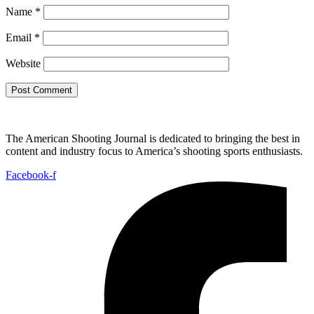
Name
*
Email
*
Website
The American Shooting Journal is dedicated to bringing the best in
content and industry focus to America’s shooting sports enthusiasts.
Facebook-f