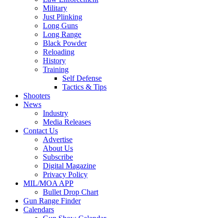
Military
Just Plinking
Long Guns
Long Range
Black Powder
Reloading
History
Training
Self Defense
Tactics & Tips
Shooters
News
Industry
Media Releases
Contact Us
Advertise
About Us
Subscribe
Digital Magazine
Privacy Policy
MIL/MOA APP
Bullet Drop Chart
Gun Range Finder
Calendars