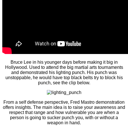
Bruce Lee in his younger days before making it big in
Hollywood. Used to attend the big martial arts tournaments
and demonstrated his lighting punch. His punch was
unstoppable, he would have top black belts try to block his
punch, see the clip below.
From a self defense perspective, Fred Mastro demonstration
offers insights. The main idea is to raise your awareness and
respect that range and how vulnerable you are when a
person is going to sucker punch you, with or without a
weapon in hand.