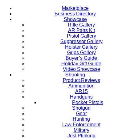
Marketplace
Business Directory
Showcase
Rifle Gallery
AR Parts Kit
Pistol Gallery
Suppressor Gallery
Holster Gallery
Grips Gallery
Buyer’s Guide
Holiday Gift Guide
Video Showcase
Shooting
Product Reviews
Ammunition
AR15
Handguns
Pocket Pistols
Shotgun
Gear
Hunting
Law Enforcement
Military
Just Plinking