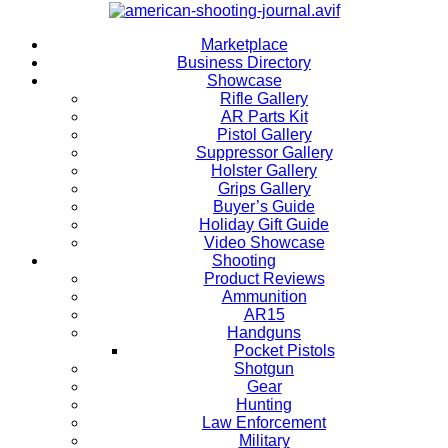
Marketplace
Business Directory
Showcase
Rifle Gallery
AR Parts Kit
Pistol Gallery
Suppressor Gallery
Holster Gallery
Grips Gallery
Buyer’s Guide
Holiday Gift Guide
Video Showcase
Shooting
Product Reviews
Ammunition
AR15
Handguns
Pocket Pistols
Shotgun
Gear
Hunting
Law Enforcement
Military