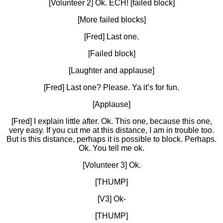
[Volunteer 2] Ok. ECH! [failed block]
[More failed blocks]
[Fred] Last one.
[Failed block]
[Laughter and applause]
[Fred] Last one? Please. Ya it’s for fun.
[Applause]
[Fred] I explain little after. Ok. This one, because this one,
very easy. If you cut me at this distance, I am in trouble too.
But is this distance, perhaps it is possible to block. Perhaps.
Ok. You tell me ok.
[Volunteer 3] Ok.
[THUMP]
[V3] Ok-
[THUMP]