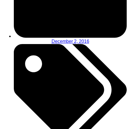
December 2, 2016