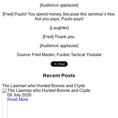
[Audience applause]
[Fred] Paulo! You spend money, because this seminar’s free.
Not you pays, Paulo pays!
[Laughter]
[Fred] Thank you.
[Audience applause]
Source: Fred Mastro, Funker Tactical Youtube
Recent Posts
The Lawman who Hunted Bonnie and Clyde
The Lawman who Hunted Bonnie and Clyde
09 July 2026
Read More