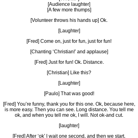
[Audience laughter]
[A few more thumps]
[Volunteer throws his hands up] Ok.
[Laughter]
[Fred] Come on, just for fun, just for fun!
[Chanting ‘Christian!’ and applause]
[Fred] Just for fun! Ok. Distance.
[Christian] Like this?
[Laughter]
[Paulo] That was good!
[Fred] You’re funny, thank you for this one. Ok, because here,
is more easy. Then you can see. Long distance. You tell me
ok, and when you tell me ok, I will. Not ok-and cut.
[laughter]
[Fred] After ‘ok’ I wait one second, and then we start.