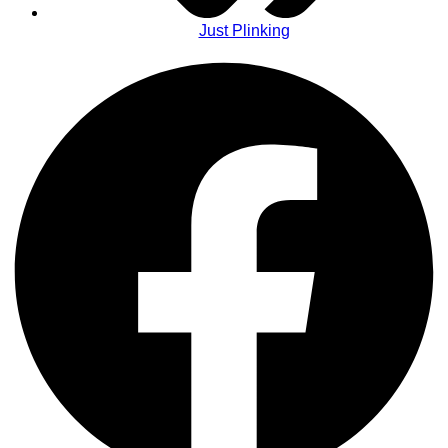
Just Plinking