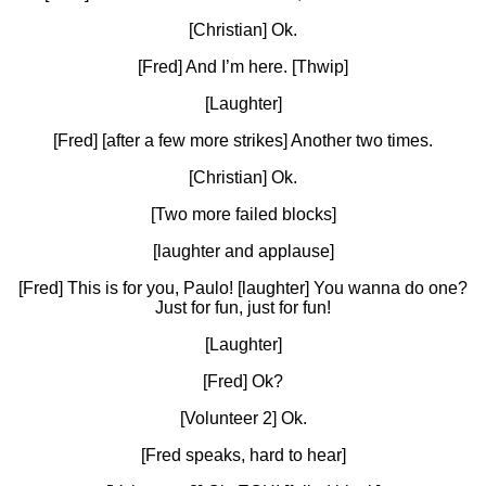
[Christian] Ok.
[Fred] And I’m here. [Thwip]
[Laughter]
[Fred] [after a few more strikes] Another two times.
[Christian] Ok.
[Two more failed blocks]
[laughter and applause]
[Fred] This is for you, Paulo! [laughter] You wanna do one?
Just for fun, just for fun!
[Laughter]
[Fred] Ok?
[Volunteer 2] Ok.
[Fred speaks, hard to hear]