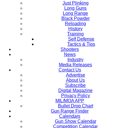
Just Plinking
Long Guns
Long Range
Black Powder
Reloading
History
Training
Self Defense
Tactics & Tips
Shooters
News
Industry
Media Releases
Contact Us
Advertise
About Us
Subscribe
Digital Magazine
Privacy Policy
MIL/MOA APP
Bullet Drop Chart
Gun Range Finder
Calendars
Gun Show Calendar
Competition Calendar