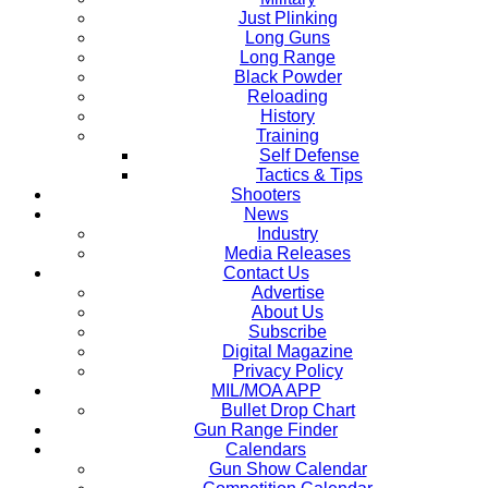
Just Plinking
Long Guns
Long Range
Black Powder
Reloading
History
Training
Self Defense
Tactics & Tips
Shooters
News
Industry
Media Releases
Contact Us
Advertise
About Us
Subscribe
Digital Magazine
Privacy Policy
MIL/MOA APP
Bullet Drop Chart
Gun Range Finder
Calendars
Gun Show Calendar