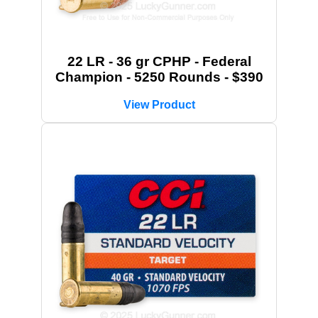
22 LR - 36 gr CPHP - Federal
Champion - 5250 Rounds - $390
View Product