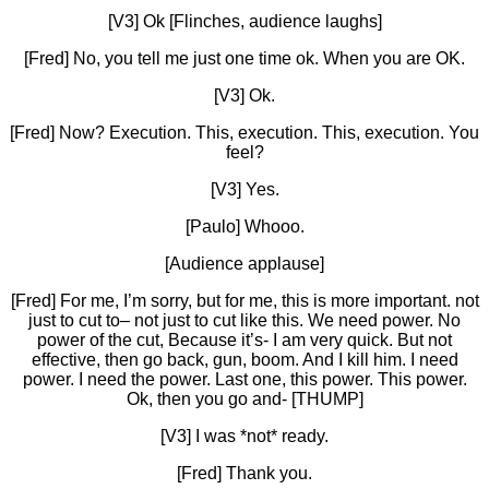
[V3] Ok [Flinches, audience laughs]
[Fred] No, you tell me just one time ok. When you are OK.
[V3] Ok.
[Fred] Now? Execution. This, execution. This, execution. You
feel?
[V3] Yes.
[Paulo] Whooo.
[Audience applause]
[Fred] For me, I’m sorry, but for me, this is more important. not
just to cut to– not just to cut like this. We need power. No
power of the cut, Because it’s- I am very quick. But not
effective, then go back, gun, boom. And I kill him. I need
power. I need the power. Last one, this power. This power.
Ok, then you go and- [THUMP]
[V3] I was *not* ready.
[Fred] Thank you.