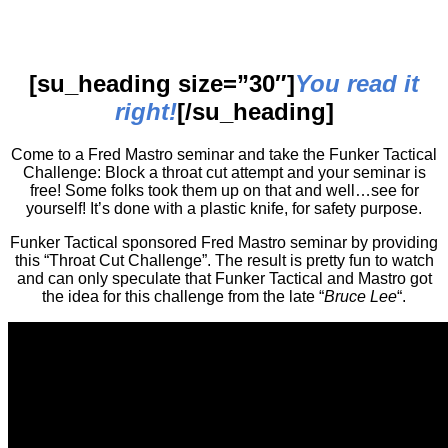
[su_heading size=”30″]
You read it
right!
[/su_heading]
Come to a Fred Mastro seminar and take the Funker Tactical
Challenge: Block a throat cut attempt and your seminar is
free! Some folks took them up on that and well…see for
yourself! It’s done with a plastic knife, for safety purpose.
Funker Tactical sponsored Fred Mastro seminar by providing
this “Throat Cut Challenge”. The result is pretty fun to watch
and can only speculate that Funker Tactical and Mastro got
the idea for this challenge from the late “
Bruce Lee
“.