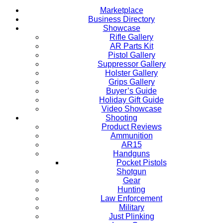
Marketplace
Business Directory
Showcase
Rifle Gallery
AR Parts Kit
Pistol Gallery
Suppressor Gallery
Holster Gallery
Grips Gallery
Buyer’s Guide
Holiday Gift Guide
Video Showcase
Shooting
Product Reviews
Ammunition
AR15
Handguns
Pocket Pistols
Shotgun
Gear
Hunting
Law Enforcement
Military
Just Plinking