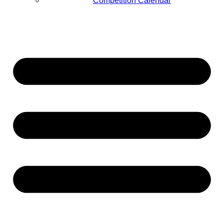
Competition Calendar