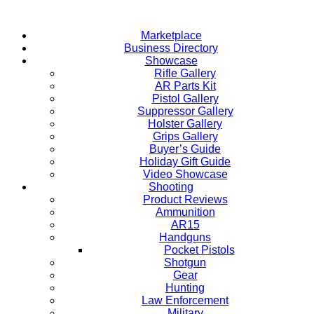
Skip
to
Marketplace
content
Business Directory
Showcase
Rifle Gallery
AR Parts Kit
Pistol Gallery
Suppressor Gallery
Holster Gallery
Grips Gallery
Buyer’s Guide
Holiday Gift Guide
Video Showcase
Shooting
Product Reviews
Ammunition
AR15
Handguns
Pocket Pistols
Shotgun
Gear
Hunting
Law Enforcement
Military