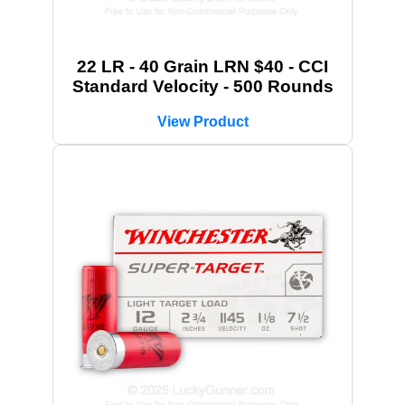
22 LR - 40 Grain LRN $40 - CCI
Standard Velocity - 500 Rounds
View Product