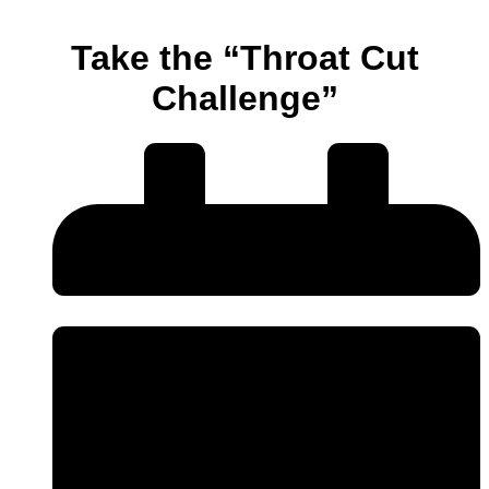
Take the “Throat Cut
Challenge”