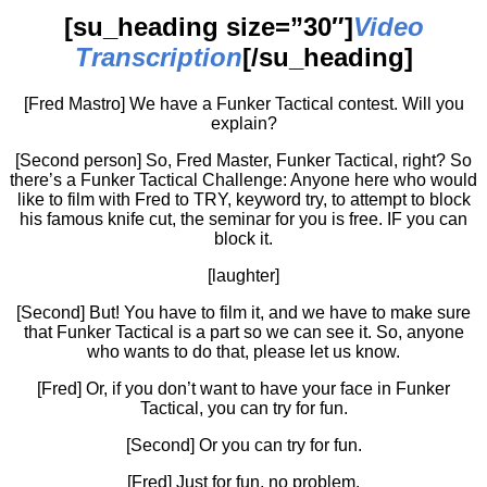
[su_heading size=”30″]
Video
Transcription
[/su_heading]
[Fred Mastro] We have a Funker Tactical contest. Will you
explain?
[Second person] So, Fred Master, Funker Tactical, right? So
there’s a Funker Tactical Challenge: Anyone here who would
like to film with Fred to TRY, keyword try, to attempt to block
his famous knife cut, the seminar for you is free. IF you can
block it.
[laughter]
[Second] But! You have to film it, and we have to make sure
that Funker Tactical is a part so we can see it. So, anyone
who wants to do that, please let us know.
[Fred] Or, if you don’t want to have your face in Funker
Tactical, you can try for fun.
[Second] Or you can try for fun.
[Fred] Just for fun, no problem.