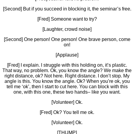
[Second] But if you succeed in blocking it, the seminar’s free.
[Fred] Someone want to try?
[Laughter, crowd noise]
[Second] One person! One person! One brave person, come
on!
[Applause]
[Fred] I explain. I struggle with this holding on, it’s plastic.
That way, no problem. Ok, you know the angle? We make the
right distance, ok? Not here. Right distance. I don’t stop. My
angle is this. You know the angle. Ok? When you’re ok, you
tell me ‘ok’, then I start to cut here. You can block with this
one, with this one, these two hands– like you want.
[Volunteer] Ok.
[Fred] Ok? You tell me ok.
[Volunteer] Ok.
[THUMP]