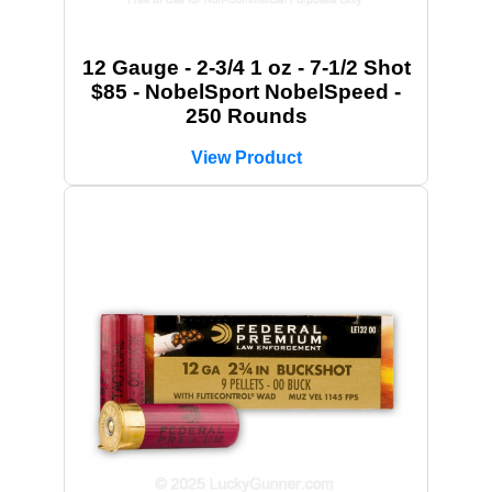
12 Gauge - 2-3/4 1 oz - 7-1/2 Shot
$85 - NobelSport NobelSpeed -
250 Rounds
View Product