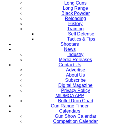
Long Guns
Long Range
Black Powder
Reloading
History
Training
Self Defense
Tactics & Tips
Shooters
News
Industry
Media Releases
Contact Us
Advertise
About Us
Subscribe
Digital Magazine
Privacy Policy
MIL/MOA APP
Bullet Drop Chart
Gun Range Finder
Calendars
Gun Show Calendar
Competition Calendar