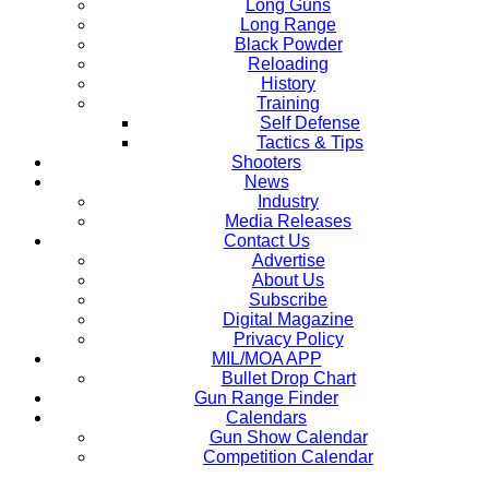
Long Guns
Long Range
Black Powder
Reloading
History
Training
Self Defense
Tactics & Tips
Shooters
News
Industry
Media Releases
Contact Us
Advertise
About Us
Subscribe
Digital Magazine
Privacy Policy
MIL/MOA APP
Bullet Drop Chart
Gun Range Finder
Calendars
Gun Show Calendar
Competition Calendar