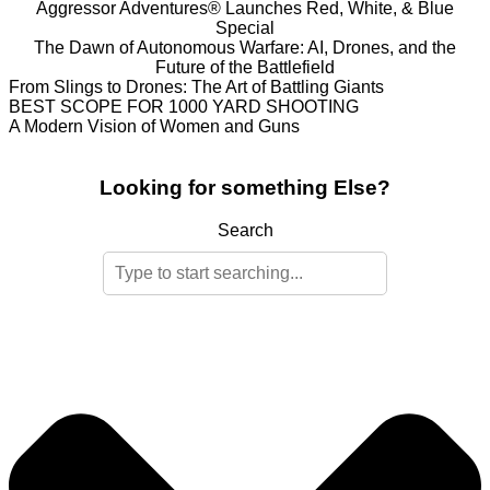
Aggressor Adventures® Launches Red, White, & Blue
Special
The Dawn of Autonomous Warfare: AI, Drones, and the
Future of the Battlefield
From Slings to Drones: The Art of Battling Giants
BEST SCOPE FOR 1000 YARD SHOOTING
A Modern Vision of Women and Guns
Looking for something Else?
Search