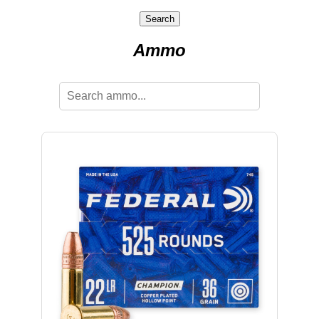
Search
Ammo