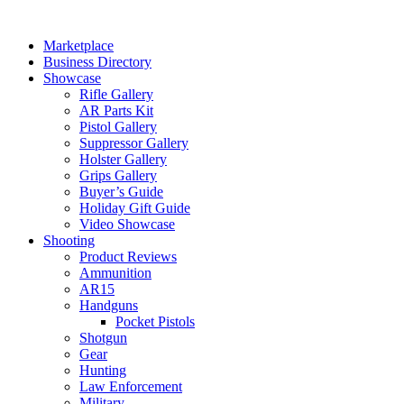
Skip
to
Marketplace
content
Business Directory
Showcase
Rifle Gallery
AR Parts Kit
Pistol Gallery
Suppressor Gallery
Holster Gallery
Grips Gallery
Buyer’s Guide
Holiday Gift Guide
Video Showcase
Shooting
Product Reviews
Ammunition
AR15
Handguns
Pocket Pistols
Shotgun
Gear
Hunting
Law Enforcement
Military