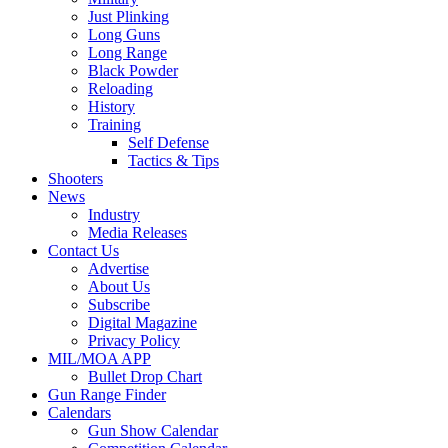
Just Plinking
Long Guns
Long Range
Black Powder
Reloading
History
Training
Self Defense
Tactics & Tips
Shooters
News
Industry
Media Releases
Contact Us
Advertise
About Us
Subscribe
Digital Magazine
Privacy Policy
MIL/MOA APP
Bullet Drop Chart
Gun Range Finder
Calendars
Gun Show Calendar