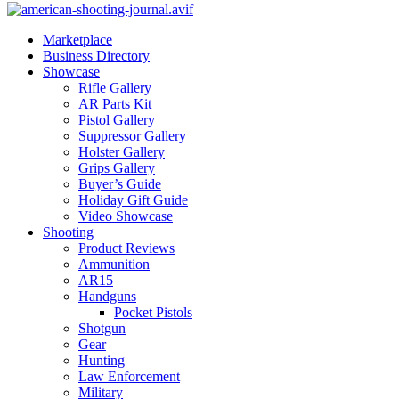
Marketplace
Business Directory
Showcase
Rifle Gallery
AR Parts Kit
Pistol Gallery
Suppressor Gallery
Holster Gallery
Grips Gallery
Buyer’s Guide
Holiday Gift Guide
Video Showcase
Shooting
Product Reviews
Ammunition
AR15
Handguns
Pocket Pistols
Shotgun
Gear
Hunting
Law Enforcement
Military