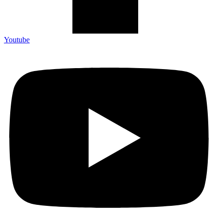
Youtube