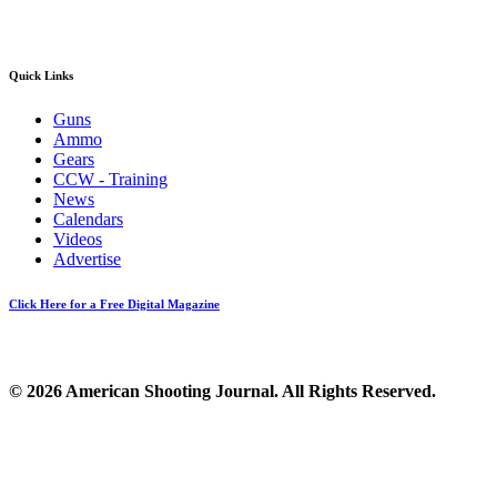
Quick Links
Guns
Ammo
Gears
CCW - Training
News
Calendars
Videos
Advertise
Click Here for a Free Digital Magazine
© 2026 American Shooting Journal. All Rights Reserved.