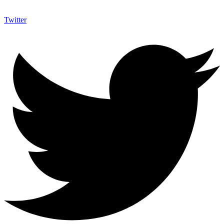
Twitter