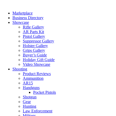
Skip
to
Marketplace
content
Business Directory
Showcase
Rifle Gallery
AR Parts Kit
Pistol Gallery
Suppressor Gallery
Holster Gallery
Grips Gallery
Buyer’s Guide
Holiday Gift Guide
Video Showcase
Shooting
Product Reviews
Ammunition
AR15
Handguns
Pocket Pistols
Shotgun
Gear
Hunting
Law Enforcement
Military