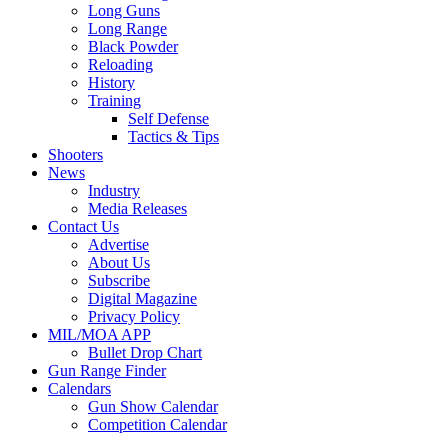
Long Guns
Long Range
Black Powder
Reloading
History
Training
Self Defense
Tactics & Tips
Shooters
News
Industry
Media Releases
Contact Us
Advertise
About Us
Subscribe
Digital Magazine
Privacy Policy
MIL/MOA APP
Bullet Drop Chart
Gun Range Finder
Calendars
Gun Show Calendar
Competition Calendar