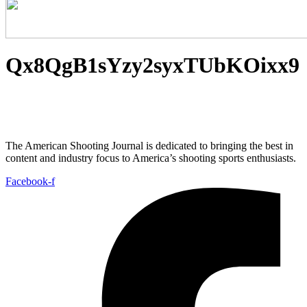
Qx8QgB1sYzy2syxTUbKOixx9
The American Shooting Journal is dedicated to bringing the best in
content and industry focus to America’s shooting sports enthusiasts.
Facebook-f