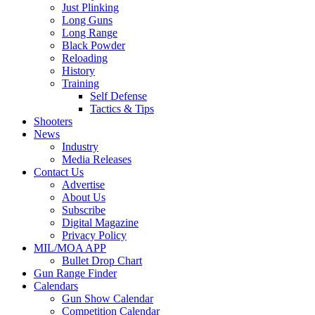
Just Plinking
Long Guns
Long Range
Black Powder
Reloading
History
Training
Self Defense
Tactics & Tips
Shooters
News
Industry
Media Releases
Contact Us
Advertise
About Us
Subscribe
Digital Magazine
Privacy Policy
MIL/MOA APP
Bullet Drop Chart
Gun Range Finder
Calendars
Gun Show Calendar
Competition Calendar