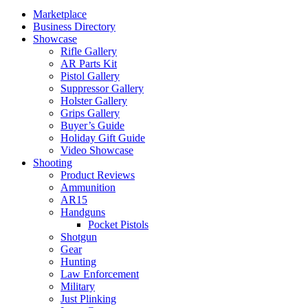
Marketplace
Business Directory
Showcase
Rifle Gallery
AR Parts Kit
Pistol Gallery
Suppressor Gallery
Holster Gallery
Grips Gallery
Buyer’s Guide
Holiday Gift Guide
Video Showcase
Shooting
Product Reviews
Ammunition
AR15
Handguns
Pocket Pistols
Shotgun
Gear
Hunting
Law Enforcement
Military
Just Plinking