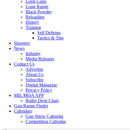
Long Guns
Long Range
Black Powder
Reloading
History
Training
Self Defense
Tactics & Tips
Shooters
News
Industry
Media Releases
Contact Us
Advertise
About Us
Subscribe
Digital Magazine
Privacy Policy
MIL/MOA APP
Bullet Drop Chart
Gun Range Finder
Calendars
Gun Show Calendar
Competition Calendar