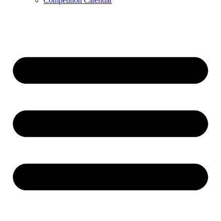
Competition Calendar