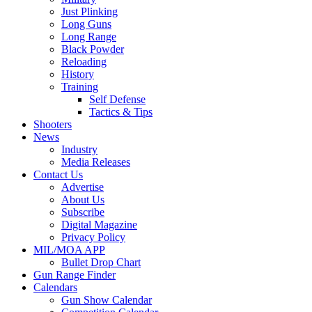
Just Plinking
Long Guns
Long Range
Black Powder
Reloading
History
Training
Self Defense
Tactics & Tips
Shooters
News
Industry
Media Releases
Contact Us
Advertise
About Us
Subscribe
Digital Magazine
Privacy Policy
MIL/MOA APP
Bullet Drop Chart
Gun Range Finder
Calendars
Gun Show Calendar