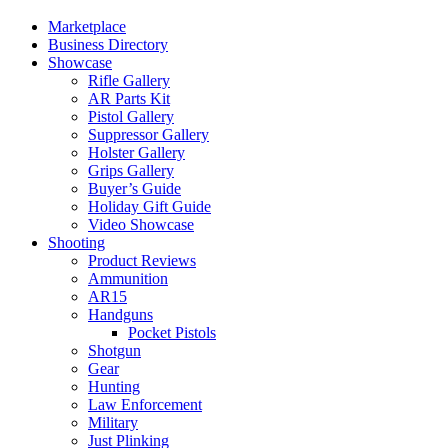
Marketplace
Business Directory
Showcase
Rifle Gallery
AR Parts Kit
Pistol Gallery
Suppressor Gallery
Holster Gallery
Grips Gallery
Buyer’s Guide
Holiday Gift Guide
Video Showcase
Shooting
Product Reviews
Ammunition
AR15
Handguns
Pocket Pistols
Shotgun
Gear
Hunting
Law Enforcement
Military
Just Plinking