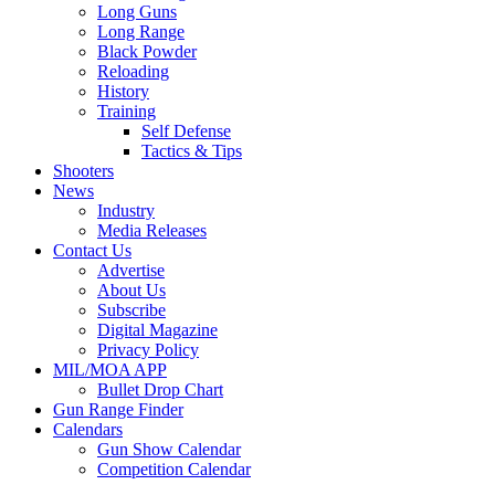
Long Guns
Long Range
Black Powder
Reloading
History
Training
Self Defense
Tactics & Tips
Shooters
News
Industry
Media Releases
Contact Us
Advertise
About Us
Subscribe
Digital Magazine
Privacy Policy
MIL/MOA APP
Bullet Drop Chart
Gun Range Finder
Calendars
Gun Show Calendar
Competition Calendar