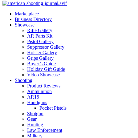
Marketplace
Business Directory
Showcase
Rifle Gallery
AR Parts Kit
Pistol Gallery
Suppressor Gallery
Holster Gallery
Grips Gallery
Buyer’s Guide
Holiday Gift Guide
Video Showcase
Shooting
Product Reviews
Ammunition
AR15
Handguns
Pocket Pistols
Shotgun
Gear
Hunting
Law Enforcement
Military