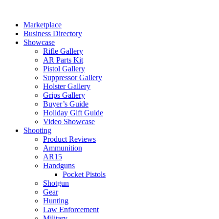
Skip
to
Marketplace
content
Business Directory
Showcase
Rifle Gallery
AR Parts Kit
Pistol Gallery
Suppressor Gallery
Holster Gallery
Grips Gallery
Buyer’s Guide
Holiday Gift Guide
Video Showcase
Shooting
Product Reviews
Ammunition
AR15
Handguns
Pocket Pistols
Shotgun
Gear
Hunting
Law Enforcement
Military