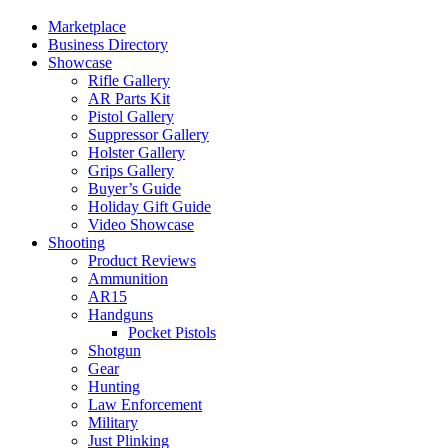
Marketplace
Business Directory
Showcase
Rifle Gallery
AR Parts Kit
Pistol Gallery
Suppressor Gallery
Holster Gallery
Grips Gallery
Buyer’s Guide
Holiday Gift Guide
Video Showcase
Shooting
Product Reviews
Ammunition
AR15
Handguns
Pocket Pistols
Shotgun
Gear
Hunting
Law Enforcement
Military
Just Plinking