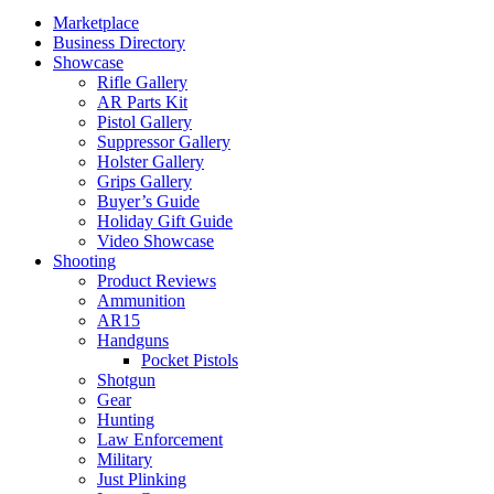
Marketplace
Business Directory
Showcase
Rifle Gallery
AR Parts Kit
Pistol Gallery
Suppressor Gallery
Holster Gallery
Grips Gallery
Buyer’s Guide
Holiday Gift Guide
Video Showcase
Shooting
Product Reviews
Ammunition
AR15
Handguns
Pocket Pistols
Shotgun
Gear
Hunting
Law Enforcement
Military
Just Plinking