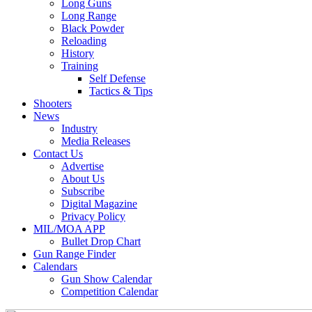
Long Guns
Long Range
Black Powder
Reloading
History
Training
Self Defense
Tactics & Tips
Shooters
News
Industry
Media Releases
Contact Us
Advertise
About Us
Subscribe
Digital Magazine
Privacy Policy
MIL/MOA APP
Bullet Drop Chart
Gun Range Finder
Calendars
Gun Show Calendar
Competition Calendar