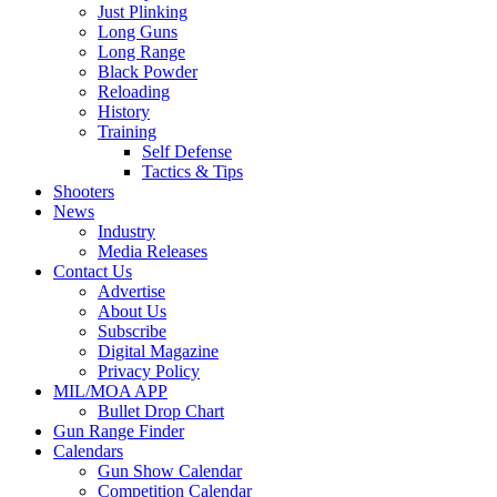
Just Plinking
Long Guns
Long Range
Black Powder
Reloading
History
Training
Self Defense
Tactics & Tips
Shooters
News
Industry
Media Releases
Contact Us
Advertise
About Us
Subscribe
Digital Magazine
Privacy Policy
MIL/MOA APP
Bullet Drop Chart
Gun Range Finder
Calendars
Gun Show Calendar
Competition Calendar