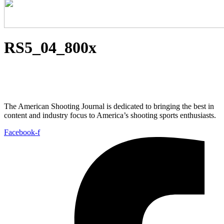
RS5_04_800x
The American Shooting Journal is dedicated to bringing the best in
content and industry focus to America’s shooting sports enthusiasts.
Facebook-f