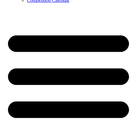
Competition Calendar