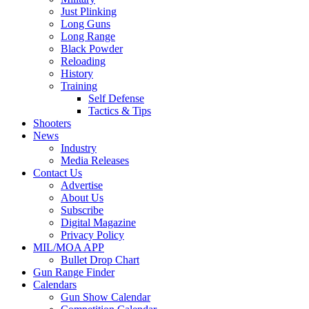
Just Plinking
Long Guns
Long Range
Black Powder
Reloading
History
Training
Self Defense
Tactics & Tips
Shooters
News
Industry
Media Releases
Contact Us
Advertise
About Us
Subscribe
Digital Magazine
Privacy Policy
MIL/MOA APP
Bullet Drop Chart
Gun Range Finder
Calendars
Gun Show Calendar