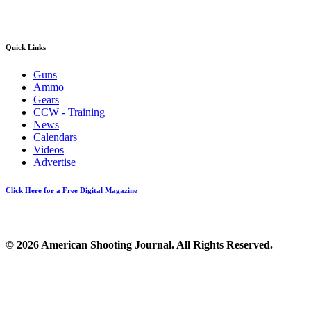
Quick Links
Guns
Ammo
Gears
CCW - Training
News
Calendars
Videos
Advertise
Click Here for a Free Digital Magazine
© 2026 American Shooting Journal. All Rights Reserved.