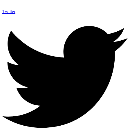
Twitter