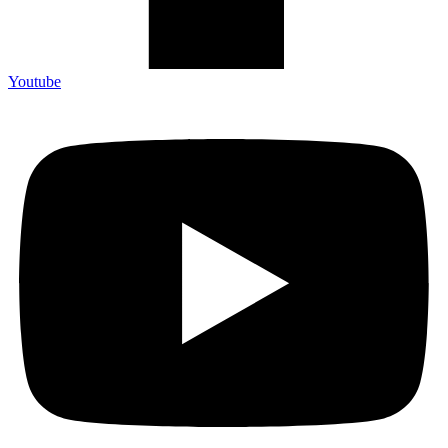
Youtube