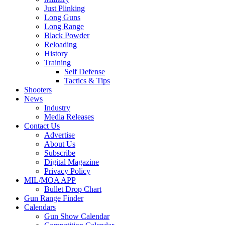
Just Plinking
Long Guns
Long Range
Black Powder
Reloading
History
Training
Self Defense
Tactics & Tips
Shooters
News
Industry
Media Releases
Contact Us
Advertise
About Us
Subscribe
Digital Magazine
Privacy Policy
MIL/MOA APP
Bullet Drop Chart
Gun Range Finder
Calendars
Gun Show Calendar