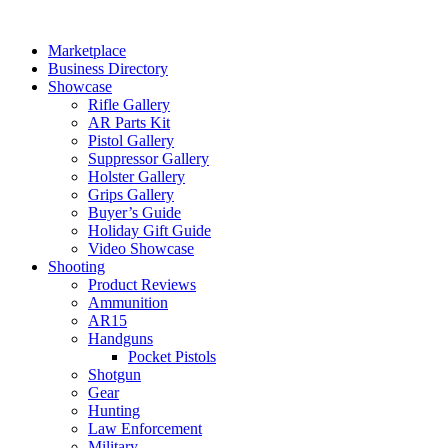
Skip
to
Marketplace
content
Business Directory
Showcase
Rifle Gallery
AR Parts Kit
Pistol Gallery
Suppressor Gallery
Holster Gallery
Grips Gallery
Buyer’s Guide
Holiday Gift Guide
Video Showcase
Shooting
Product Reviews
Ammunition
AR15
Handguns
Pocket Pistols
Shotgun
Gear
Hunting
Law Enforcement
Military