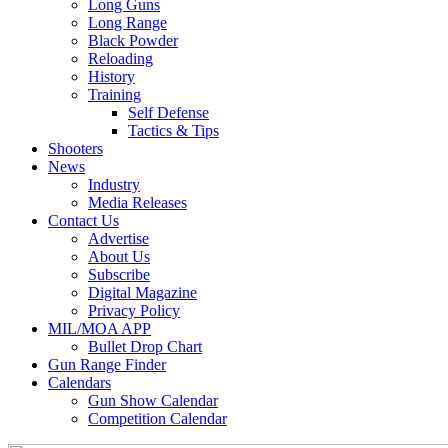
Long Guns
Long Range
Black Powder
Reloading
History
Training
Self Defense
Tactics & Tips
Shooters
News
Industry
Media Releases
Contact Us
Advertise
About Us
Subscribe
Digital Magazine
Privacy Policy
MIL/MOA APP
Bullet Drop Chart
Gun Range Finder
Calendars
Gun Show Calendar
Competition Calendar