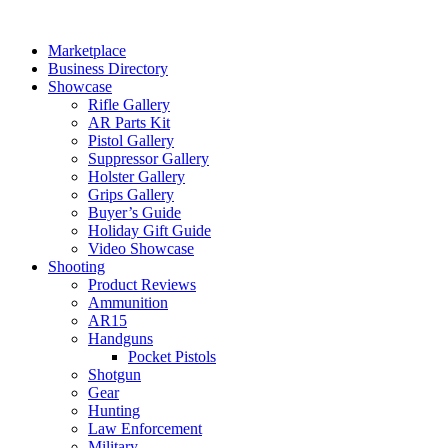
Skip
to
Marketplace
content
Business Directory
Showcase
Rifle Gallery
AR Parts Kit
Pistol Gallery
Suppressor Gallery
Holster Gallery
Grips Gallery
Buyer’s Guide
Holiday Gift Guide
Video Showcase
Shooting
Product Reviews
Ammunition
AR15
Handguns
Pocket Pistols
Shotgun
Gear
Hunting
Law Enforcement
Military