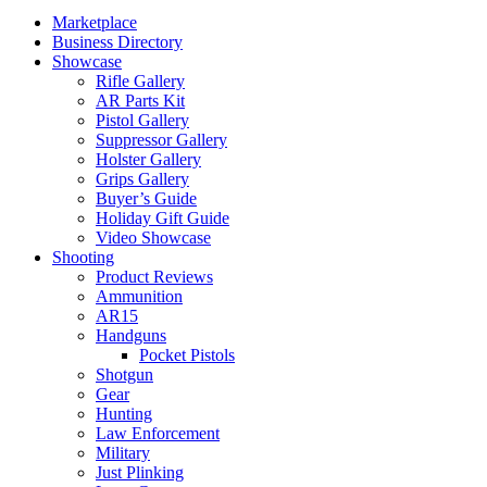
Marketplace
Business Directory
Showcase
Rifle Gallery
AR Parts Kit
Pistol Gallery
Suppressor Gallery
Holster Gallery
Grips Gallery
Buyer’s Guide
Holiday Gift Guide
Video Showcase
Shooting
Product Reviews
Ammunition
AR15
Handguns
Pocket Pistols
Shotgun
Gear
Hunting
Law Enforcement
Military
Just Plinking