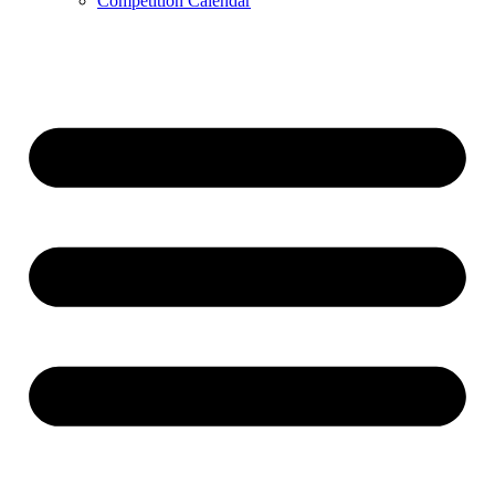
Competition Calendar