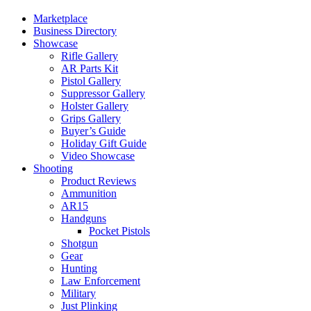
Marketplace
Business Directory
Showcase
Rifle Gallery
AR Parts Kit
Pistol Gallery
Suppressor Gallery
Holster Gallery
Grips Gallery
Buyer’s Guide
Holiday Gift Guide
Video Showcase
Shooting
Product Reviews
Ammunition
AR15
Handguns
Pocket Pistols
Shotgun
Gear
Hunting
Law Enforcement
Military
Just Plinking