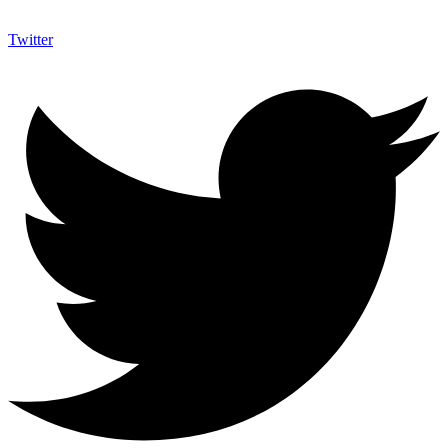
Twitter