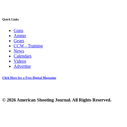
Quick Links
Guns
Ammo
Gears
CCW - Training
News
Calendars
Videos
Advertise
Click Here for a Free Digital Magazine
© 2026 American Shooting Journal. All Rights Reserved.