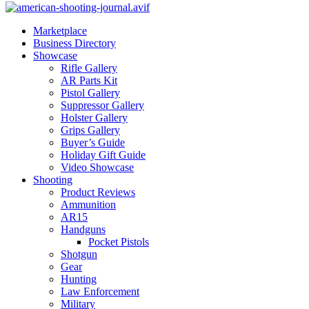
Marketplace
Business Directory
Showcase
Rifle Gallery
AR Parts Kit
Pistol Gallery
Suppressor Gallery
Holster Gallery
Grips Gallery
Buyer’s Guide
Holiday Gift Guide
Video Showcase
Shooting
Product Reviews
Ammunition
AR15
Handguns
Pocket Pistols
Shotgun
Gear
Hunting
Law Enforcement
Military