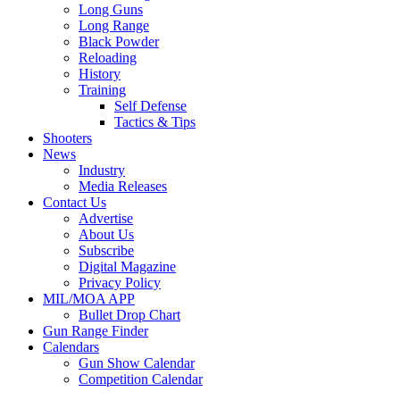
Long Guns
Long Range
Black Powder
Reloading
History
Training
Self Defense
Tactics & Tips
Shooters
News
Industry
Media Releases
Contact Us
Advertise
About Us
Subscribe
Digital Magazine
Privacy Policy
MIL/MOA APP
Bullet Drop Chart
Gun Range Finder
Calendars
Gun Show Calendar
Competition Calendar