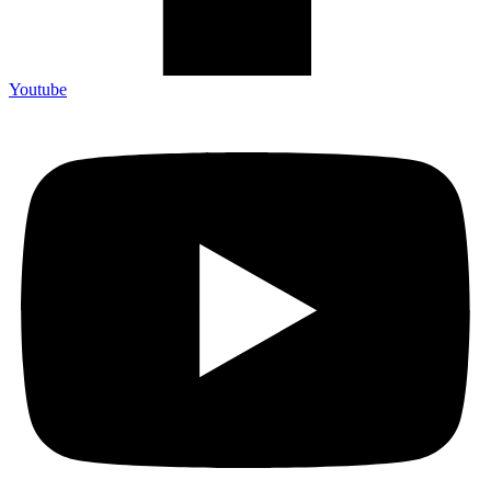
Youtube