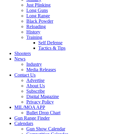
Just Plinking
Long Guns
Long Range
Black Powder
Reloading
History
Training
Self Defense
Tactics & Tips
Shooters
News
Industry
Media Releases
Contact Us
Advertise
About Us
Subscribe
Digital Magazine
Privacy Policy
MIL/MOA APP
Bullet Drop Chart
Gun Range Finder
Calendars
Gun Show Calendar