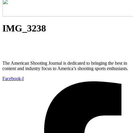
IMG_3238
The American Shooting Journal is dedicated to bringing the best in
content and industry focus to America’s shooting sports enthusiasts.
Facebook-f