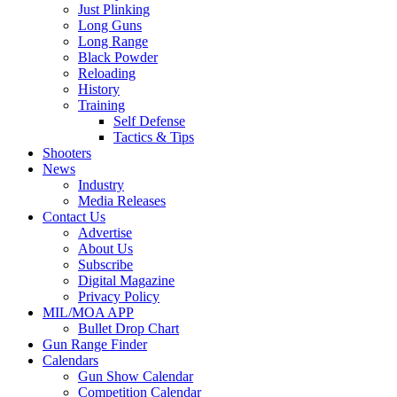
Just Plinking
Long Guns
Long Range
Black Powder
Reloading
History
Training
Self Defense
Tactics & Tips
Shooters
News
Industry
Media Releases
Contact Us
Advertise
About Us
Subscribe
Digital Magazine
Privacy Policy
MIL/MOA APP
Bullet Drop Chart
Gun Range Finder
Calendars
Gun Show Calendar
Competition Calendar