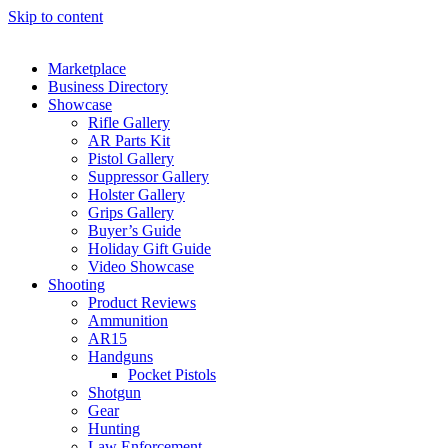
Skip to content
Marketplace
Business Directory
Showcase
Rifle Gallery
AR Parts Kit
Pistol Gallery
Suppressor Gallery
Holster Gallery
Grips Gallery
Buyer’s Guide
Holiday Gift Guide
Video Showcase
Shooting
Product Reviews
Ammunition
AR15
Handguns
Pocket Pistols
Shotgun
Gear
Hunting
Law Enforcement