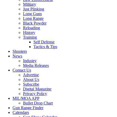
Military
Just Plinking
Long Guns
Long Range
Black Powder
Reloading
History
Training
Self Defense
Tactics & Tips
Shooters
News
Industry
Media Releases
Contact Us
Advertise
About Us
Subscribe
Digital Magazine
Privacy Policy
MIL/MOA APP
Bullet Drop Chart
Gun Range Finder
Calendars