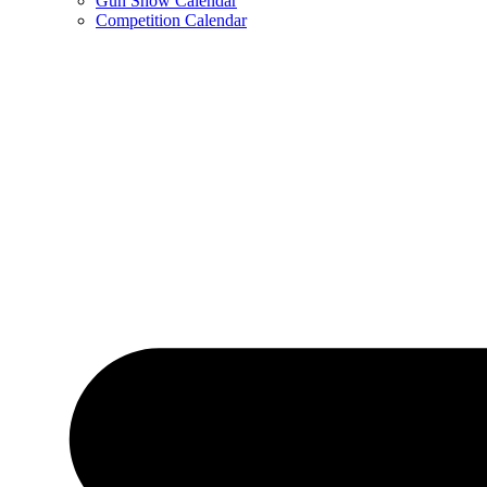
Gun Show Calendar
Competition Calendar