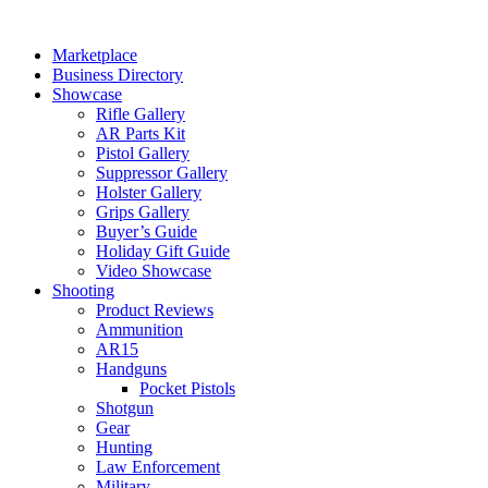
Skip
to
Marketplace
content
Business Directory
Showcase
Rifle Gallery
AR Parts Kit
Pistol Gallery
Suppressor Gallery
Holster Gallery
Grips Gallery
Buyer’s Guide
Holiday Gift Guide
Video Showcase
Shooting
Product Reviews
Ammunition
AR15
Handguns
Pocket Pistols
Shotgun
Gear
Hunting
Law Enforcement
Military