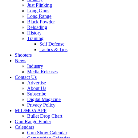
Just Plinking
Long Guns
Long Range
Black Powder
Reloading
History
Training
Self Defense
Tactics & Tips
Shooters
News
Industry
Media Releases
Contact Us
Advertise
About Us
Subscribe
Digital Magazine
Privacy Policy
MIL/MOA APP
Bullet Drop Chart
Gun Range Finder
Calendars
Gun Show Calendar