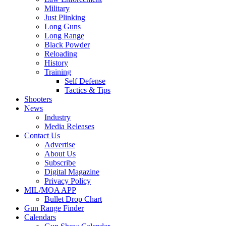
Military
Just Plinking
Long Guns
Long Range
Black Powder
Reloading
History
Training
Self Defense
Tactics & Tips
Shooters
News
Industry
Media Releases
Contact Us
Advertise
About Us
Subscribe
Digital Magazine
Privacy Policy
MIL/MOA APP
Bullet Drop Chart
Gun Range Finder
Calendars