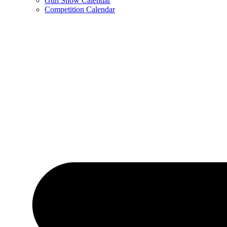
Gun Show Calendar
Competition Calendar