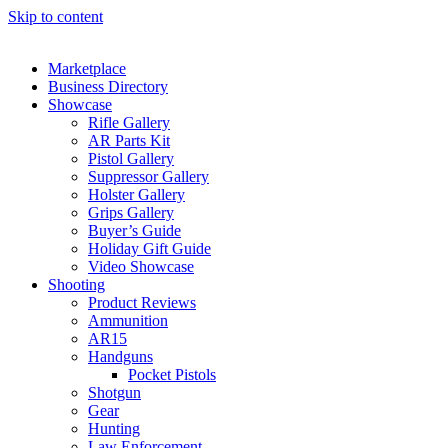
Skip to content
Marketplace
Business Directory
Showcase
Rifle Gallery
AR Parts Kit
Pistol Gallery
Suppressor Gallery
Holster Gallery
Grips Gallery
Buyer’s Guide
Holiday Gift Guide
Video Showcase
Shooting
Product Reviews
Ammunition
AR15
Handguns
Pocket Pistols
Shotgun
Gear
Hunting
Law Enforcement