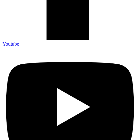
Youtube