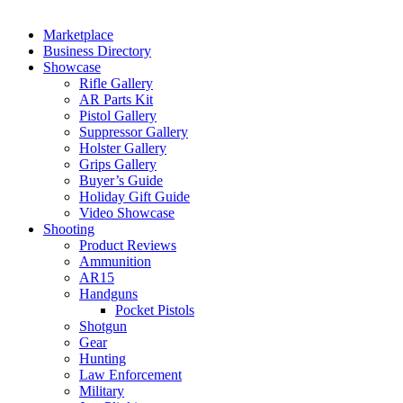
Marketplace
Business Directory
Showcase
Rifle Gallery
AR Parts Kit
Pistol Gallery
Suppressor Gallery
Holster Gallery
Grips Gallery
Buyer’s Guide
Holiday Gift Guide
Video Showcase
Shooting
Product Reviews
Ammunition
AR15
Handguns
Pocket Pistols
Shotgun
Gear
Hunting
Law Enforcement
Military