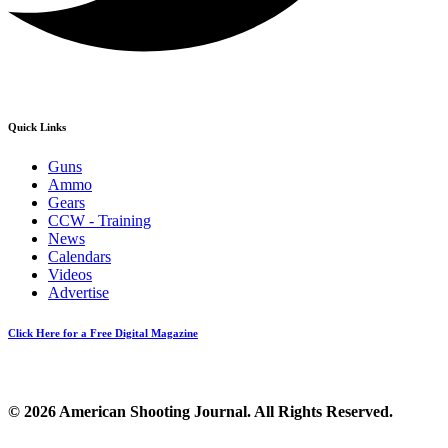
Quick Links
Guns
Ammo
Gears
CCW - Training
News
Calendars
Videos
Advertise
Click Here for a Free Digital Magazine
© 2026 American Shooting Journal. All Rights Reserved.