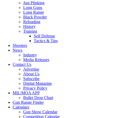
Just Plinking
Long Guns
Long Range
Black Powder
Reloading
History
Training
Self Defense
Tactics & Tips
Shooters
News
Industry
Media Releases
Contact Us
Advertise
About Us
Subscribe
Digital Magazine
Privacy Policy
MIL/MOA APP
Bullet Drop Chart
Gun Range Finder
Calendars
Gun Show Calendar
Competition Calendar