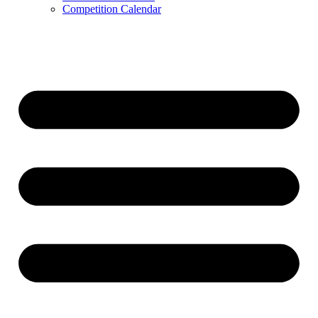
Competition Calendar