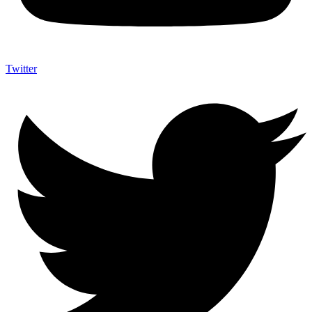
Twitter