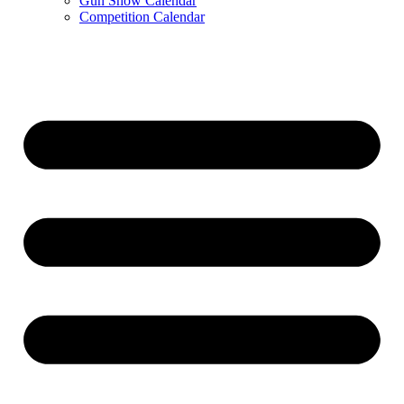
Gun Show Calendar
Competition Calendar