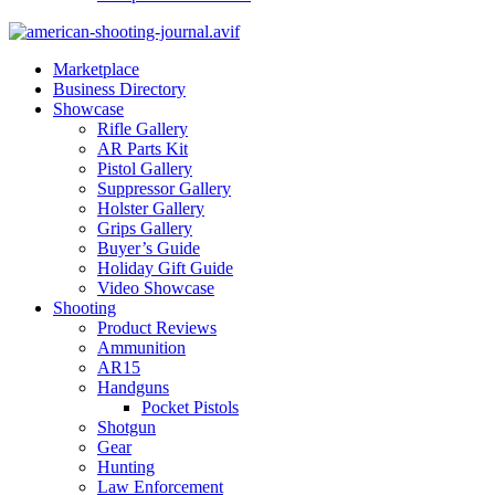
Marketplace
Business Directory
Showcase
Rifle Gallery
AR Parts Kit
Pistol Gallery
Suppressor Gallery
Holster Gallery
Grips Gallery
Buyer’s Guide
Holiday Gift Guide
Video Showcase
Shooting
Product Reviews
Ammunition
AR15
Handguns
Pocket Pistols
Shotgun
Gear
Hunting
Law Enforcement