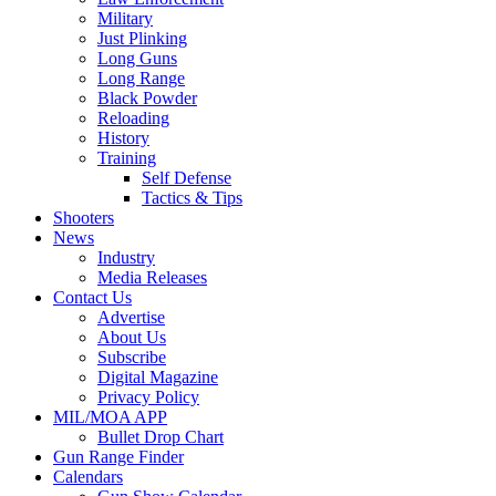
Military
Just Plinking
Long Guns
Long Range
Black Powder
Reloading
History
Training
Self Defense
Tactics & Tips
Shooters
News
Industry
Media Releases
Contact Us
Advertise
About Us
Subscribe
Digital Magazine
Privacy Policy
MIL/MOA APP
Bullet Drop Chart
Gun Range Finder
Calendars