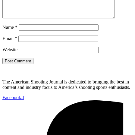
Name
*
Email
*
Website
The American Shooting Journal is dedicated to bringing the best in
content and industry focus to America’s shooting sports enthusiasts.
Facebook-f