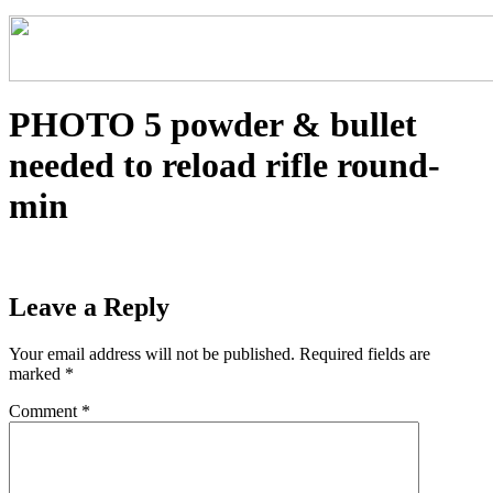
PHOTO 5 powder & bullet
needed to reload rifle round-
min
Leave a Reply
Your email address will not be published.
Required fields are
marked
*
Comment
*