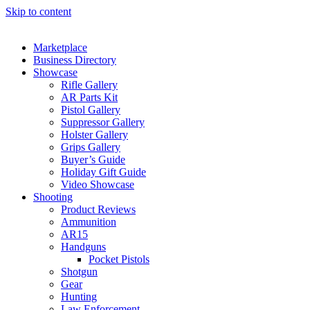
Skip to content
Marketplace
Business Directory
Showcase
Rifle Gallery
AR Parts Kit
Pistol Gallery
Suppressor Gallery
Holster Gallery
Grips Gallery
Buyer’s Guide
Holiday Gift Guide
Video Showcase
Shooting
Product Reviews
Ammunition
AR15
Handguns
Pocket Pistols
Shotgun
Gear
Hunting
Law Enforcement