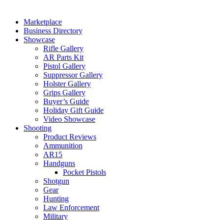
Marketplace
Business Directory
Showcase
Rifle Gallery
AR Parts Kit
Pistol Gallery
Suppressor Gallery
Holster Gallery
Grips Gallery
Buyer’s Guide
Holiday Gift Guide
Video Showcase
Shooting
Product Reviews
Ammunition
AR15
Handguns
Pocket Pistols
Shotgun
Gear
Hunting
Law Enforcement
Military