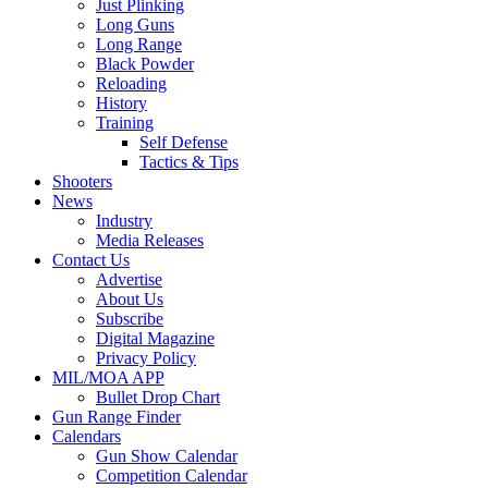
Just Plinking
Long Guns
Long Range
Black Powder
Reloading
History
Training
Self Defense
Tactics & Tips
Shooters
News
Industry
Media Releases
Contact Us
Advertise
About Us
Subscribe
Digital Magazine
Privacy Policy
MIL/MOA APP
Bullet Drop Chart
Gun Range Finder
Calendars
Gun Show Calendar
Competition Calendar