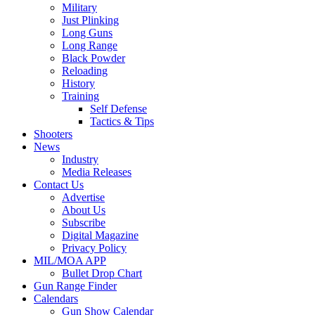
Military
Just Plinking
Long Guns
Long Range
Black Powder
Reloading
History
Training
Self Defense
Tactics & Tips
Shooters
News
Industry
Media Releases
Contact Us
Advertise
About Us
Subscribe
Digital Magazine
Privacy Policy
MIL/MOA APP
Bullet Drop Chart
Gun Range Finder
Calendars
Gun Show Calendar