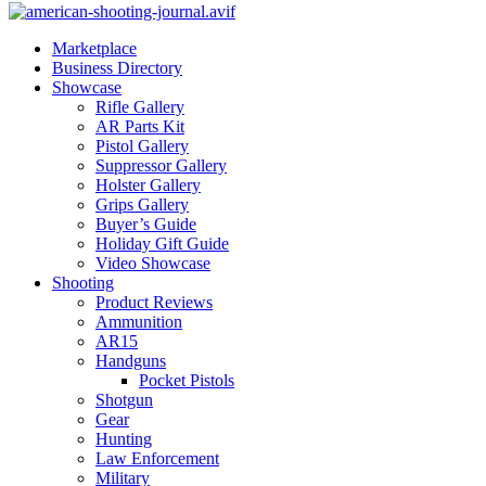
Marketplace
Business Directory
Showcase
Rifle Gallery
AR Parts Kit
Pistol Gallery
Suppressor Gallery
Holster Gallery
Grips Gallery
Buyer’s Guide
Holiday Gift Guide
Video Showcase
Shooting
Product Reviews
Ammunition
AR15
Handguns
Pocket Pistols
Shotgun
Gear
Hunting
Law Enforcement
Military