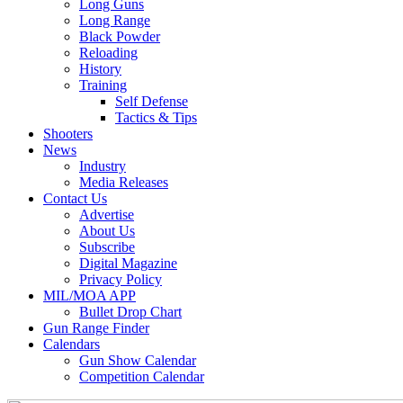
Long Guns
Long Range
Black Powder
Reloading
History
Training
Self Defense
Tactics & Tips
Shooters
News
Industry
Media Releases
Contact Us
Advertise
About Us
Subscribe
Digital Magazine
Privacy Policy
MIL/MOA APP
Bullet Drop Chart
Gun Range Finder
Calendars
Gun Show Calendar
Competition Calendar