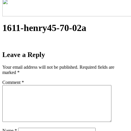
1611-henry45-70-02a
Leave a Reply
Your email address will not be published.
Required fields are
marked
*
Comment
*
Name
*