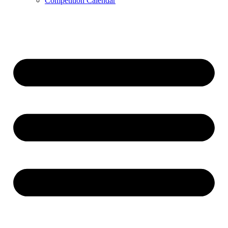
Competition Calendar