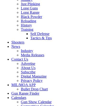
Just Plinking
Long Guns
Long Range
Black Powder
Reloading
History
Training
Self Defense
Tactics & Tips
Shooters
News
Industry
Media Releases
Contact Us
Advertise
About Us
Subscribe
Digital Magazine
Privacy Policy
MIL/MOA APP
Bullet Drop Chart
Gun Range Finder
Calendars
Gun Show Calendar