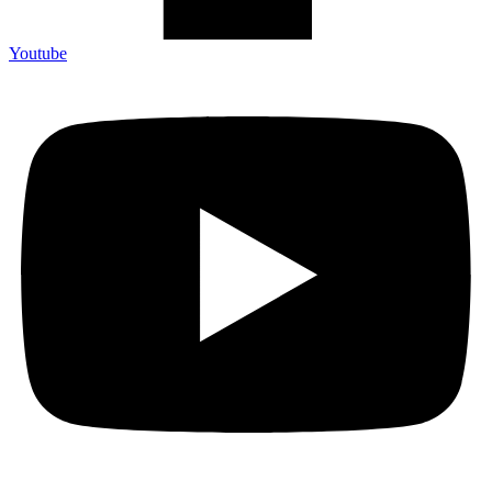
Youtube