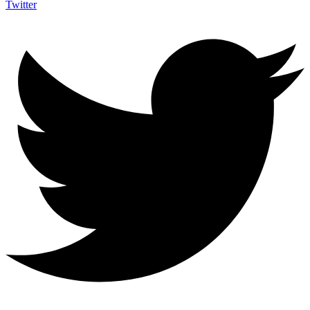
Twitter