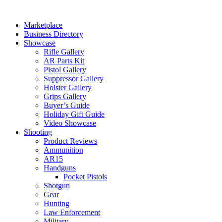
Skip
to
Marketplace
content
Business Directory
Showcase
Rifle Gallery
AR Parts Kit
Pistol Gallery
Suppressor Gallery
Holster Gallery
Grips Gallery
Buyer’s Guide
Holiday Gift Guide
Video Showcase
Shooting
Product Reviews
Ammunition
AR15
Handguns
Pocket Pistols
Shotgun
Gear
Hunting
Law Enforcement
Military