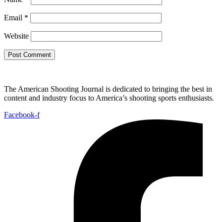
Email
*
Website
The American Shooting Journal is dedicated to bringing the best in
content and industry focus to America’s shooting sports enthusiasts.
Facebook-f