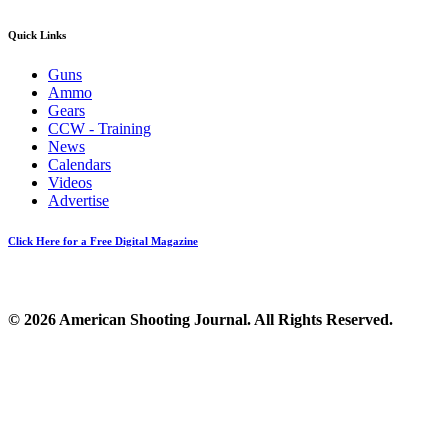
Quick Links
Guns
Ammo
Gears
CCW - Training
News
Calendars
Videos
Advertise
Click Here for a Free Digital Magazine
© 2026 American Shooting Journal. All Rights Reserved.