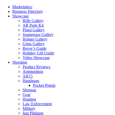
Marketplace
Business Directory
Showcase
Rifle Gallery
AR Parts Kit
Pistol Gallery
Suppressor Gallery
Holster Gallery
Grips Gallery
Buyer’s Guide
Holiday Gift Guide
Video Showcase
Shooting
Product Reviews
Ammunition
AR15
Handguns
Pocket Pistols
Shotgun
Gear
Hunting
Law Enforcement
Military
Just Plinking