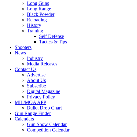
Long Guns
Long Range
Black Powder
Reloading
History
Training
Self Defense
Tactics & Tips
Shooters
News
Industry
Media Releases
Contact Us
Advertise
About Us
Subscribe
Digital Magazine
Privacy Policy
MIL/MOA APP
Bullet Drop Chart
Gun Range Finder
Calendars
Gun Show Calendar
Competition Calendar