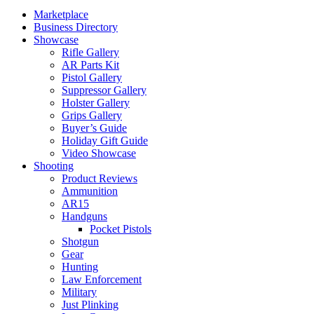
Marketplace
Business Directory
Showcase
Rifle Gallery
AR Parts Kit
Pistol Gallery
Suppressor Gallery
Holster Gallery
Grips Gallery
Buyer’s Guide
Holiday Gift Guide
Video Showcase
Shooting
Product Reviews
Ammunition
AR15
Handguns
Pocket Pistols
Shotgun
Gear
Hunting
Law Enforcement
Military
Just Plinking