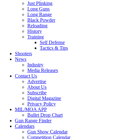
Just Plinking
Long Guns
Long Range
Black Powder
Reloading
History
Training
Self Defense
Tactics & Tips
Shooters
News
Industry
Media Releases
Contact Us
Advertise
About Us
Subscribe
Digital Magazine
Privacy Policy
MIL/MOA APP
Bullet Drop Chart
Gun Range Finder
Calendars
Gun Show Calendar
Competition Calendar