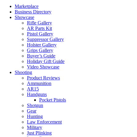
Marketplace
Business Directory
Showcase
Rifle Gallery
AR Parts Kit
Pistol Gallery
Suppressor Gallery
Holster Gallery
Grips Gallery
Buyer’s Guide
Holiday Gift Guide
Video Showcase
Shooting
Product Reviews
Ammunition
AR15
Handguns
Pocket Pistols
Shotgun
Gear
Hunting
Law Enforcement
Military
Just Plinking