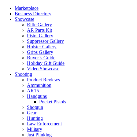
Marketplace
Business Directory
Showcase
Rifle Gallery
AR Parts Kit
Pistol Gallery
Suppressor Gallery
Holster Gallery
Grips Gallery
Buyer’s Guide
Holiday Gift Guide
Video Showcase
Shooting
Product Reviews
Ammunition
AR15
Handguns
Pocket Pistols
Shotgun
Gear
Hunting
Law Enforcement
Military
Just Plinking