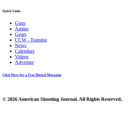
Quick Links
Guns
Ammo
Gears
CCW - Training
News
Calendars
Videos
Advertise
Click Here for a Free Digital Magazine
© 2026 American Shooting Journal. All Rights Reserved.