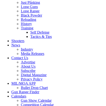
Just Plinking
Long Guns
Long Range
Black Powder
Reloading
History
Training
Self Defense
Tactics & Tips
Shooters
News
Industry
Media Releases
Contact Us
Advertise
About Us
Subscribe
Digital Magazine
Privacy Policy
MIL/MOA APP
Bullet Drop Chart
Gun Range Finder
Calendars
Gun Show Calendar
Competition Calendar