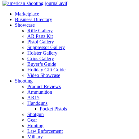
Marketplace
Business Directory
Showcase
Rifle Gallery
AR Parts Kit
Pistol Gallery
Suppressor Gallery
Holster Gallery
Grips Gallery
Buyer’s Guide
Holiday Gift Guide
Video Showcase
Shooting
Product Reviews
Ammunition
AR15
Handguns
Pocket Pistols
Shotgun
Gear
Hunting
Law Enforcement
Military