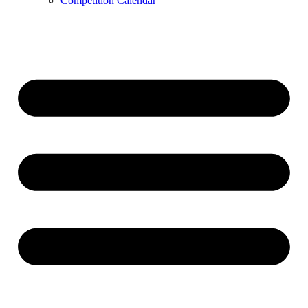
Competition Calendar