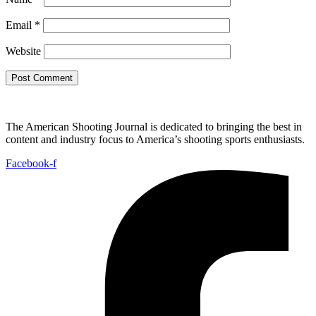
Email
*
Website
The American Shooting Journal is dedicated to bringing the best in
content and industry focus to America’s shooting sports enthusiasts.
Facebook-f