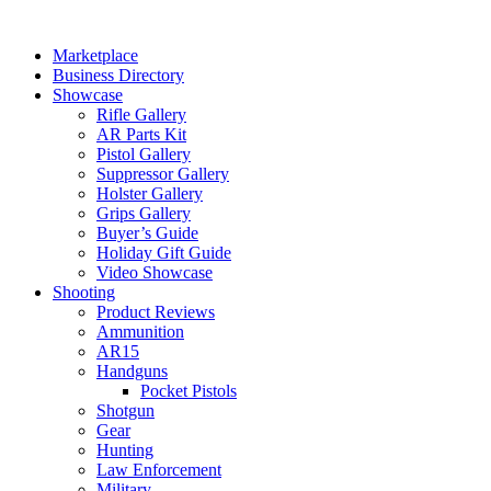
Skip
to
Marketplace
content
Business Directory
Showcase
Rifle Gallery
AR Parts Kit
Pistol Gallery
Suppressor Gallery
Holster Gallery
Grips Gallery
Buyer’s Guide
Holiday Gift Guide
Video Showcase
Shooting
Product Reviews
Ammunition
AR15
Handguns
Pocket Pistols
Shotgun
Gear
Hunting
Law Enforcement
Military