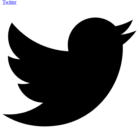
Twitter