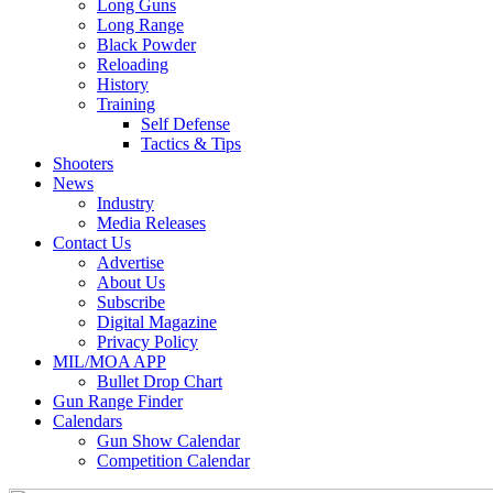
Long Guns
Long Range
Black Powder
Reloading
History
Training
Self Defense
Tactics & Tips
Shooters
News
Industry
Media Releases
Contact Us
Advertise
About Us
Subscribe
Digital Magazine
Privacy Policy
MIL/MOA APP
Bullet Drop Chart
Gun Range Finder
Calendars
Gun Show Calendar
Competition Calendar