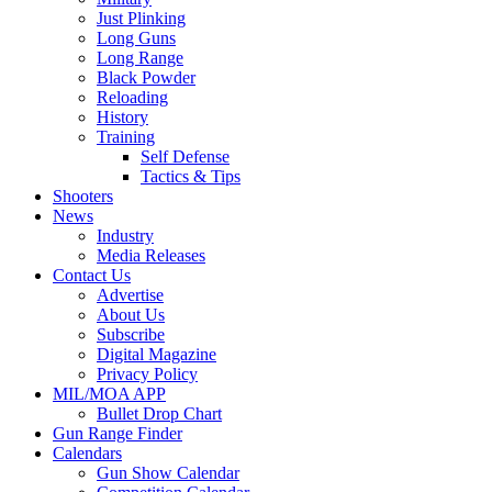
Just Plinking
Long Guns
Long Range
Black Powder
Reloading
History
Training
Self Defense
Tactics & Tips
Shooters
News
Industry
Media Releases
Contact Us
Advertise
About Us
Subscribe
Digital Magazine
Privacy Policy
MIL/MOA APP
Bullet Drop Chart
Gun Range Finder
Calendars
Gun Show Calendar