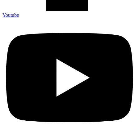
Youtube