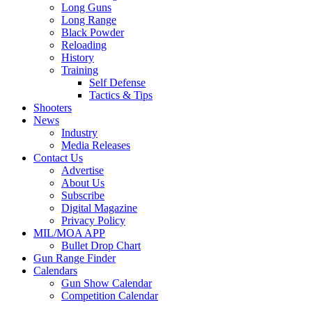
Long Guns
Long Range
Black Powder
Reloading
History
Training
Self Defense
Tactics & Tips
Shooters
News
Industry
Media Releases
Contact Us
Advertise
About Us
Subscribe
Digital Magazine
Privacy Policy
MIL/MOA APP
Bullet Drop Chart
Gun Range Finder
Calendars
Gun Show Calendar
Competition Calendar