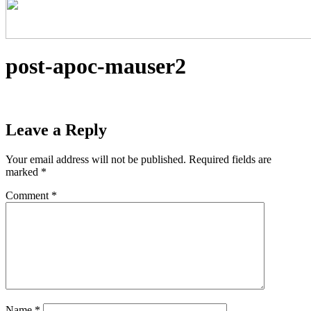
post-apoc-mauser2
Leave a Reply
Your email address will not be published.
Required fields are
marked
*
Comment
*
Name
*