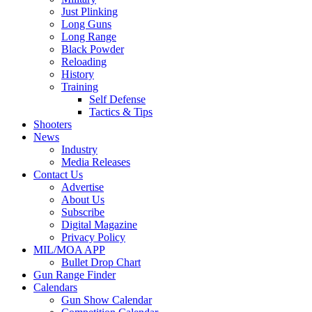
Just Plinking
Long Guns
Long Range
Black Powder
Reloading
History
Training
Self Defense
Tactics & Tips
Shooters
News
Industry
Media Releases
Contact Us
Advertise
About Us
Subscribe
Digital Magazine
Privacy Policy
MIL/MOA APP
Bullet Drop Chart
Gun Range Finder
Calendars
Gun Show Calendar