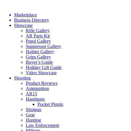
Skip
to
Marketplace
content
Business Directory
Showcase
Rifle Gallery
AR Parts Kit
Pistol Gallery
Suppressor Gallery
Holster Gallery
Grips Gallery
Buyer’s Guide
Holiday Gift Guide
Video Showcase
Shooting
Product Reviews
Ammunition
AR15
Handguns
Pocket Pistols
Shotgun
Gear
Hunting
Law Enforcement
Military