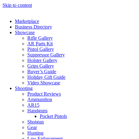
Skip to content
Marketplace
Business Directory
Showcase
Rifle Gallery
AR Parts Kit
Pistol Gallery
Suppressor Gallery
Holster Gallery
Grips Gallery
Buyer’s Guide
Holiday Gift Guide
Video Showcase
Shooting
Product Reviews
Ammunition
AR15
Handguns
Pocket Pistols
Shotgun
Gear
Hunting
Law Enforcement