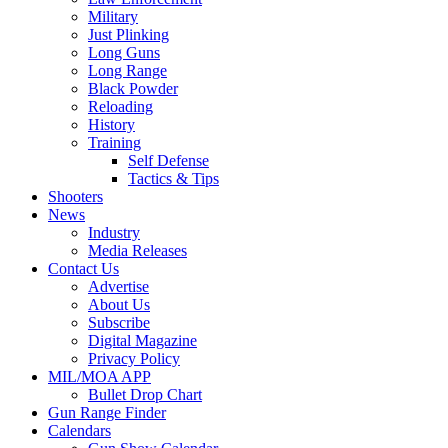
Military
Just Plinking
Long Guns
Long Range
Black Powder
Reloading
History
Training
Self Defense
Tactics & Tips
Shooters
News
Industry
Media Releases
Contact Us
Advertise
About Us
Subscribe
Digital Magazine
Privacy Policy
MIL/MOA APP
Bullet Drop Chart
Gun Range Finder
Calendars