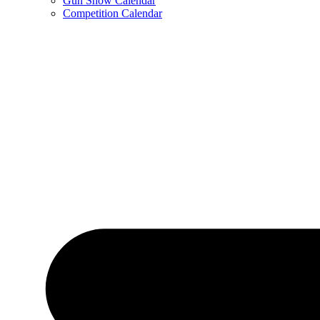
Gun Show Calendar
Competition Calendar