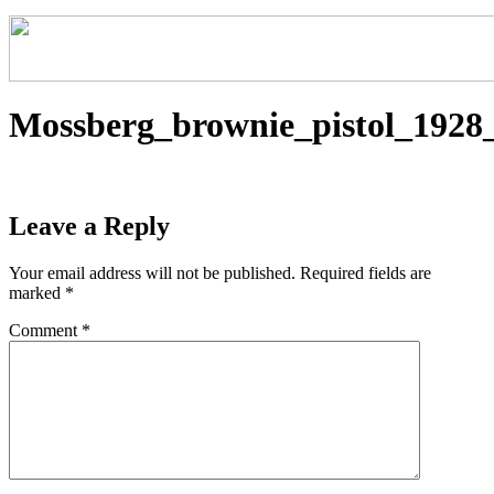
Mossberg_brownie_pistol_1928
Leave a Reply
Your email address will not be published.
Required fields are
marked
*
Comment
*