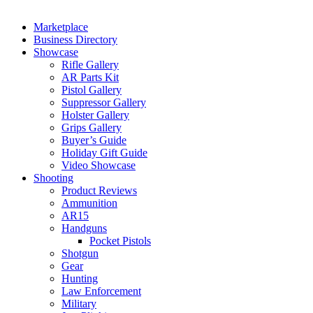
Marketplace
Business Directory
Showcase
Rifle Gallery
AR Parts Kit
Pistol Gallery
Suppressor Gallery
Holster Gallery
Grips Gallery
Buyer’s Guide
Holiday Gift Guide
Video Showcase
Shooting
Product Reviews
Ammunition
AR15
Handguns
Pocket Pistols
Shotgun
Gear
Hunting
Law Enforcement
Military