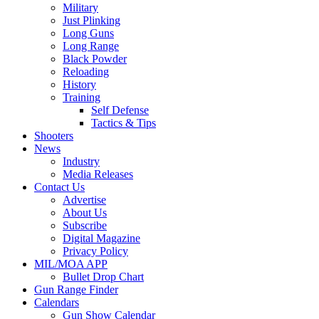
Military
Just Plinking
Long Guns
Long Range
Black Powder
Reloading
History
Training
Self Defense
Tactics & Tips
Shooters
News
Industry
Media Releases
Contact Us
Advertise
About Us
Subscribe
Digital Magazine
Privacy Policy
MIL/MOA APP
Bullet Drop Chart
Gun Range Finder
Calendars
Gun Show Calendar