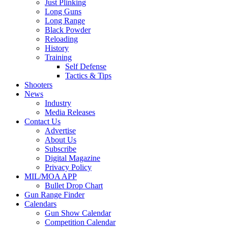
Just Plinking
Long Guns
Long Range
Black Powder
Reloading
History
Training
Self Defense
Tactics & Tips
Shooters
News
Industry
Media Releases
Contact Us
Advertise
About Us
Subscribe
Digital Magazine
Privacy Policy
MIL/MOA APP
Bullet Drop Chart
Gun Range Finder
Calendars
Gun Show Calendar
Competition Calendar