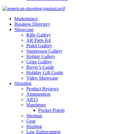
Marketplace
Business Directory
Showcase
Rifle Gallery
AR Parts Kit
Pistol Gallery
Suppressor Gallery
Holster Gallery
Grips Gallery
Buyer’s Guide
Holiday Gift Guide
Video Showcase
Shooting
Product Reviews
Ammunition
AR15
Handguns
Pocket Pistols
Shotgun
Gear
Hunting
Law Enforcement