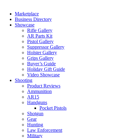
Marketplace
Business Directory
Showcase
Rifle Gallery
AR Parts Kit
Pistol Gallery
Suppressor Gallery
Holster Gallery
Grips Gallery
Buyer’s Guide
Holiday Gift Guide
Video Showcase
Shooting
Product Reviews
Ammunition
AR15
Handguns
Pocket Pistols
Shotgun
Gear
Hunting
Law Enforcement
Military