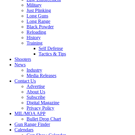
Military
Just Plinking
Long Guns
Long Range
Black Powder
Reloading
History
Training
Self Defense
Tactics & Tips
Shooters
News
Industry
Media Releases
Contact Us
Advertise
About Us
Subscribe
Digital Magazine
Privacy Policy
MIL/MOA APP
Bullet Drop Chart
Gun Range Finder
Calendars