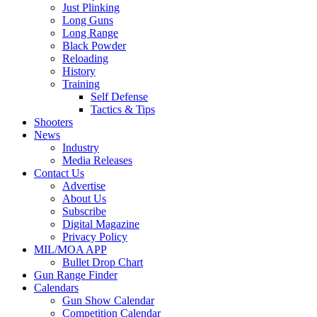
Just Plinking
Long Guns
Long Range
Black Powder
Reloading
History
Training
Self Defense
Tactics & Tips
Shooters
News
Industry
Media Releases
Contact Us
Advertise
About Us
Subscribe
Digital Magazine
Privacy Policy
MIL/MOA APP
Bullet Drop Chart
Gun Range Finder
Calendars
Gun Show Calendar
Competition Calendar