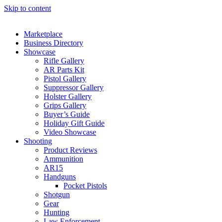
Skip to content
Marketplace
Business Directory
Showcase
Rifle Gallery
AR Parts Kit
Pistol Gallery
Suppressor Gallery
Holster Gallery
Grips Gallery
Buyer’s Guide
Holiday Gift Guide
Video Showcase
Shooting
Product Reviews
Ammunition
AR15
Handguns
Pocket Pistols
Shotgun
Gear
Hunting
Law Enforcement