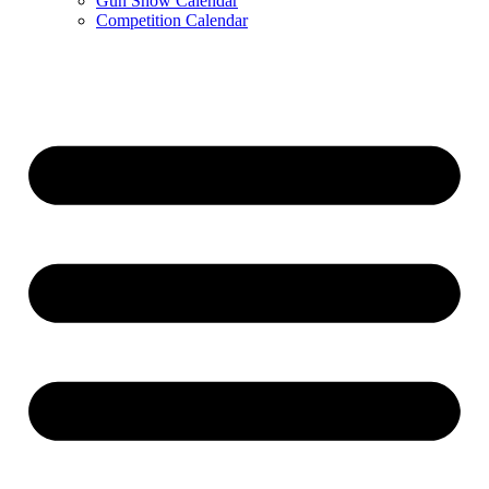
Gun Show Calendar
Competition Calendar