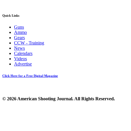
Quick Links
Guns
Ammo
Gears
CCW - Training
News
Calendars
Videos
Advertise
Click Here for a Free Digital Magazine
© 2026 American Shooting Journal. All Rights Reserved.