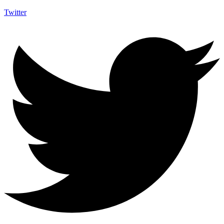
Twitter