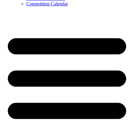
Competition Calendar