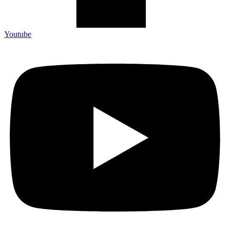
Youtube