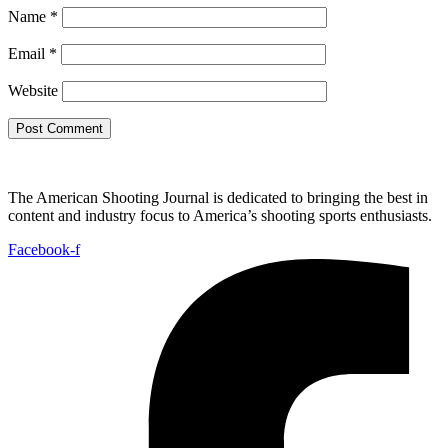
Name
*
Email
*
Website
The American Shooting Journal is dedicated to bringing the best in
content and industry focus to America’s shooting sports enthusiasts.
Facebook-f