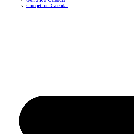
Gun Show Calendar
Competition Calendar