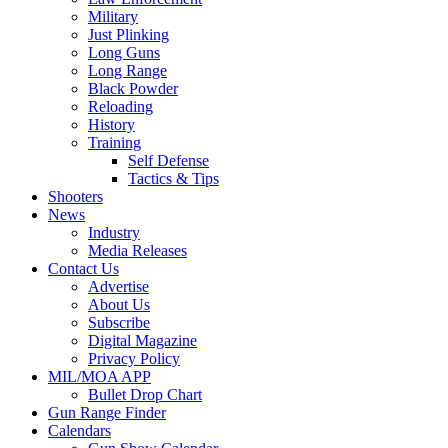
Military
Just Plinking
Long Guns
Long Range
Black Powder
Reloading
History
Training
Self Defense
Tactics & Tips
Shooters
News
Industry
Media Releases
Contact Us
Advertise
About Us
Subscribe
Digital Magazine
Privacy Policy
MIL/MOA APP
Bullet Drop Chart
Gun Range Finder
Calendars