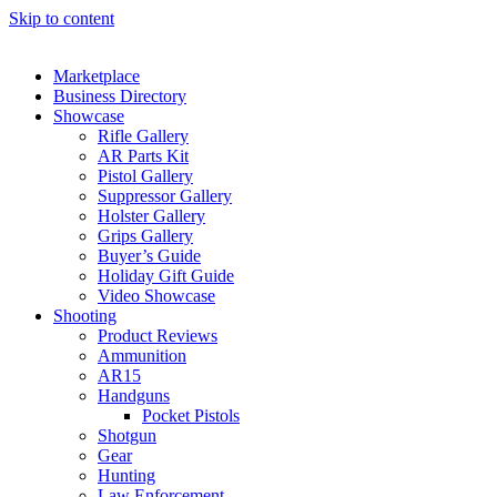
Skip to content
Marketplace
Business Directory
Showcase
Rifle Gallery
AR Parts Kit
Pistol Gallery
Suppressor Gallery
Holster Gallery
Grips Gallery
Buyer’s Guide
Holiday Gift Guide
Video Showcase
Shooting
Product Reviews
Ammunition
AR15
Handguns
Pocket Pistols
Shotgun
Gear
Hunting
Law Enforcement